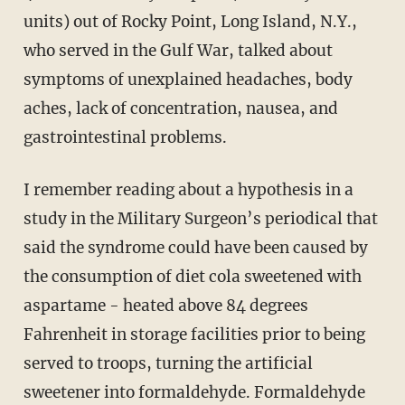
units) out of Rocky Point, Long Island, N.Y.,
who served in the Gulf War, talked about
symptoms of unexplained headaches, body
aches, lack of concentration, nausea, and
gastrointestinal problems.
I remember reading about a hypothesis in a
study in the Military Surgeon’s periodical that
said the syndrome could have been caused by
the consumption of diet cola sweetened with
aspartame - heated above 84 degrees
Fahrenheit in storage facilities prior to being
served to troops, turning the artificial
sweetener into formaldehyde. Formaldehyde