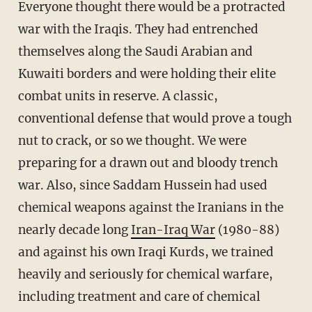
Everyone thought there would be a protracted
war with the Iraqis. They had entrenched
themselves along the Saudi Arabian and
Kuwaiti borders and were holding their elite
combat units in reserve. A classic,
conventional defense that would prove a tough
nut to crack, or so we thought. We were
preparing for a drawn out and bloody trench
war. Also, since Saddam Hussein had used
chemical weapons against the Iranians in the
nearly decade long
Iran-Iraq War
(1980-88)
and against his own Iraqi Kurds, we trained
heavily and seriously for chemical warfare,
including treatment and care of chemical