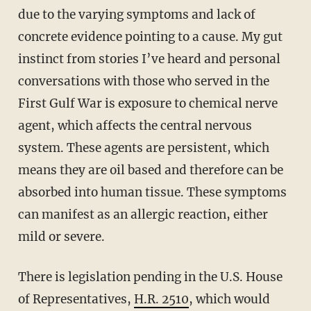
due to the varying symptoms and lack of
concrete evidence pointing to a cause. My gut
instinct from stories I’ve heard and personal
conversations with those who served in the
First Gulf War is exposure to chemical nerve
agent, which affects the central nervous
system. These agents are persistent, which
means they are oil based and therefore can be
absorbed into human tissue. These symptoms
can manifest as an allergic reaction, either
mild or severe.
There is legislation pending in the U.S. House
of Representatives,
H.R. 2510
, which would