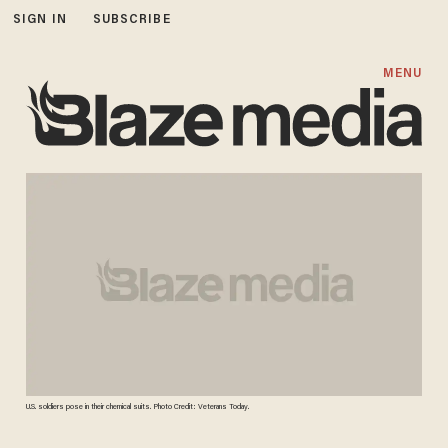
SIGN IN
SUBSCRIBE
MENU
U.S. soldiers pose in their chemical suits. Photo Credit: Veterans Today.