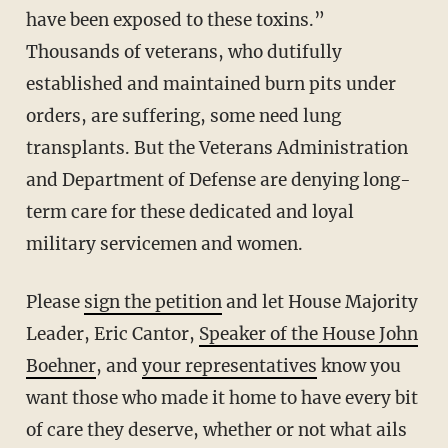
have been exposed to these toxins.”
Thousands of veterans, who dutifully
established and maintained burn pits under
orders, are suffering, some need lung
transplants. But the Veterans Administration
and Department of Defense are denying long-
term care for these dedicated and loyal
military servicemen and women.
Please
sign the petition
and let House Majority
Leader, Eric Cantor,
Speaker of the House John
Boehner
, and
your representatives
know you
want those who made it home to have every bit
of care they deserve, whether or not what ails