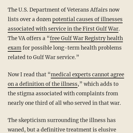
The U.S. Department of Veterans Affairs now
lists over a dozen
potential causes of illnesses
associated with service in the First Gulf War
.
The VA offers a “
free Gulf War Registry health
exam
for possible long-term health problems
related to Gulf War service.”
Now I read that “
medical experts cannot agree
on a definition of the illness
,” which adds to
the stigma associated with complaints from
nearly one third of all who served in that war.
The skepticism surrounding the illness has
waned, but a definitive treatment is elusive