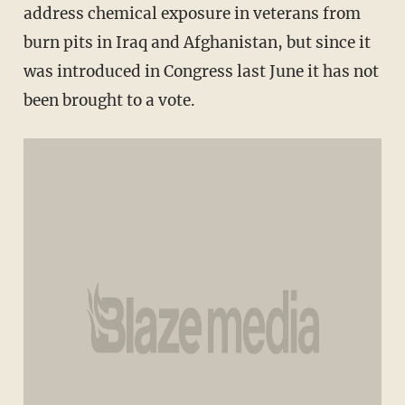
address chemical exposure in veterans from
burn pits in Iraq and Afghanistan, but since it
was introduced in Congress last June it has not
been brought to a vote.