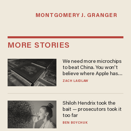
MONTGOMERY J. GRANGER
MORE STORIES
We need more microchips
to beat China. You won't
believe where Apple has
turned to get them.
ZACH LAIDLAW
Shiloh Hendrix took the
bait — prosecutors took it
too far
BEN BOYCHUK