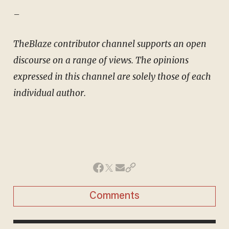
–
TheBlaze contributor channel supports an open
discourse on a range of views. The opinions
expressed in this channel are solely those of each
individual author.
Comments