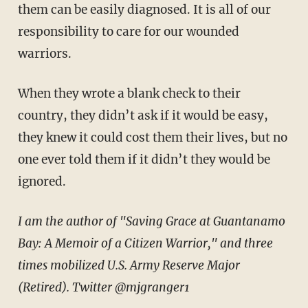
them can be easily diagnosed. It is all of our
responsibility to care for our wounded
warriors.
When they wrote a blank check to their
country, they didn’t ask if it would be easy,
they knew it could cost them their lives, but no
one ever told them if it didn’t they would be
ignored.
I am the author of "Saving Grace at Guantanamo
Bay: A Memoir of a Citizen Warrior," and three
times mobilized U.S. Army Reserve Major
(Retired). Twitter @mjgranger1