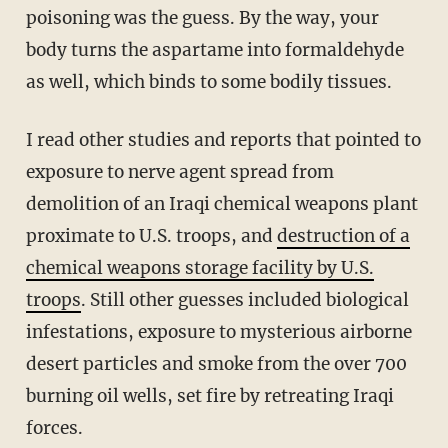
poisoning was the guess. By the way, your
body turns the aspartame into formaldehyde
as well, which binds to some bodily tissues.
I read other studies and reports that pointed to
exposure to nerve agent spread from
demolition of an Iraqi chemical weapons plant
proximate to U.S. troops, and
destruction of a
chemical weapons storage facility by U.S.
troops
. Still other guesses included biological
infestations, exposure to mysterious airborne
desert particles and smoke from the over 700
burning oil wells, set fire by retreating Iraqi
forces.