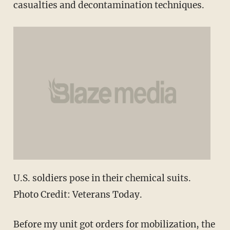
casualties and decontamination techniques.
U.S. soldiers pose in their chemical suits.
Photo Credit: Veterans Today.
Before my unit got orders for mobilization, the