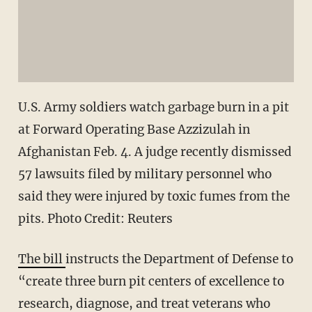
U.S. Army soldiers watch garbage burn in a pit
at Forward Operating Base Azzizulah in
Afghanistan Feb. 4. A judge recently dismissed
57 lawsuits filed by military personnel who
said they were injured by toxic fumes from the
pits. Photo Credit: Reuters
The bill
instructs the Department of Defense to
“create three burn pit centers of excellence to
research, diagnose, and treat veterans who