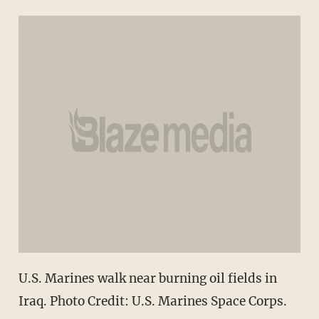
U.S. Marines walk near burning oil fields in
Iraq. Photo Credit: U.S. Marines Space Corps.