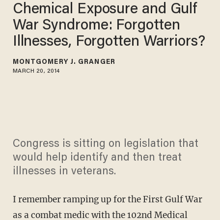
Chemical Exposure and Gulf
War Syndrome: Forgotten
Illnesses, Forgotten Warriors?
MONTGOMERY J. GRANGER
MARCH 20, 2014
Congress is sitting on legislation that
would help identify and then treat
illnesses in veterans.
I remember ramping up for the First Gulf War
as a combat medic with the 102nd Medical