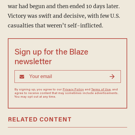
war had begun and then ended 10 days later.
Victory was swift and decisive, with few U.S.
casualties that weren’t self-inflicted.
Sign up for the Blaze
newsletter
By signing up, you agree to our
Privacy Policy
and
Terms of Use
, and
agree to receive content that may sometimes include advertisements.
You may opt out at any time.
RELATED CONTENT