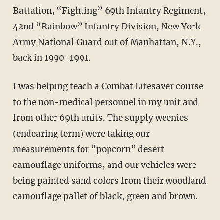
Battalion, “Fighting” 69th Infantry Regiment,
42nd “Rainbow” Infantry Division, New York
Army National Guard out of Manhattan, N.Y.,
back in 1990-1991.
I was helping teach a Combat Lifesaver course
to the non-medical personnel in my unit and
from other 69th units. The supply weenies
(endearing term) were taking our
measurements for “popcorn” desert
camouflage uniforms, and our vehicles were
being painted sand colors from their woodland
camouflage pallet of black, green and brown.