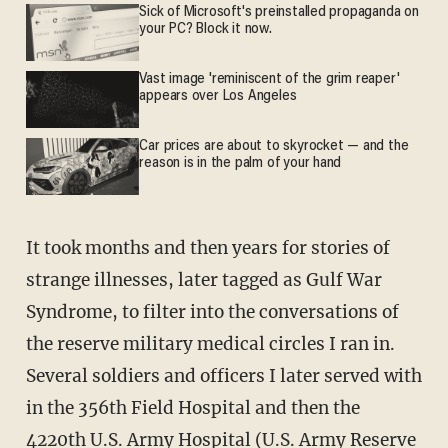
Sick of Microsoft's preinstalled propaganda on
your PC? Block it now.
Vast image 'reminiscent of the grim reaper'
appears over Los Angeles
Car prices are about to skyrocket — and the
reason is in the palm of your hand
It took months and then years for stories of
strange illnesses, later tagged as Gulf War
Syndrome, to filter into the conversations of
the reserve military medical circles I ran in.
Several soldiers and officers I later served with
in the 356th Field Hospital and then the
4220th U.S. Army Hospital (U.S. Army Reserve