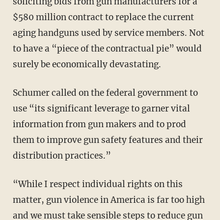
soliciting bids from gun manufacturers for a
$580 million contract to replace the current
aging handguns used by service members. Not
to have a “piece of the contractual pie” would
surely be economically devastating.
Schumer called on the federal government to
use “its significant leverage to garner vital
information from gun makers and to prod
them to improve gun safety features and their
distribution practices.”
“While I respect individual rights on this
matter, gun violence in America is far too high
and we must take sensible steps to reduce gun