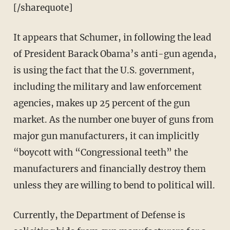
[/sharequote]
It appears that Schumer, in following the lead
of President Barack Obama’s anti-gun agenda,
is using the fact that the U.S. government,
including the military and law enforcement
agencies, makes up 25 percent of the gun
market. As the number one buyer of guns from
major gun manufacturers, it can implicitly
“boycott with “Congressional teeth” the
manufacturers and financially destroy them
unless they are willing to bend to political will.
Currently, the Department of Defense is