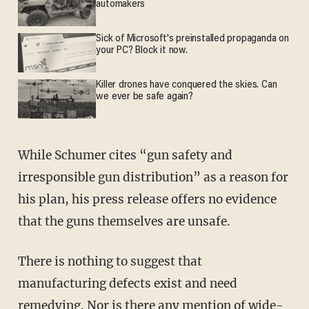
automakers
Sick of Microsoft's preinstalled propaganda on
your PC? Block it now.
Killer drones have conquered the skies. Can
we ever be safe again?
While Schumer cites “gun safety and
irresponsible gun distribution” as a reason for
his plan, his press release offers no evidence
that the guns themselves are unsafe.
There is nothing to suggest that
manufacturing defects exist and need
remedying. Nor is there any mention of wide-