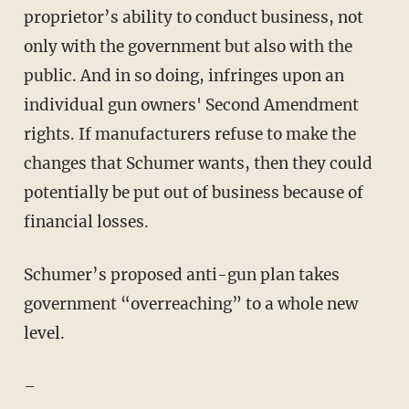
proprietor’s ability to conduct business, not
only with the government but also with the
public. And in so doing, infringes upon an
individual gun owners' Second Amendment
rights. If manufacturers refuse to make the
changes that Schumer wants, then they could
potentially be put out of business because of
financial losses.
Schumer’s proposed anti-gun plan takes
government “overreaching” to a whole new
level.
–