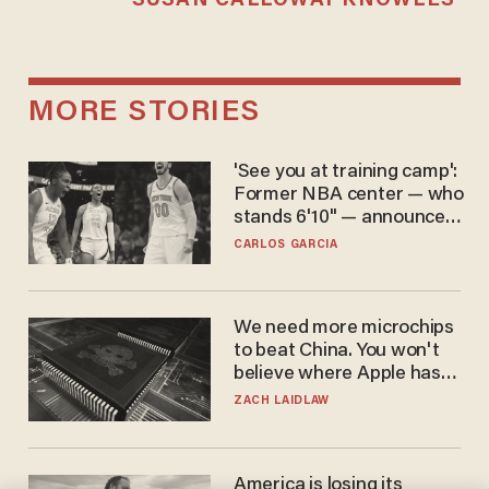
SUSAN CALLOWAY KNOWLES
MORE STORIES
'See you at training camp':
Former NBA center — who
stands 6'10" — announces
he's ready to play in the
CARLOS GARCIA
WNBA
We need more microchips
to beat China. You won't
believe where Apple has
turned to get them.
ZACH LAIDLAW
America is losing its