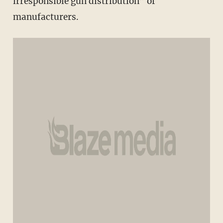
irresponsible gun distribution” of
manufacturers.