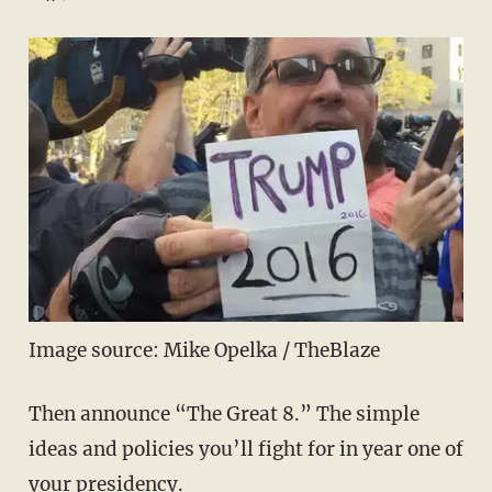
Image source: Mike Opelka / TheBlaze
Then announce “The Great 8.” The simple
ideas and policies you’ll fight for in year one of
your presidency.