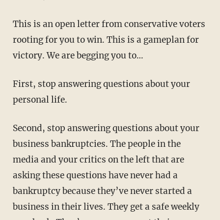
This is an open letter from conservative voters
rooting for you to win. This is a gameplan for
victory. We are begging you to…
First, stop answering questions about your
personal life.
Second, stop answering questions about your
business bankruptcies. The people in the
media and your critics on the left that are
asking these questions have never had a
bankruptcy because they’ve never started a
business in their lives. They get a safe weekly