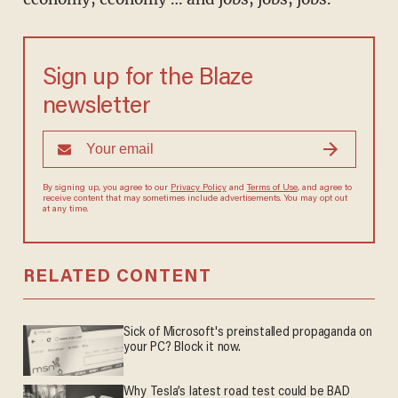
Sign up for the Blaze
newsletter
By signing up, you agree to our
Privacy Policy
and
Terms of Use
, and agree to
receive content that may sometimes include advertisements. You may opt out
at any time.
RELATED CONTENT
Sick of Microsoft's preinstalled propaganda on
your PC? Block it now.
Why Tesla’s latest road test could be BAD