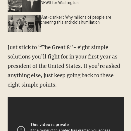
NEWS for Washington
'Anti-clanker': Why millions of people are
cheering this android's humiliation
Just stick to “The Great 8”- eight simple
solutions you’ll fight for in your first year as
president of the United States. If you’re asked
anything else, just keep going back to these
eight simple points.