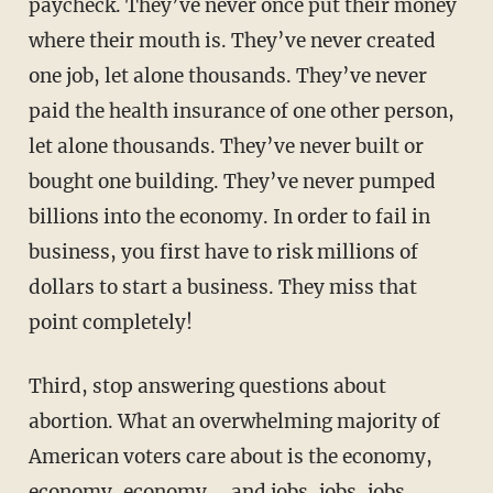
paycheck. They’ve never once put their money
where their mouth is. They’ve never created
one job, let alone thousands. They’ve never
paid the health insurance of one other person,
let alone thousands. They’ve never built or
bought one building. They’ve never pumped
billions into the economy. In order to fail in
business, you first have to risk millions of
dollars to start a business. They miss that
point completely!
Third, stop answering questions about
abortion. What an overwhelming majority of
American voters care about is the economy,
economy, economy … and jobs, jobs, jobs.