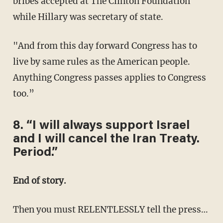
bribes accepted at The Clinton Foundation
while Hillary was secretary of state.
"And from this day forward Congress has to
live by same rules as the American people.
Anything Congress passes applies to Congress
too.”
8. “I will always support Israel
and I will cancel the Iran Treaty.
Period.”
End of story.
Then you must RELENTLESSLY tell the press…