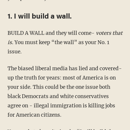
1. I will build a wall.
BUILD A WALL and they will come-
voters that
is.
You must keep “the wall” as your No. 1
issue.
The biased liberal media has lied and covered-
up the truth for years: most of America is on
your side. This could be the one issue both
black Democrats and white conservatives
agree on - illegal immigration is killing jobs
for American citizens.