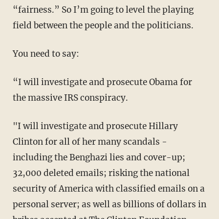
“fairness.” So I’m going to level the playing
field between the people and the politicians.
You need to say:
“I will investigate and prosecute Obama for
the massive IRS conspiracy.
"I will investigate and prosecute Hillary
Clinton for all of her many scandals -
including the Benghazi lies and cover-up;
32,000 deleted emails; risking the national
security of America with classified emails on a
personal server; as well as billions of dollars in