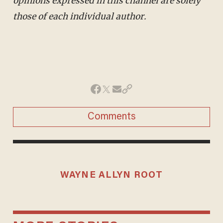
opinions expressed in this channel are solely
those of each individual author.
Comments
WAYNE ALLYN ROOT