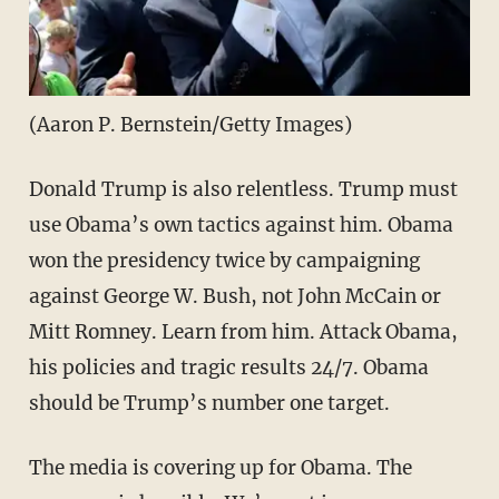
(Aaron P. Bernstein/Getty Images)
Donald Trump is also relentless. Trump must
use Obama’s own tactics against him. Obama
won the presidency twice by campaigning
against George W. Bush, not John McCain or
Mitt Romney. Learn from him. Attack Obama,
his policies and tragic results 24/7. Obama
should be Trump’s number one target.
The media is covering up for Obama. The