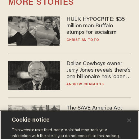
MORE STORIES
HULK HYPOCRITE: $35
million man Ruffalo
stumps for socialism
CHRISTIAN TOTO
Dallas Cowboys owner
Jerry Jones reveals there's
one billionaire he's 'open'
to selling to
ANDREW CHAPADOS
The SAVE America Act
cannot save this
Cookie notice
electorate
DANIEL HOROWITZ
This website uses third-party tools that may track your
interaction with the site. If you do not consent to this tracking,