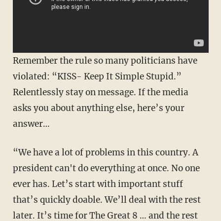
Remember the rule so many politicians have
violated: “KISS- Keep It Simple Stupid.”
Relentlessly stay on message. If the media
asks you about anything else, here’s your
answer…
“We have a lot of problems in this country. A
president can't do everything at once. No one
ever has. Let’s start with important stuff
that’s quickly doable. We’ll deal with the rest
later. It’s time for The Great 8 … and the rest