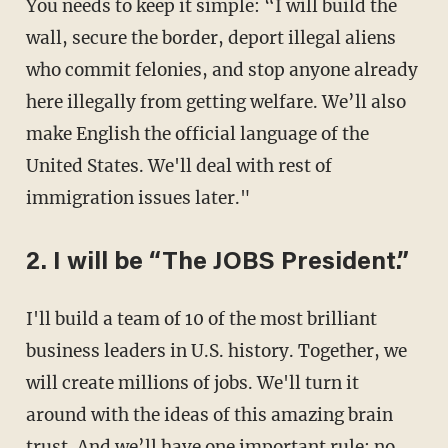
You needs to keep it simple: “I will build the
wall, secure the border, deport illegal aliens
who commit felonies, and stop anyone already
here illegally from getting welfare. We’ll also
make English the official language of the
United States. We'll deal with rest of
immigration issues later."
2. I will be “The JOBS President.”
I'll build a team of 10 of the most brilliant
business leaders in U.S. history. Together, we
will create millions of jobs. We'll turn it
around with the ideas of this amazing brain
trust. And we’ll have one important rule: no