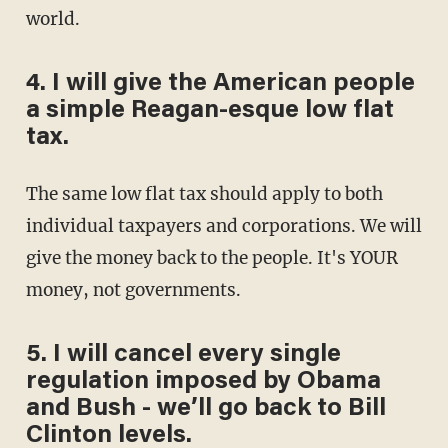
world.
4. I will give the American people
a simple Reagan-esque low flat
tax.
The same low flat tax should apply to both
individual taxpayers and corporations. We will
give the money back to the people. It's YOUR
money, not governments.
5. I will cancel every single
regulation imposed by Obama
and Bush - we’ll go back to Bill
Clinton levels.