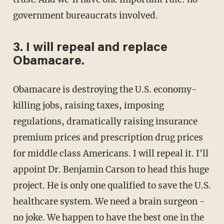
government bureaucrats involved.
3. I will repeal and replace
Obamacare.
Obamacare is destroying the U.S. economy-
killing jobs, raising taxes, imposing
regulations, dramatically raising insurance
premium prices and prescription drug prices
for middle class Americans. I will repeal it. I'll
appoint Dr. Benjamin Carson to head this huge
project. He is only one qualified to save the U.S.
healthcare system. We need a brain surgeon -
no joke. We happen to have the best one in the