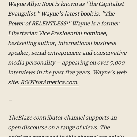
Wayne Allyn Root is known as "the Capitalist
Evangelist." Wayne’s latest book is: "The
Power of RELENTLESS!" Wayne is a former
Libertarian Vice Presidential nominee,
bestselling author, international business
speaker, serial entrepreneur and conservative
media personality – appearing on over 5,000
interviews in the past five years.
Wayne’s web
site:
ROOTforAmerica.com.
–
TheBlaze contributor channel supports an
open discourse on a range of views. The