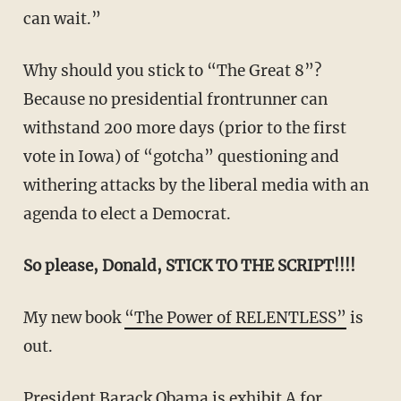
can wait.”
Why should you stick to “The Great 8”?
Because no presidential frontrunner can
withstand 200 more days (prior to the first
vote in Iowa) of “gotcha” questioning and
withering attacks by the liberal media with an
agenda to elect a Democrat.
So please, Donald, STICK TO THE SCRIPT!!!!
My new book
“The Power of RELENTLESS”
is
out.
President Barack Obama
is exhibit A for