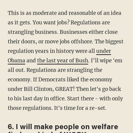
This is as moderate and reasonable of an idea
as it gets. You want jobs? Regulations are
strangling business. Businesses either close
their doors, or move jobs offshore. The biggest
regulation years in history were all
under
Obama
and
the last year of Bush
. I’ll wipe 'em
all out. Regulations are strangling the
economy. If Democrats liked the economy
under Bill Clinton, GREAT! Then let's go back
to his last day in office. Start there - with only
those regulations. It's time for a re-set.
6. I will make people on welfare