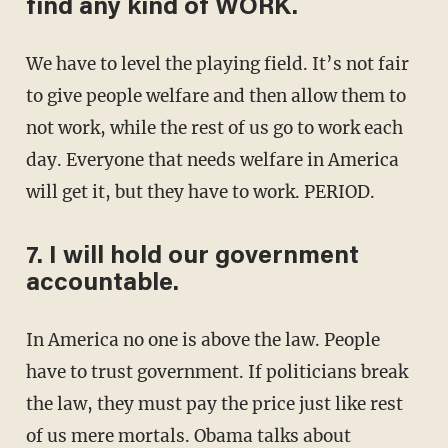
find any kind of WORK.
We have to level the playing field. It’s not fair
to give people welfare and then allow them to
not work, while the rest of us go to work each
day. Everyone that needs welfare in America
will get it, but they have to work. PERIOD.
7. I will hold our government
accountable.
In America no one is above the law. People
have to trust government. If politicians break
the law, they must pay the price just like rest
of us mere mortals. Obama talks about