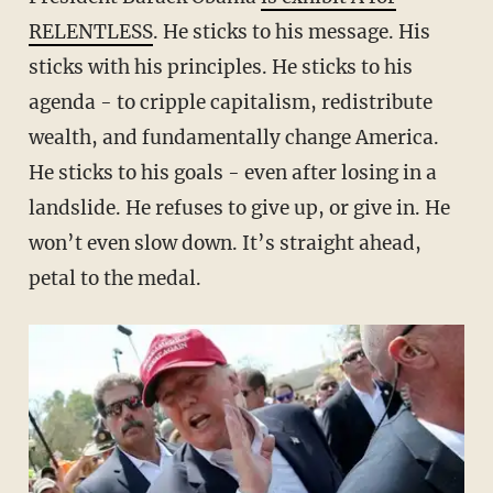
RELENTLESS
. He sticks to his message. His
sticks with his principles. He sticks to his
agenda - to cripple capitalism, redistribute
wealth, and fundamentally change America.
He sticks to his goals - even after losing in a
landslide. He refuses to give up, or give in. He
won’t even slow down. It’s straight ahead,
petal to the medal.