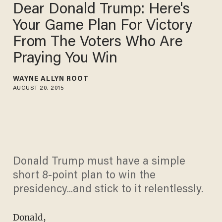
Dear Donald Trump: Here's
Your Game Plan For Victory
From The Voters Who Are
Praying You Win
WAYNE ALLYN ROOT
AUGUST 20, 2015
Donald Trump must have a simple
short 8-point plan to win the
presidency...and stick to it relentlessly.
Donald,