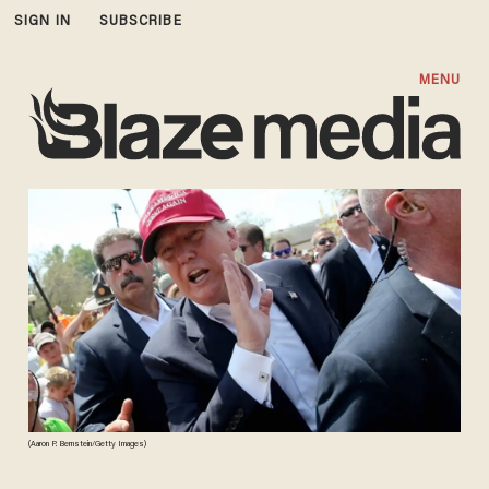
SIGN IN
SUBSCRIBE
MENU
(Aaron P. Bernstein/Getty Images)