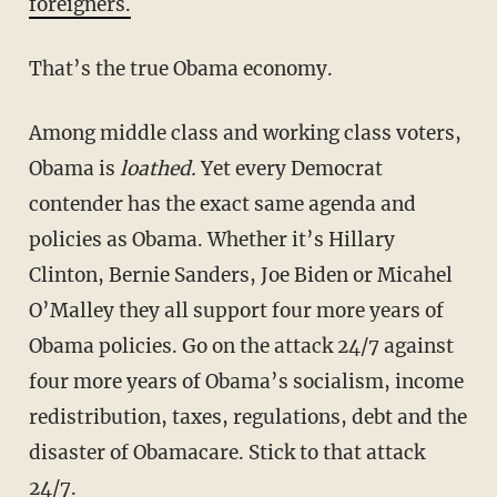
foreigners.
That’s the true Obama economy.
Among middle class and working class voters,
Obama is
loathed.
Yet every Democrat
contender has the exact same agenda and
policies as Obama. Whether it’s Hillary
Clinton, Bernie Sanders, Joe Biden or Micahel
O’Malley they all support four more years of
Obama policies. Go on the attack 24/7 against
four more years of Obama’s socialism, income
redistribution, taxes, regulations, debt and the
disaster of Obamacare. Stick to that attack
24/7.