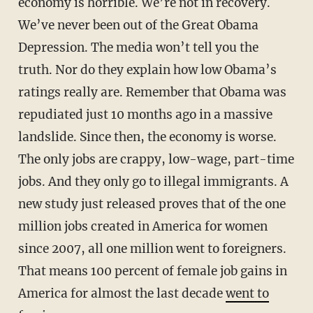
economy is horrible. We’re not in recovery.
We’ve never been out of the Great Obama
Depression. The media won’t tell you the
truth. Nor do they explain how low Obama’s
ratings really are. Remember that Obama was
repudiated just 10 months ago in a massive
landslide. Since then, the economy is worse.
The only jobs are crappy, low-wage, part-time
jobs. And they only go to illegal immigrants. A
new study just released proves that of the one
million jobs created in America for women
since 2007, all one million went to foreigners.
That means 100 percent of female job gains in
America for almost the last decade
went to