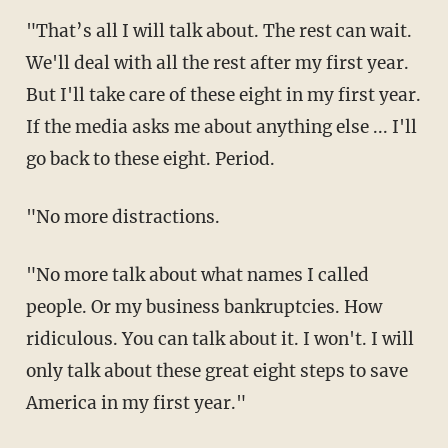
"That’s all I will talk about. The rest can wait.
We'll deal with all the rest after my first year.
But I'll take care of these eight in my first year.
If the media asks me about anything else ... I'll
go back to these eight. Period.
"No more distractions.
"No more talk about what names I called
people. Or my business bankruptcies. How
ridiculous. You can talk about it. I won't. I will
only talk about these great eight steps to save
America in my first year."