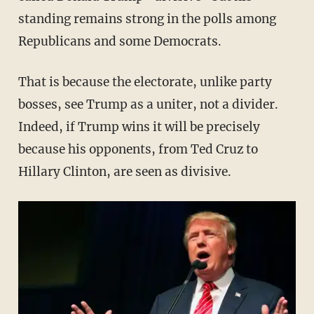
standing remains strong in the polls among
Republicans and some Democrats.
That is because the electorate, unlike party
bosses, see Trump as a uniter, not a divider.
Indeed, if Trump wins it will be precisely
because his opponents, from Ted Cruz to
Hillary Clinton, are seen as divisive.