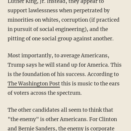
Luther King, Jr. Instead, they appear to
support lawlessness when perpetrated by
minorities on whites, corruption (if practiced
in pursuit of social engineering), and the
pitting of one social group against another.
Most importantly, to average Americans,
Trump says he will stand up for America. This
is the foundation of his success. According to
The Washington Post
this is music to the ears
of voters across the spectrum.
The other candidates all seem to think that
"the enemy" is other Americans. For Clinton
and Bernie Sanders, the enemy is corporate