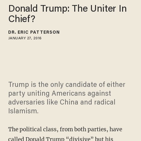
Donald Trump: The Uniter In
Chief?
DR. ERIC PATTERSON
JANUARY 27, 2016
Trump is the only candidate of either
party uniting Americans against
adversaries like China and radical
Islamism.
The political class, from both parties, have
called Donald Trump “divisive” but his