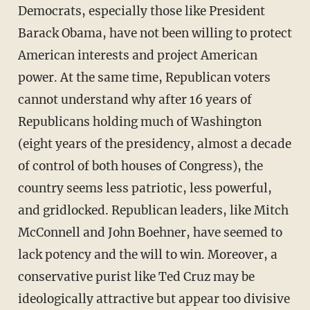
Democrats, especially those like President
Barack Obama, have not been willing to protect
American interests and project American
power. At the same time, Republican voters
cannot understand why after 16 years of
Republicans holding much of Washington
(eight years of the presidency, almost a decade
of control of both houses of Congress), the
country seems less patriotic, less powerful,
and gridlocked. Republican leaders, like Mitch
McConnell and John Boehner, have seemed to
lack potency and the will to win. Moreover, a
conservative purist like Ted Cruz may be
ideologically attractive but appear too divisive