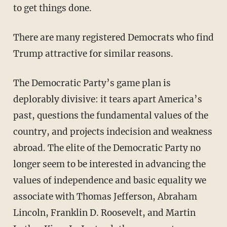
to get things done.
There are many registered Democrats who find
Trump attractive for similar reasons.
The Democratic Party’s game plan is
deplorably divisive: it tears apart America’s
past, questions the fundamental values of the
country, and projects indecision and weakness
abroad. The elite of the Democratic Party no
longer seem to be interested in advancing the
values of independence and basic equality we
associate with Thomas Jefferson, Abraham
Lincoln, Franklin D. Roosevelt, and Martin