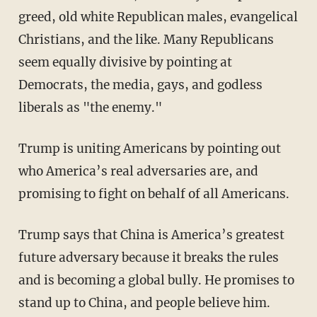
greed, old white Republican males, evangelical
Christians, and the like. Many Republicans
seem equally divisive by pointing at
Democrats, the media, gays, and godless
liberals as "the enemy."
Trump is uniting Americans by pointing out
who America’s real adversaries are, and
promising to fight on behalf of all Americans.
Trump says that China is America’s greatest
future adversary because it breaks the rules
and is becoming a global bully. He promises to
stand up to China, and people believe him.