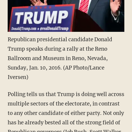
Republican presidential candidate Donald
Trump speaks during a rally at the Reno
Ballroom and Museum in Reno, Nevada,
Sunday, Jan. 10, 2016. (AP Photo/Lance
Iversen)
Polling tells us that Trump is doing well across
multiple sectors of the electorate, in contrast
to any other candidate of either party. Not only
has he already bested all of the strong field of
Republican governors (Jeb Bush, Scott Walker,