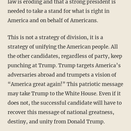
law is eroding and that a strong president is
needed to take a stand for what is right in
America and on behalf of Americans.
This is not a strategy of division, it is a
strategy of unifying the American people. All
the other candidates, regardless of party, keep
punching at Trump. Trump targets America’s
adversaries abroad and trumpets a vision of
“America great again!” This patriotic message
may take Trump to the White House. Even if it
does not, the successful candidate will have to
recover this message of national greatness,
destiny, and unity from Donald Trump.