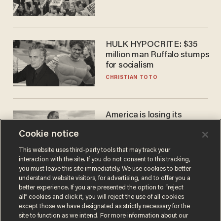
HULK HYPOCRITE: $35
million man Ruffalo stumps
for socialism
CHRISTIAN TOTO
America is losing its
farmers to bankruptcy and
Cookie notice
suicide
JOHN MAC GHLIONN
This website uses third-party tools that may track your
interaction with the site. If you do not consent to this tracking,
you must leave this site immediately. We use cookies to better
understand website visitors, for advertising, and to offer you a
better experience. If you are presented the option to “reject
all” cookies and click it, you will reject the use of all cookies
except those we have designated as strictly necessary for the
site to function as we intend. For more information about our