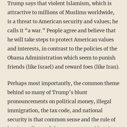
Trump says that violent Islamism, which is
attractive to millions of Muslims worldwide,
is a threat to American security and values; he
calls it “a war.” People agree and believe that
he will take steps to protect American values
and interests, in contrast to the policies of the
Obama Administration which seem to punish
friends (like Israel) and reward foes (like Iran).
Perhaps most importantly, the common theme
behind so many of Trump’s blunt
pronouncements on political money, illegal
immigration, the tax code, and national
security is that common sense and the rule of