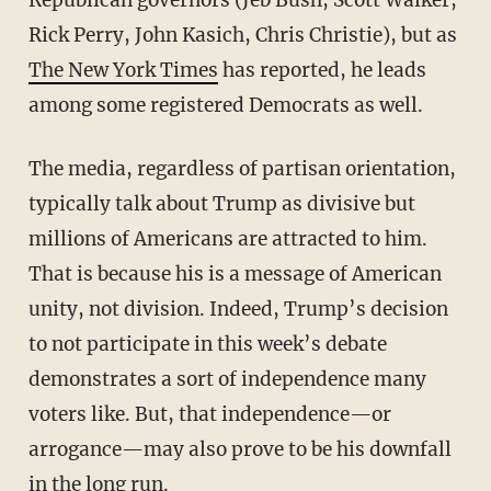
Rick Perry, John Kasich, Chris Christie), but as
The New York Times
has reported, he leads
among some registered Democrats as well.
The media, regardless of partisan orientation,
typically talk about Trump as divisive but
millions of Americans are attracted to him.
That is because his is a message of American
unity, not division. Indeed, Trump’s decision
to not participate in this week’s debate
demonstrates a sort of independence many
voters like. But, that independence—or
arrogance—may also prove to be his downfall
in the long run.