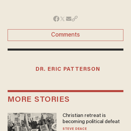
Comments
DR. ERIC PATTERSON
MORE STORIES
Christian retreat is
becoming political defeat
STEVE DEACE