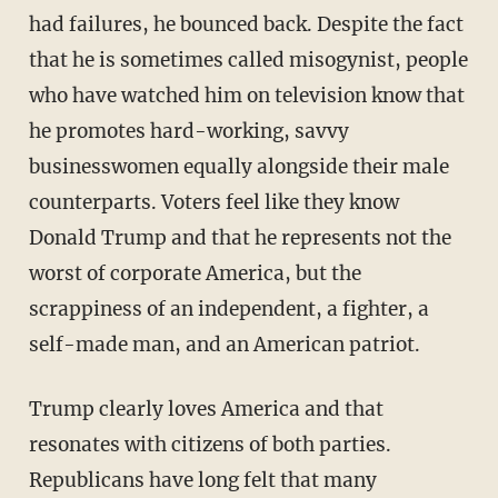
had failures, he bounced back. Despite the fact
that he is sometimes called misogynist, people
who have watched him on television know that
he promotes hard-working, savvy
businesswomen equally alongside their male
counterparts. Voters feel like they know
Donald Trump and that he represents not the
worst of corporate America, but the
scrappiness of an independent, a fighter, a
self-made man, and an American patriot.
Trump clearly loves America and that
resonates with citizens of both parties.
Republicans have long felt that many