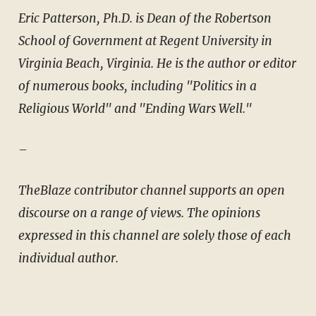
Eric Patterson, Ph.D. is Dean of the Robertson
School of Government at Regent University in
Virginia Beach, Virginia. He is the author or editor
of numerous books, including "Politics in a
Religious World" and "Ending Wars Well."
–
TheBlaze contributor channel supports an open
discourse on a range of views. The opinions
expressed in this channel are solely those of each
individual author.