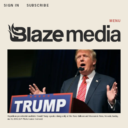
SIGN IN
SUBSCRIBE
MENU
Republican presidential candidate Donald Trump speaks during a rally at the Reno Ballroom and Museum in Reno, Nevada, Sunday,
Jan. 10, 2016. (AP Photo/Lance Iversen)