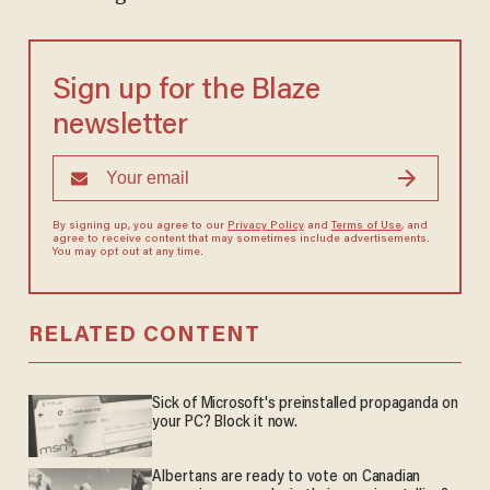
Sign up for the Blaze
newsletter
By signing up, you agree to our
Privacy Policy
and
Terms of Use
, and
agree to receive content that may sometimes include advertisements.
You may opt out at any time.
RELATED CONTENT
Sick of Microsoft's preinstalled propaganda on
your PC? Block it now.
Albertans are ready to vote on Canadian