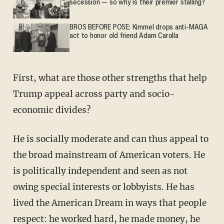
secession — so why is their premier stalling?
BROS BEFORE POSE: Kimmel drops anti-MAGA
act to honor old friend Adam Carolla
First, what are those other strengths that help
Trump appeal across party and socio-
economic divides?
He is socially moderate and can thus appeal to
the broad mainstream of American voters. He
is politically independent and seen as not
owing special interests or lobbyists. He has
lived the American Dream in ways that people
respect: he worked hard, he made money, he