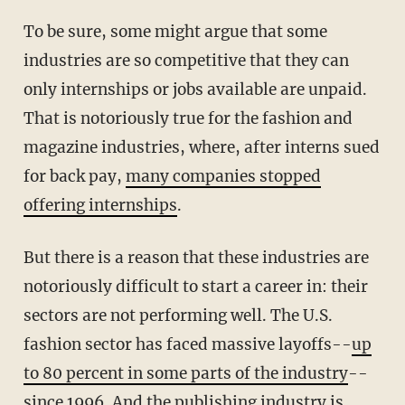
To be sure, some might argue that some
industries are so competitive that they can
only internships or jobs available are unpaid.
That is notoriously true for the fashion and
magazine industries, where, after interns sued
for back pay,
many companies stopped
offering internships
.
But there is a reason that these industries are
notoriously difficult to start a career in: their
sectors are not performing well. The U.S.
fashion sector has faced massive layoffs--
up
to 80 percent in some parts of the industry
--
since 1996. And the publishing industry is