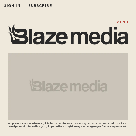
SIGN IN
SUBSCRIBE
MENU
Job applicants arrives for an internship job fair held by the Miami Marlins, Wednesday, Oct. 23, 2013, at Marlins Park in Miami. The
internships are paid, offer a wide range of job opportunities and begin in January 2014, lasting one year. (AP Photo/Lynne Sladky)