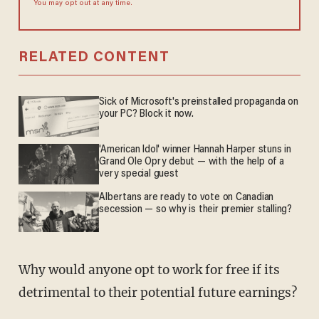
You may opt out at any time.
RELATED CONTENT
Sick of Microsoft's preinstalled propaganda on
your PC? Block it now.
'American Idol' winner Hannah Harper stuns in
Grand Ole Opry debut — with the help of a
very special guest
Albertans are ready to vote on Canadian
secession — so why is their premier stalling?
Why would anyone opt to work for free if its
detrimental to their potential future earnings?