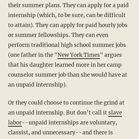
their summer plans. They can apply for a paid
internship (which, to be sure, can be difficult
to attain). They can apply for paid hourly jobs
or summer fellowships. They can even
perform traditional high school summer jobs
(one father in the "
New York Times
" argues
that his daughter learned more in her camp
counselor summer job than she would have at
an unpaid internship).
Or they could choose to continue the grind at
an unpaid internship. But don’t call it
slave
labor
--unpaid internships are voluntary,
classist, and unnecessary--and there is