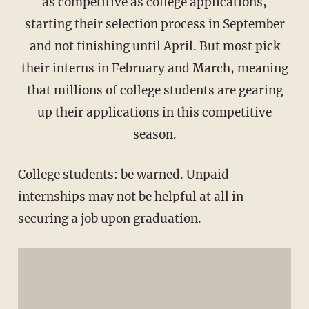
as competitive as college applications,
starting their selection process in September
and not finishing until April. But most pick
their interns in February and March, meaning
that millions of college students are gearing
up their applications in this competitive
season.
College students: be warned. Unpaid
internships may not be helpful at all in
securing a job upon graduation.