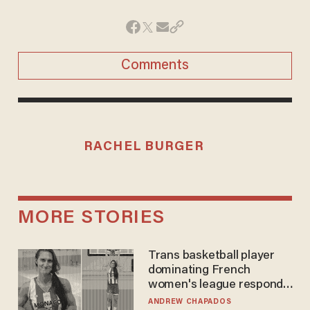
Comments
RACHEL BURGER
MORE STORIES
Trans basketball player
dominating French
women's league responds
to calls to play in WNBA
ANDREW CHAPADOS