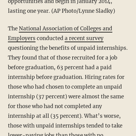
opportunities and begin in January 2014,
lasting one year. (AP Photo/Lynne Sladky)
The
National Association of Colleges and
Employers
conducted
a recent survey
questioning the benefits of unpaid internships.
They found that of those recruited for a job
before graduation, 63 percent had a paid
internship before graduation. Hiring rates for
those who had chosen to complete an unpaid
internship (37 percent) were almost the same
for those who had not completed any
internship at all (35 percent). What’s worse,
those with unpaid internships tended to take
lower-paying jobs than those with no