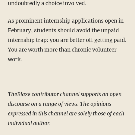
undoubtedly a choice involved.
As prominent internship applications open in
February, students should avoid the unpaid
internship trap: you are better off getting paid.
You are worth more than chronic volunteer
work.
-
TheBlaze contributor channel supports an open
discourse on a range of views. The opinions
expressed in this channel are solely those of each
individual author.