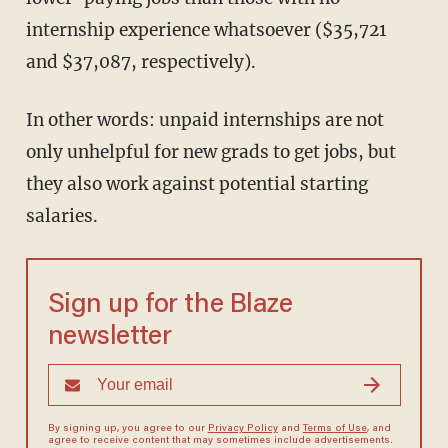
internship experience whatsoever ($35,721
and $37,087, respectively).
In other words: unpaid internships are not
only unhelpful for new grads to get jobs, but
they also work against potential starting
salaries.
Sign up for the Blaze
newsletter
By signing up, you agree to our
Privacy Policy
and
Terms of Use
, and
agree to receive content that may sometimes include advertisements.