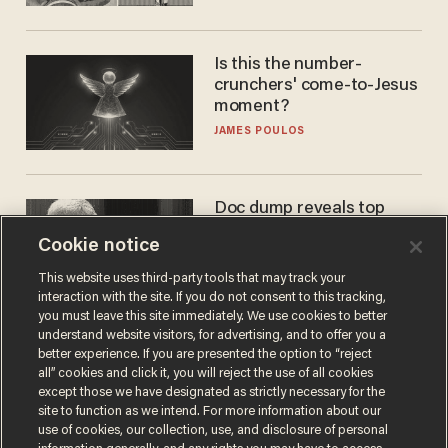
Is this the number-
crunchers' come-to-Jesus
moment?
JAMES POULOS
Doc dump reveals top
secret Bill Gates clearance
Cookie notice
during COVID years
ANDREW CHAPADOS
This website uses third-party tools that may track your
interaction with the site. If you do not consent to this tracking,
you must leave this site immediately. We use cookies to better
understand website visitors, for advertising, and to offer you a
better experience. If you are presented the option to “reject
all” cookies and click it, you will reject the use of all cookies
except those we have designated as strictly necessary for the
site to function as we intend. For more information about our
use of cookies, our collection, use, and disclosure of personal