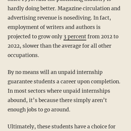
hardly doing better. Magazine circulation and
advertising revenue is nosediving. In fact,
employment of writers and authors is
projected to grow only
3 percent
from 2012 to
2022, slower than the average for all other
occupations.
By no means will an unpaid internship
guarantee students a career upon completion.
In most sectors where unpaid internships
abound, it’s because there simply aren’t
enough jobs to go around.
Ultimately, these students have a choice for