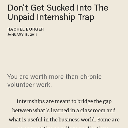
Don’t Get Sucked Into The
Unpaid Internship Trap
RACHEL BURGER
JANUARY 18, 2014
You are worth more than chronic
volunteer work.
Internships are meant to bridge the gap
between what’s learned in a classroom and
what is useful in the business world. Some are