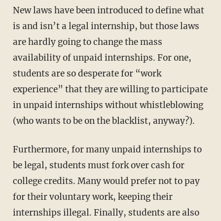
New laws have been introduced to define what
is and isn’t a legal internship, but those laws
are hardly going to change the mass
availability of unpaid internships. For one,
students are so desperate for “work
experience” that they are willing to participate
in unpaid internships without whistleblowing
(who wants to be on the blacklist, anyway?).
Furthermore, for many unpaid internships to
be legal, students must fork over cash for
college credits. Many would prefer not to pay
for their voluntary work, keeping their
internships illegal. Finally, students are also