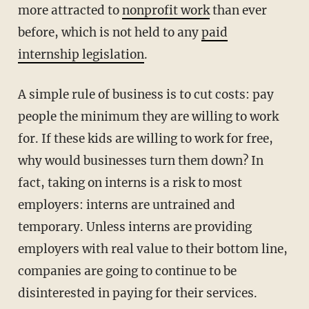
more attracted to
nonprofit work
than ever
before, which is not held to any
paid
internship legislation
.
A simple rule of business is to cut costs: pay
people the minimum they are willing to work
for. If these kids are willing to work for free,
why would businesses turn them down? In
fact, taking on interns is a risk to most
employers: interns are untrained and
temporary. Unless interns are providing
employers with real value to their bottom line,
companies are going to continue to be
disinterested in paying for their services.