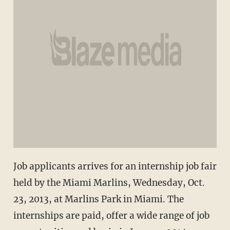
Job applicants arrives for an internship job fair
held by the Miami Marlins, Wednesday, Oct.
23, 2013, at Marlins Park in Miami. The
internships are paid, offer a wide range of job