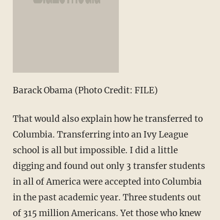
Barack Obama (Photo Credit: FILE)
That would also explain how he transferred to
Columbia. Transferring into an Ivy League
school is all but impossible. I did a little
digging and found out only 3 transfer students
in all of America were accepted into Columbia
in the past academic year. Three students out
of 315 million Americans. Yet those who knew