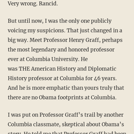
Very wrong. Rancid.
But until now, I was the only one publicly
voicing my suspicions. That just changed in a
big way. Meet Professor Henry Graff, perhaps
the most legendary and honored professor
ever at Columbia University. He
was
THE
American History and Diplomatic
History professor at Columbia for 46 years.
And he is more emphatic than yours truly that
there are no Obama footprints at Columbia.
I was put on Professor Graff’s trail by another
Columbia classmate, skeptical about Obama’s
story. He told me that Professor Graff had been