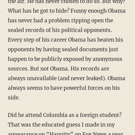
the air. He has never chosen to do so. But why?
What has he got to hide? Funny enough Obama
has never had a problem ripping open the
sealed records of his political opponents.
Every step of his career Obama has beaten his
opponents by having sealed documents just
happen to be publicly exposed by anonymous
sources. But not Obama. His records are
always unavailable (and never leaked). Obama
always seems to have powerful forces on his
side.
Did he attend Columbia as a foreign student?
That was the educated guess I made in my
appearance on “Hannity” on Fox News a year