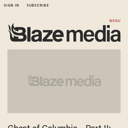
SIGN IN
SUBSCRIBE
MENU