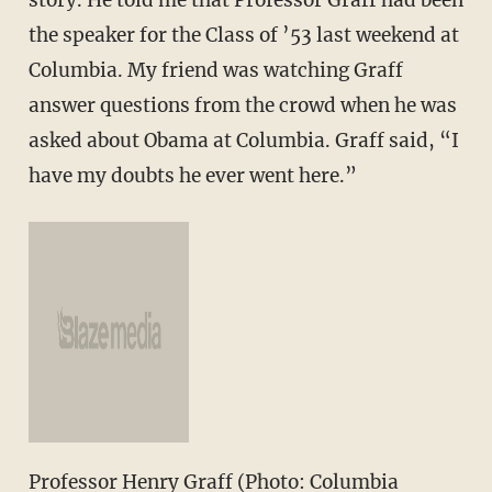
the speaker for the Class of ’53 last weekend at
Columbia. My friend was watching Graff
answer questions from the crowd when he was
asked about Obama at Columbia. Graff said, “I
have my doubts he ever went here.”
Professor Henry Graff (Photo: Columbia