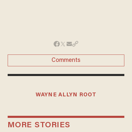
Comments
WAYNE ALLYN ROOT
MORE STORIES