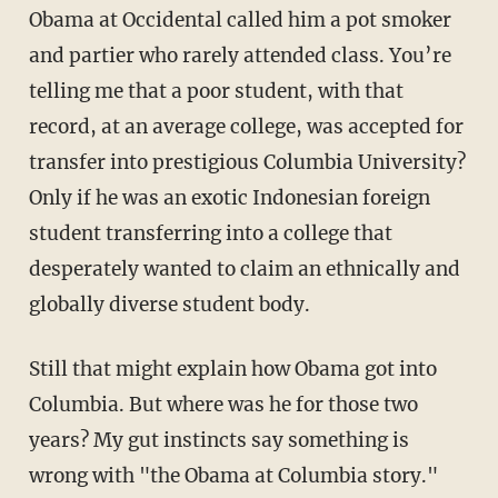
Obama at Occidental called him a pot smoker
and partier who rarely attended class. You’re
telling me that a poor student, with that
record, at an average college, was accepted for
transfer into prestigious Columbia University?
Only if he was an exotic Indonesian foreign
student transferring into a college that
desperately wanted to claim an ethnically and
globally diverse student body.
Still that might explain how Obama got into
Columbia. But where was he for those two
years? My gut instincts say something is
wrong with "the Obama at Columbia story."