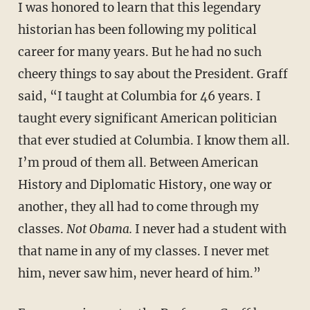
I was honored to learn that this legendary
historian has been following my political
career for many years. But he had no such
cheery things to say about the President. Graff
said, “I taught at Columbia for 46 years. I
taught every significant American politician
that ever studied at Columbia. I know them all.
I’m proud of them all. Between American
History and Diplomatic History, one way or
another, they all had to come through my
classes.
Not Obama.
I never had a student with
that name in any of my classes. I never met
him, never saw him, never heard of him.”