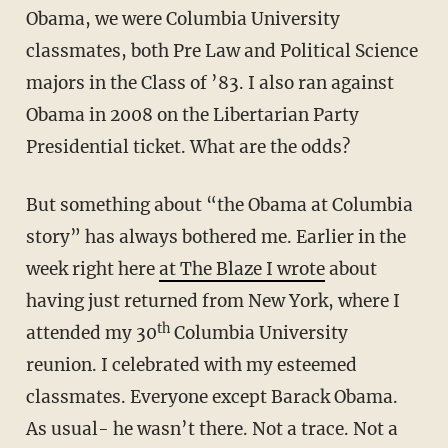
Obama, we were Columbia University
classmates, both Pre Law and Political Science
majors in the Class of ’83. I also ran against
Obama in 2008 on the Libertarian Party
Presidential ticket. What are the odds?
But something about “the Obama at Columbia
story” has always bothered me. Earlier in the
week right here
at The Blaze I wrote
about
having just returned from New York, where I
th
attended my 30
Columbia University
reunion. I celebrated with my esteemed
classmates. Everyone except Barack Obama.
As usual- he wasn’t there. Not a trace. Not a