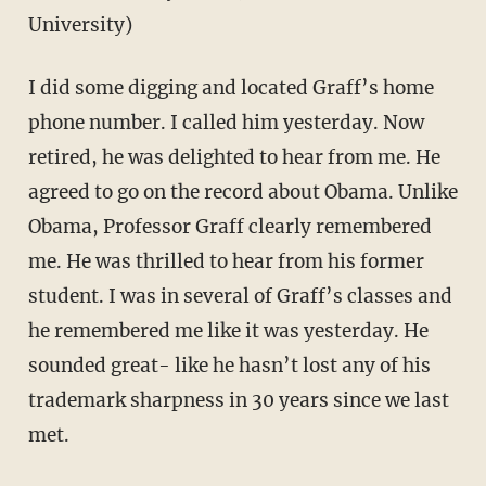
University)
I did some digging and located Graff’s home
phone number. I called him yesterday. Now
retired, he was delighted to hear from me. He
agreed to go on the record about Obama. Unlike
Obama, Professor Graff clearly remembered
me. He was thrilled to hear from his former
student. I was in several of Graff’s classes and
he remembered me like it was yesterday. He
sounded great- like he hasn’t lost any of his
trademark sharpness in 30 years since we last
met.