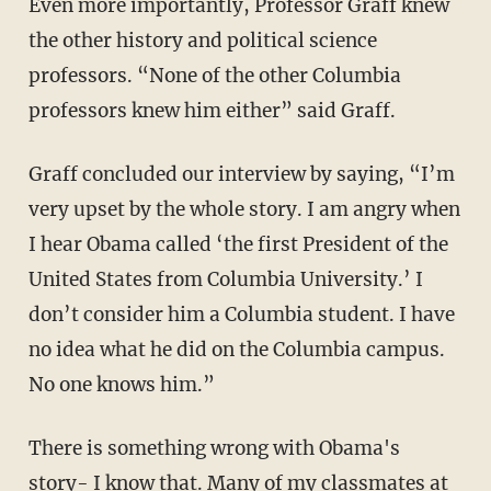
Even more importantly, Professor Graff knew
the other history and political science
professors. “None of the other Columbia
professors knew him either” said Graff.
Graff concluded our interview by saying, “I’m
very upset by the whole story. I am angry when
I hear Obama called ‘the first President of the
United States from Columbia University.’ I
don’t consider him a Columbia student. I have
no idea what he did on the Columbia campus.
No one knows him.”
There is something wrong with Obama's
story- I know that. Many of my classmates at