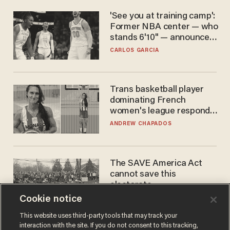
'See you at training camp':
Former NBA center — who
stands 6'10" — announces
he's ready to play in the
CARLOS GARCIA
WNBA
Trans basketball player
dominating French
women's league responds
to calls to play in WNBA
ANDREW CHAPADOS
The SAVE America Act
cannot save this
electorate
Cookie notice
DANIEL HOROWITZ
This website uses third-party tools that may track your
interaction with the site. If you do not consent to this tracking,