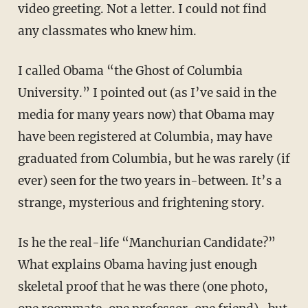
video greeting. Not a letter. I could not find
any classmates who knew him.
I called Obama “the Ghost of Columbia
University.” I pointed out (as I’ve said in the
media for many years now) that Obama may
have been registered at Columbia, may have
graduated from Columbia, but he was rarely (if
ever) seen for the two years in-between. It’s a
strange, mysterious and frightening story.
Is he the real-life “Manchurian Candidate?”
What explains Obama having just enough
skeletal proof that he was there (one photo,