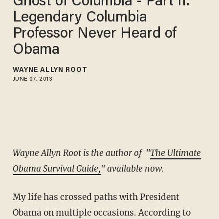
Ghost of Columbia - Part II:
Legendary Columbia
Professor Never Heard of
Obama
WAYNE ALLYN ROOT
JUNE 07, 2013
Wayne Allyn Root is the author of "
The Ultimate
Obama Survival Guide,
" available now.
My life has crossed paths with President
Obama on multiple occasions. According to