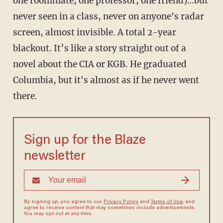
one roommate, one professor, one friend)…but
never seen in a class, never on anyone's radar
screen, almost invisible. A total 2-year
blackout. It’s like a story straight out of a
novel about the CIA or KGB. He graduated
Columbia, but it's almost as if he never went
there.
Sign up for the Blaze
newsletter
By signing up, you agree to our
Privacy Policy
and
Terms of Use
, and
agree to receive content that may sometimes include advertisements.
You may opt out at any time.