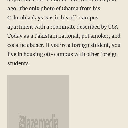
ago. The only photo of Obama from his
Columbia days was in his off-campus
apartment with a roommate described by USA
Today as a Pakistani national, pot smoker, and
cocaine abuser. If you’re a foreign student, you
live in housing off-campus with other foreign
students.