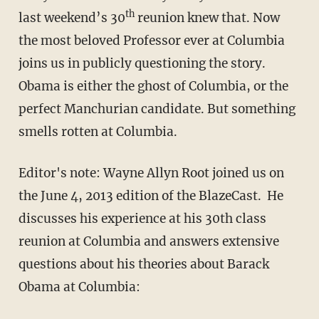
th
last weekend’s 30
reunion knew that. Now
the most beloved Professor ever at Columbia
joins us in publicly questioning the story.
Obama is either the ghost of Columbia, or the
perfect Manchurian candidate. But something
smells rotten at Columbia.
Editor's note: Wayne Allyn Root joined us on
the June 4, 2013 edition of the BlazeCast. He
discusses his experience at his 30th class
reunion at Columbia and answers extensive
questions about his theories about Barack
Obama at Columbia: