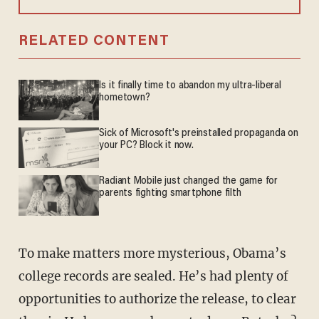
RELATED CONTENT
Is it finally time to abandon my ultra-liberal
hometown?
Sick of Microsoft's preinstalled propaganda on
your PC? Block it now.
Radiant Mobile just changed the game for
parents fighting smartphone filth
To make matters more mysterious, Obama’s
college records are sealed. He’s had plenty of
opportunities to authorize the release, to clear