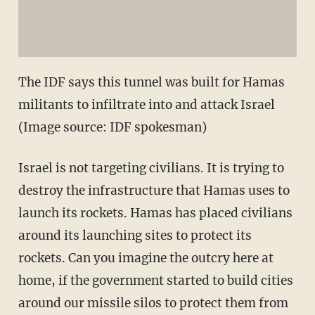
The IDF says this tunnel was built for Hamas
militants to infiltrate into and attack Israel
(Image source: IDF spokesman)
Israel is not targeting civilians. It is trying to
destroy the infrastructure that Hamas uses to
launch its rockets. Hamas has placed civilians
around its launching sites to protect its
rockets. Can you imagine the outcry here at
home, if the government started to build cities
around our missile silos to protect them from