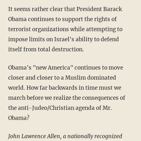
It seems rather clear that President Barack
Obama continues to support the rights of
terrorist organizations while attempting to
impose limits on Israel's ability to defend
itself from total destruction.
Obama's "new America" continues to move
closer and closer to a Muslim dominated
world. How far backwards in time must we
march before we realize the consequences of
the anti-Judeo/Christian agenda of Mr.
Obama?
John Lawrence Allen, a nationally recognized