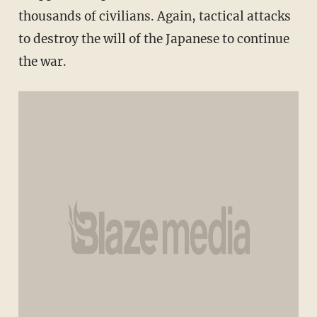
thousands of civilians. Again, tactical attacks
to destroy the will of the Japanese to continue
the war.