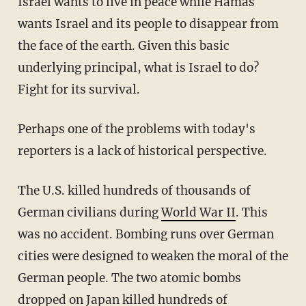
Israel wants to live in peace while Hamas
wants Israel and its people to disappear from
the face of the earth. Given this basic
underlying principal, what is Israel to do?
Fight for its survival.
Perhaps one of the problems with today's
reporters is a lack of historical perspective.
The U.S. killed hundreds of thousands of
German civilians during
World War II
. This
was no accident. Bombing runs over German
cities were designed to weaken the moral of the
German people. The two atomic bombs
dropped on Japan killed hundreds of