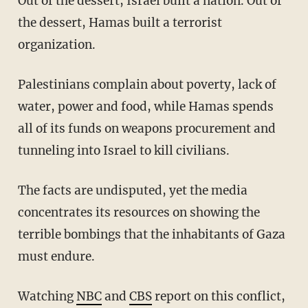
Out of the dessert, Israel built a nation. Out of
the dessert, Hamas built a terrorist
organization.
Palestinians complain about poverty, lack of
water, power and food, while Hamas spends
all of its funds on weapons procurement and
tunneling into Israel to kill civilians.
The facts are undisputed, yet the media
concentrates its resources on showing the
terrible bombings that the inhabitants of Gaza
must endure.
Watching
NBC
and
CBS
report on this conflict,