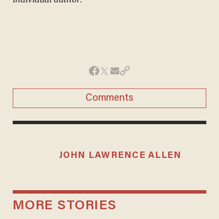
Comments
JOHN LAWRENCE ALLEN
MORE STORIES