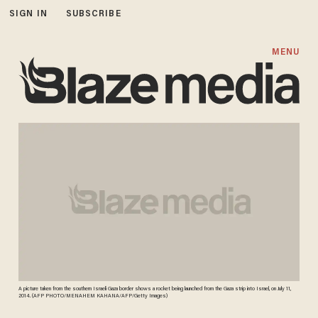
SIGN IN
SUBSCRIBE
MENU
A picture taken from the southern Israeli Gaza border shows a rocket being launched from the Gaza strip into Israel, on July 11,
2014. (AFP PHOTO/MENAHEM KAHANA/AFP/Getty Images)