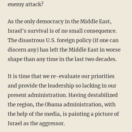
enemy attack?
As the only democracy in the Middle East,
Israel's survival is of no small consequence.
The disastrous U.S. foreign policy (if one can
discern any) has left the Middle East in worse
shape than any time in the last two decades.
It is time that we re-evaluate our priorities
and provide the leadership so lacking in our
present administration. Having destabilized
the region, the Obama administration, with
the help of the media, is painting a picture of
Israel as the aggressor.