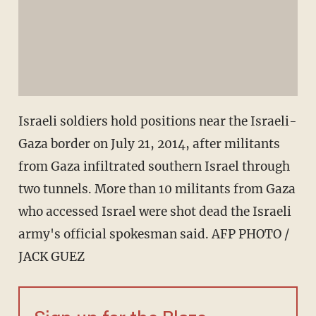
Israeli soldiers hold positions near the Israeli-
Gaza border on July 21, 2014, after militants
from Gaza infiltrated southern Israel through
two tunnels. More than 10 militants from Gaza
who accessed Israel were shot dead the Israeli
army's official spokesman said. AFP PHOTO /
JACK GUEZ