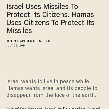
Israel Uses Missiles To
Protect Its Citizens. Hamas
Uses Citizens To Protect Its
Missiles
JOHN LAWRENCE ALLEN
JULY 25, 2014
Israel wants to live in peace while
Hamas wants Israel and its people to
disappear from the face of the earth.