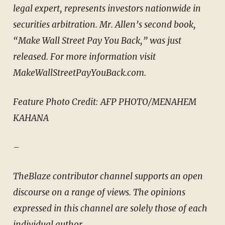
legal expert, represents investors nationwide in
securities arbitration. Mr. Allen’s second book,
“Make Wall Street Pay You Back,” was just
released. For more information visit
MakeWallStreetPayYouBack.com.
Feature Photo Credit: AFP PHOTO/MENAHEM
KAHANA
–
TheBlaze contributor channel supports an open
discourse on a range of views. The opinions
expressed in this channel are solely those of each
individual author.