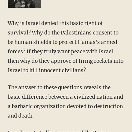
Why is Israel denied this basic right of
survival? Why do the Palestinians consent to
be human shields to protect Hamas's armed
forces? If they truly want peace with Israel,
then why do they approve of firing rockets into
Israel to kill innocent civilians?
The answer to these questions reveals the
basic difference between a civilized nation and
a barbaric organization devoted to destruction
and death.