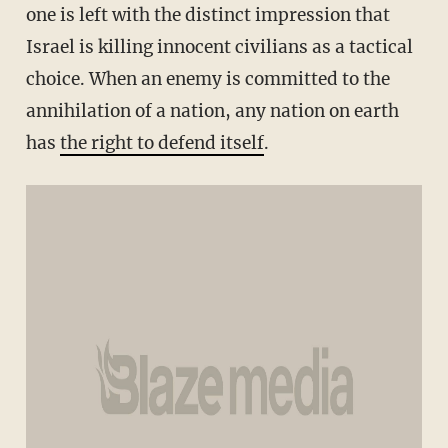
one is left with the distinct impression that
Israel is killing innocent civilians as a tactical
choice. When an enemy is committed to the
annihilation of a nation, any nation on earth
has
the right to defend itself
.