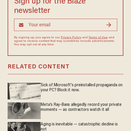
Sign up for the Blaze
newsletter
By signing up, you agree to our
Privacy Policy
and
Terms of Use
, and
agree to receive content that may sometimes include advertisements.
You may opt out at any time.
RELATED CONTENT
Sick of Microsoft's preinstalled propaganda on
your PC? Block it now.
Meta's Ray-Bans allegedly record your private
moments — as contractors watch it all
Aging is inevitable — catastrophic decline is
not