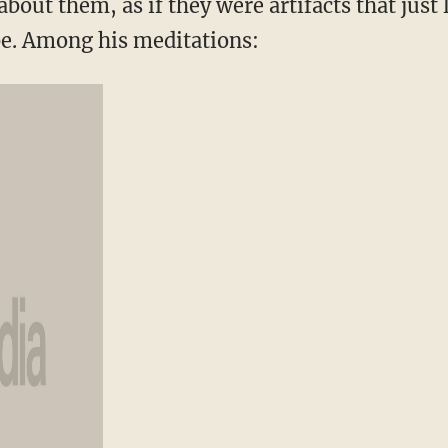
about them, as if they were artifacts that just 
e. Among his meditations: