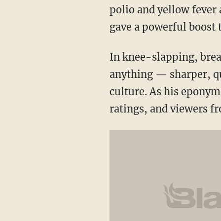
polio and yellow fever
gave a powerful boost t
In knee-slapping, bre
anything — sharper, q
culture. As his epon
ratings, and viewers fr