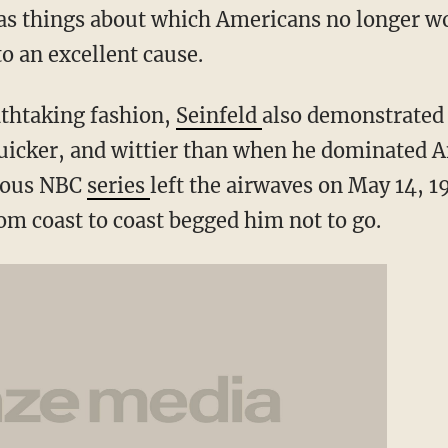
 as things about which Americans no longer wo
o an excellent cause.
athtaking fashion,
Seinfeld
also demonstrated 
uicker, and wittier than when he dominated 
ymous NBC
series
left the airwaves on May 14, 1
om coast to coast begged him not to go.