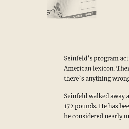
Seinfeld’s program actu
American lexicon. The
there’s anything wrong
Seinfeld walked away at
172 pounds. He has been
he considered nearly u