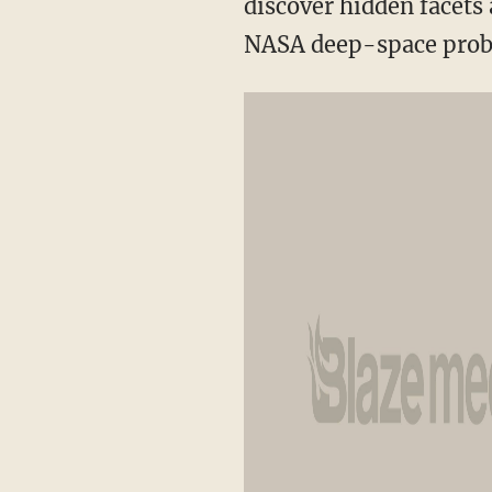
discover hidden facets 
NASA deep-space prob