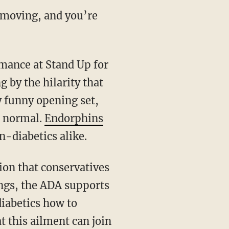
e moving, and you’re
mance at
Stand Up for
 by the hilarity that
ry funny opening set,
o normal.
Endorphins
n-diabetics alike.
tion that conservatives
ngs, the ADA supports
iabetics how to
t this ailment can join