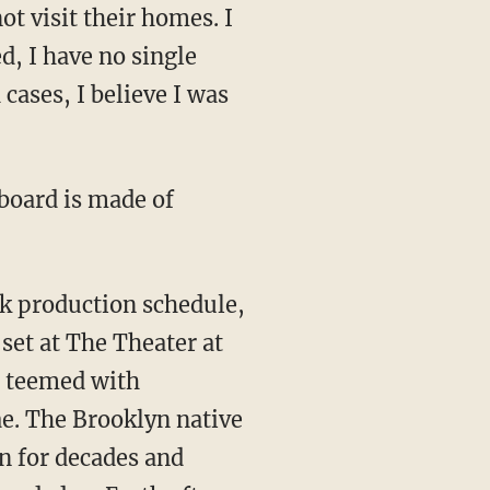
ot visit their homes. I
d, I have no single
 cases, I believe I was
 board is made of
rk production schedule,
set at The Theater at
) teemed with
ae. The Brooklyn native
en for decades and