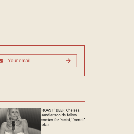
'ROAST' BEEF: Chelsea
Handler scolds fellow
comics for 'racist,' 'sexist'
jokes