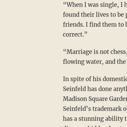
“When I was single, I h
found their lives to be
friends. I find them to 
correct.”
“Marriage is not chess,
flowing water, and the
In spite of his domest
Seinfeld has done anyt
Madison Square Garden
Seinfeld’s trademark o
has a stunning ability 