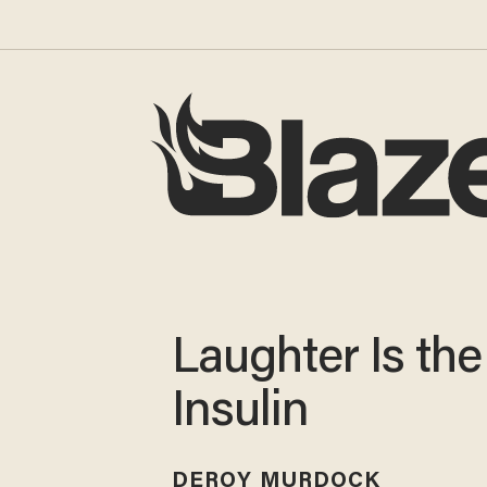
Laughter Is the
Insulin
DEROY MURDOCK