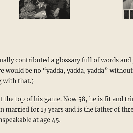
ally contributed a glossary full of words and
re would be no “yadda, yadda, yadda” withou
 with that.)
 the top of his game. Now 58, he is fit and tr
 married for 13 years and is the father of th
nspeakable at age 45.