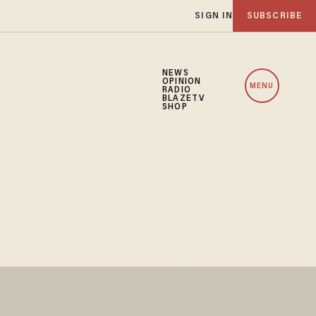
SIGN IN
SUBSCRIBE
NEWS
OPINION
MENU
RADIO
BLAZETV
SHOP