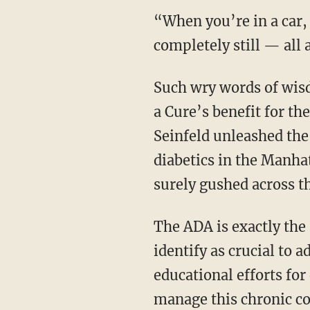
“When you’re in a car,
completely still — all 
Such wry words of wisd
a Cure
’s benefit for th
Seinfeld unleashed the 
diabetics in the Manha
surely gushed across th
The ADA is exactly the 
identify as crucial t
educational efforts fo
manage this chronic con