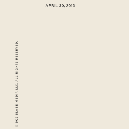
APRIL 30, 2013
© 2026 BLAZE MEDIA LLC. ALL RIGHTS RESERVED.