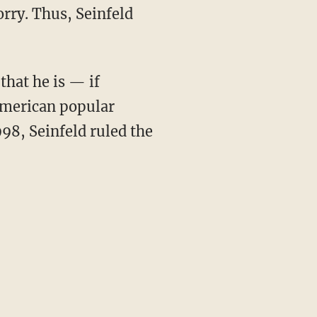
rry. Thus, Seinfeld
that he is — if
American popular
998, Seinfeld ruled the