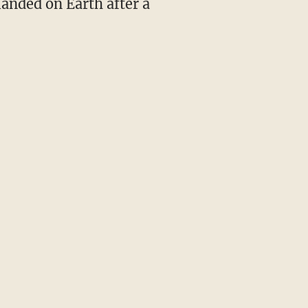
landed on Earth after a