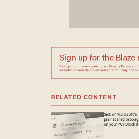
Sign up for the Blaze
By signing up, you agree to our
Privacy Policy
and
sometimes include advertisements. You may opt out 
RELATED CONTENT
Sick of Microsoft's
preinstalled propa
on your PC? Block it