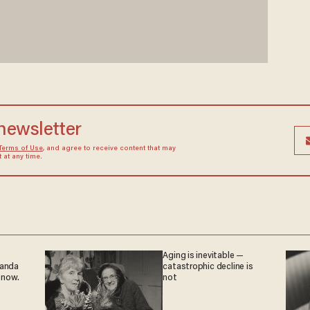
 newsletter
Terms of Use
, and agree to receive content that may
at any time.
Aging is inevitable —
ganda
catastrophic decline is
 now.
not