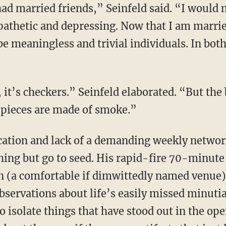
ad married friends,” Seinfeld said. “I would n
 pathetic and depressing. Now that I am marrie
be meaningless and trivial individuals. In both
 it’s checkers.” Seinfeld elaborated. “But the
 pieces are made of smoke.”
ication and lack of a demanding weekly netwo
hing but go to seed. His rapid-fire 70-minute 
 (a comfortable if dimwittedly named venue
bservations about life’s easily missed minuti
to isolate things that have stood out in the op