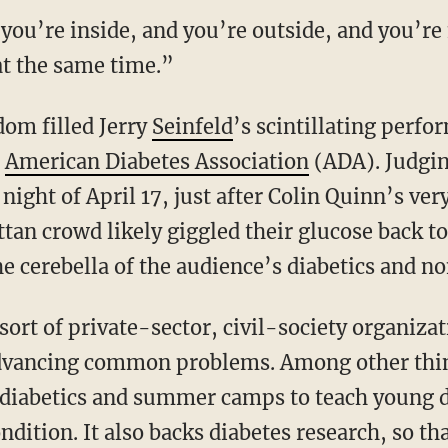
 you’re inside, and you’re outside, and you’r
at the same time.”
om filled Jerry
Seinfeld
’s scintillating
perfor
e
American Diabetes Association
(ADA). Judging
night of April 17, just after Colin Quinn’s ve
ttan crowd likely giggled their glucose back t
e cerebella of the audience’s diabetics and no
sort of private-sector, civil-society organiza
o advancing common problems. Among other thi
r diabetics and summer camps to teach young d
dition. It also backs diabetes research, so tha