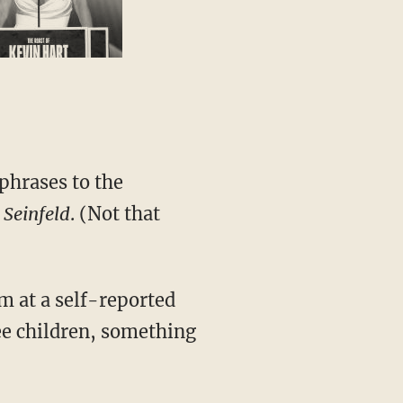
 phrases to the
t
Seinfeld
. (Not that
im at a self-reported
ree children, something