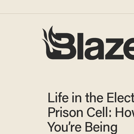
Life in the Elec
Prison Cell: H
You’re Being