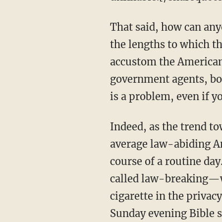
That said, how can any
the lengths to which th
accustom the American 
government agents, both
is a problem, even if 
Indeed, as the trend to
average law-abiding Am
course of a routine day
called law-breaking—wh
cigarette in the privac
Sunday evening Bible 