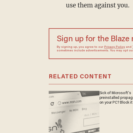
use them against you.
Sign up for the Blaze
By signing up, you agree to our
Privacy Policy
and
sometimes include advertisements. You may opt out 
RELATED CONTENT
Sick of Microsoft's
preinstalled propa
on your PC? Block it