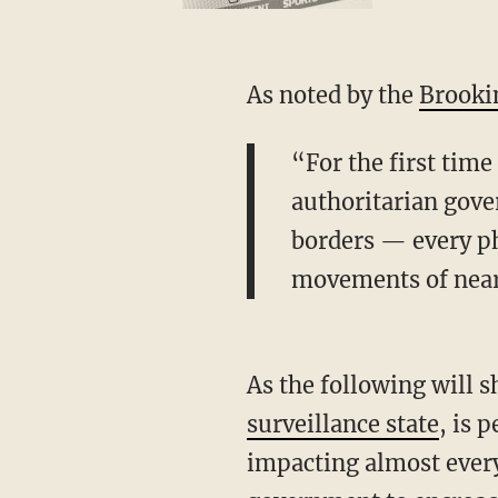
As noted by the
Brookin
“For the first time
authoritarian gover
borders — every ph
movements of nearl
As the following will 
surveillance state
, is 
impacting almost every