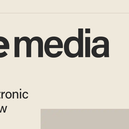
tronic
ow