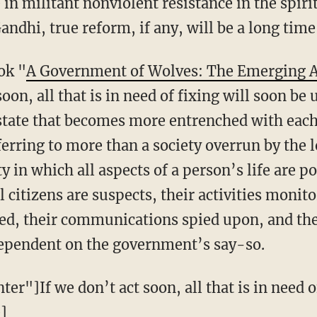
in militant nonviolent resistance in the spiri
Gandhi, true reform, if any, will be a long tim
ok "
A Government of Wolves: The Emerging A
soon, all that is in need of fixing will soon be 
e state that becomes more entrenched with eac
ferring to more than a society overrun by the l
ty in which all aspects of a person’s life are 
l citizens are suspects, their activities monit
d, their communications spied upon, and their
dependent on the government’s say-so.
er"]If we don’t act soon, all that is in need o
]