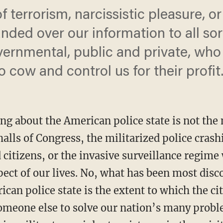
f terrorism, narcissistic pleasure, or
ded over our information to all sort
ernmental, public and private, who
o cow and control us for their profit
ing about the American police state is not th
alls of Congress, the militarized police cras
citizens, or the invasive surveillance regime
ect of our lives. No, what has been most disc
can police state is the extent to which the ci
 someone else to solve our nation’s many prob