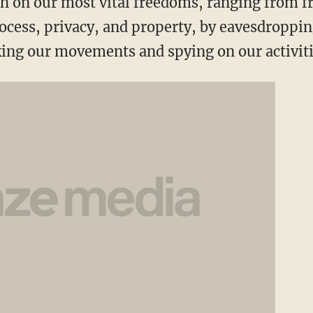
h on our most vital freedoms, ranging from f
rocess, privacy, and property, by eavesdroppi
ing our movements and spying on our activiti