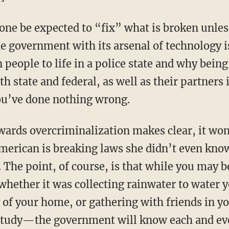
one be expected to “fix” what is broken unles
e government with its arsenal of technology i
people to life in a police state and why being
 state and federal, as well as their partners 
you’ve done nothing wrong.
wards overcriminalization makes clear, it won
erican is breaking laws she didn’t even know
. The point, of course, is that while you may b
ether it was collecting rainwater to water y
y of your home, or gathering with friends in y
study—the government will know each and eve