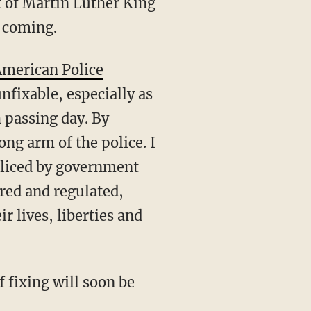
t of Martin Luther King
e coming.
merican Police
unfixable, especially as
h passing day. By
ong arm of the police. I
policed by government
ored and regulated,
 lives, liberties and
f fixing will soon be