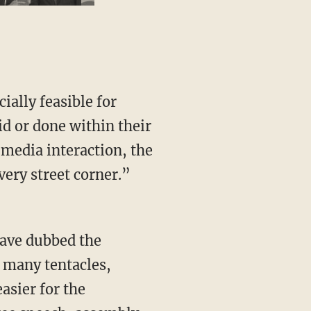
ially feasible for
id or done within their
media interaction, the
ery street corner.”
have dubbed the
s many tentacles,
asier for the