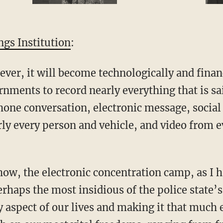
gs Institution
:
 ever, it will become technologically and financ
nments to record nearly everything that is sa
one conversation, electronic message, social 
y every person and vehicle, and video from ev
show, the electronic concentration camp, as I 
perhaps the most insidious of the police state’
 aspect of our lives and making it that much e