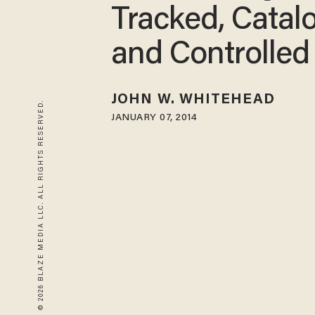
Tracked, Catal
and Controlled
JOHN W. WHITEHEAD
© 2026 BLAZE MEDIA LLC. ALL RIGHTS RESERVED.
JANUARY 07, 2014