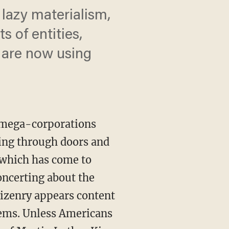
 lazy materialism,
s of entities,
 are now using
.
e mega-corporations
hing through doors and
 which has come to
oncerting about the
tizenry appears content
lems. Unless Americans