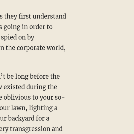
s they first understand
s going in order to
 spied on by
in the corporate world,
’t be long before the
 existed during the
e oblivious to your so-
our lawn, lighting a
our backyard for a
ry transgression and