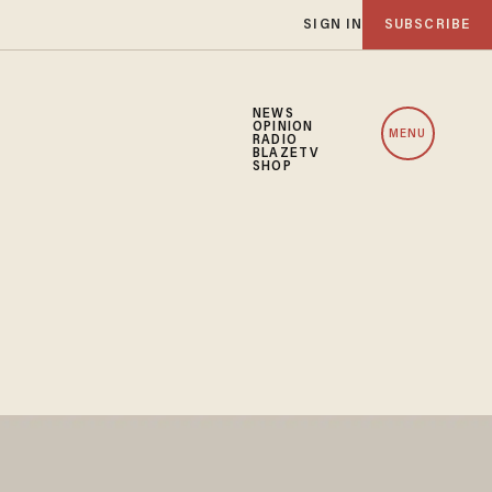
SIGN IN
SUBSCRIBE
NEWS
OPINION
MENU
RADIO
BLAZETV
SHOP