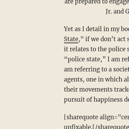
are prepared to engage 
Jr. and 
Yet as I detail in my bo
State
,"
if we don’t act 
it relates to the polic
“police state,” I am re
am referring to a socie
agents, one in which al
their movements tracke
pursuit of happiness 
[sharequote align="cent
unfixable.[/sharequote