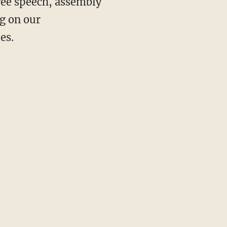
ree speech, assembly
ng on our
es.