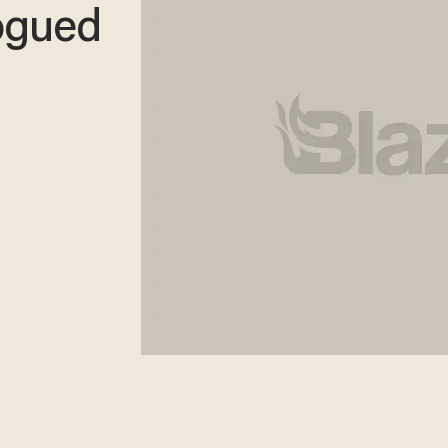
ogued