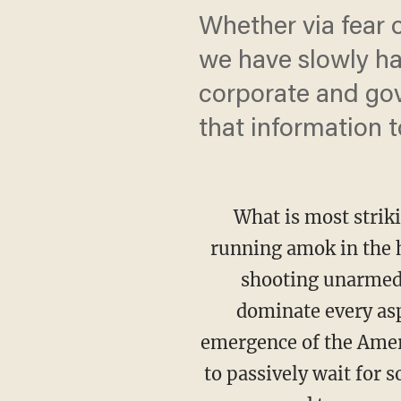
Whether via fear o
we have slowly han
corporate and gov
that information t
What is most strik
running amok in the h
shooting unarmed 
dominate every asp
emergence of the Ameri
to passively wait for