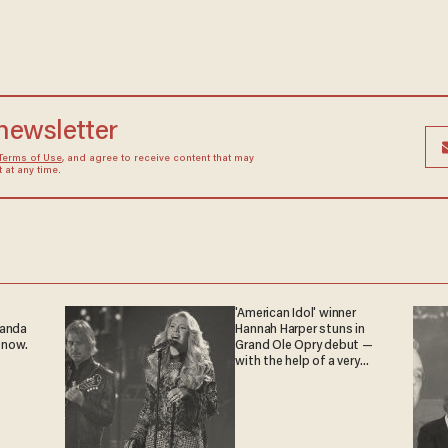
 newsletter
Terms of Use
, and agree to receive content that may
at any time.
'American Idol' winner
ganda
Hannah Harper stuns in
 now.
Grand Ole Opry debut —
with the help of a very
special guest