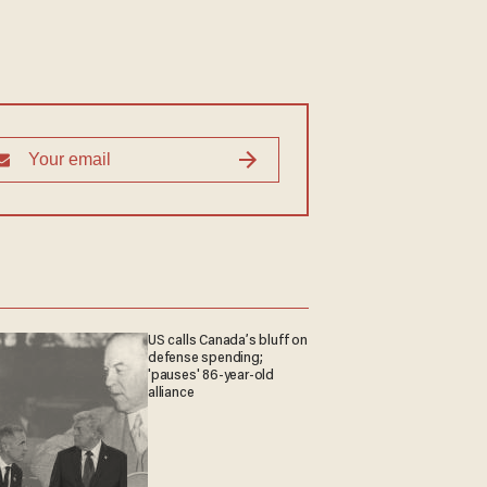
US calls Canada’s bluff on
defense spending;
'pauses' 86-year-old
alliance