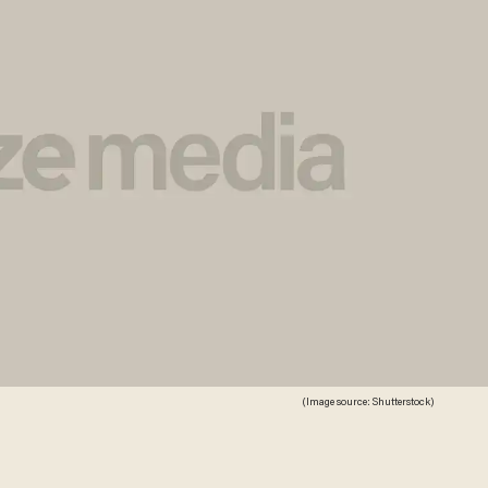
(Image source: Shutterstock)