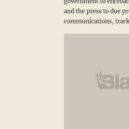
government to encroac
and the press to due p
communications, track