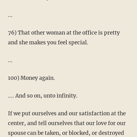
...
76) That other woman at the office is pretty
and she makes you feel special.
...
100) Money again.
.... And so on, unto infinity.
If we put ourselves and our satisfaction at the
center, and tell ourselves that our love for our
spouse can be taken, or blocked, or destroyed