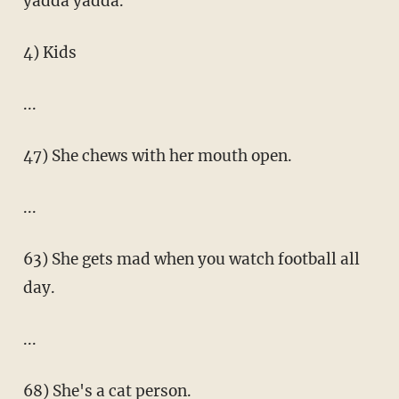
yadda yadda.
4) Kids
...
47) She chews with her mouth open.
...
63) She gets mad when you watch football all
day.
...
68) She's a cat person.