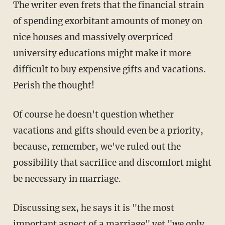
The writer even frets that the financial strain
of spending exorbitant amounts of money on
nice houses and massively overpriced
university educations might make it more
difficult to buy expensive gifts and vacations.
Perish the thought!
Of course he doesn't question whether
vacations and gifts should even be a priority,
because, remember, we've ruled out the
possibility that sacrifice and discomfort might
be necessary in marriage.
Discussing sex, he says it is "the most
important aspect of a marriage" yet "we only