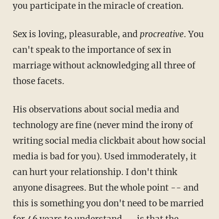
you participate in the miracle of creation.
Sex is loving, pleasurable, and
procreative
. You
can't speak to the importance of sex in
marriage without acknowledging all three of
those facets.
His observations about social media and
technology are fine (never mind the irony of
writing social media clickbait about how social
media is bad for you). Used immoderately, it
can hurt your relationship. I don't think
anyone disagrees. But the whole point -- and
this is something you don't need to be married