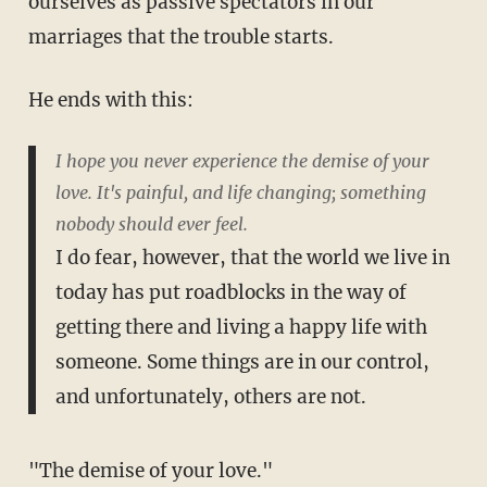
ourselves as passive spectators in our
marriages that the trouble starts.
He ends with this:
I hope you never experience the demise of your
love. It's painful, and life changing; something
nobody should ever feel.
I do fear, however, that the world we live in
today has put roadblocks in the way of
getting there and living a happy life with
someone. Some things are in our control,
and unfortunately, others are not.
"The demise of your love."