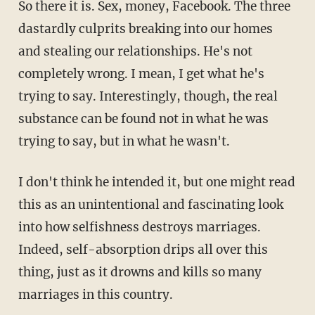
So there it is. Sex, money, Facebook. The three
dastardly culprits breaking into our homes
and stealing our relationships. He's not
completely wrong. I mean, I get what he's
trying to say. Interestingly, though, the real
substance can be found not in what he was
trying to say, but in what he wasn't.
I don't think he intended it, but one might read
this as an unintentional and fascinating look
into how selfishness destroys marriages.
Indeed, self-absorption drips all over this
thing, just as it drowns and kills so many
marriages in this country.