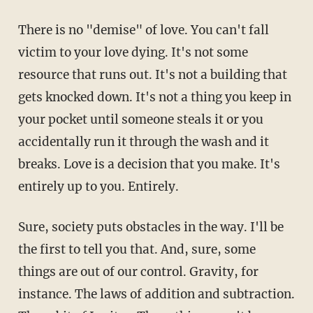
There is no "demise" of love. You can't fall
victim to your love dying. It's not some
resource that runs out. It's not a building that
gets knocked down. It's not a thing you keep in
your pocket until someone steals it or you
accidentally run it through the wash and it
breaks. Love is a decision that you make. It's
entirely up to you. Entirely.
Sure, society puts obstacles in the way. I'll be
the first to tell you that. And, sure, some
things are out of our control. Gravity, for
instance. The laws of addition and subtraction.