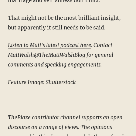
marriage and selfishness don't mix.
That might not be the most brilliant insight,
but apparently it still needs to be said.
Listen to Matt's latest podcast here
. Contact
MattWalsh@TheMattWalshBlog for general
comments and speaking engagements.
Feature Image: Shutterstock
–
TheBlaze contributor channel supports an open
discourse on a range of views. The opinions