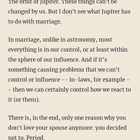
The orbit of Jupiter. These things can't be
changed by us. But I don't see what Jupiter has
to do with marriage.
In marriage, unlike in astronomy, most
everything is in our control, or at least within
the sphere of our influence. And if it's
something causing problems that we can't
control or influence -- in-laws, for example -
- then we can certainly control how we react to
it (or them).
There is, in the end, only one reason why you
don't love your spouse anymore: you decided
not to. Period.