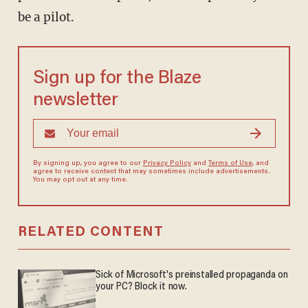
be a pilot.
Sign up for the Blaze
newsletter
By signing up, you agree to our
Privacy Policy
and
Terms of Use
, and
agree to receive content that may sometimes include advertisements.
You may opt out at any time.
RELATED CONTENT
Sick of Microsoft's preinstalled propaganda on
your PC? Block it now.