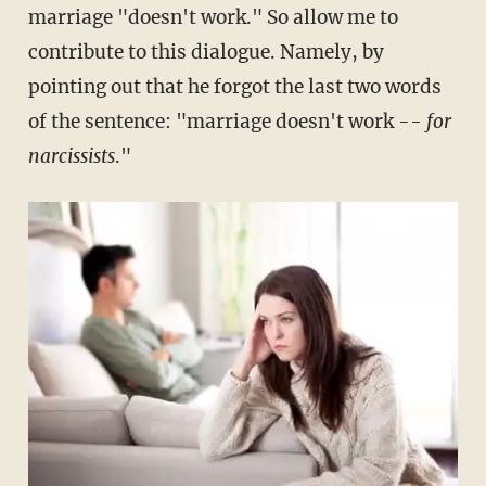
marriage "doesn't work." So allow me to
contribute to this dialogue. Namely, by
pointing out that he forgot the last two words
of the sentence: "marriage doesn't work --
for
narcissists
."