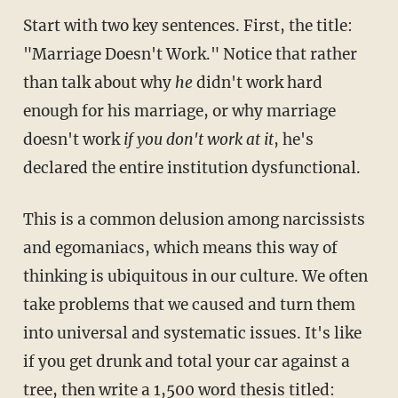
Start with two key sentences. First, the title:
"Marriage Doesn't Work." Notice that rather
than talk about why
he
didn't work hard
enough for his marriage, or why marriage
doesn't work
if you don't work at it
, he's
declared the entire institution dysfunctional.
This is a common delusion among narcissists
and egomaniacs, which means this way of
thinking is ubiquitous in our culture. We often
take problems that we caused and turn them
into universal and systematic issues. It's like
if you get drunk and total your car against a
tree, then write a 1,500 word thesis titled: