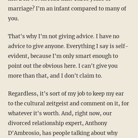
marriage? I'm an infant compared to many of
you.
That's why I'm not giving advice. I have no
advice to give anyone. Everything I say is self-
evident, because I'm only smart enough to
point out the obvious here. I can't give you
more than that, and I don't claim to.
Regardless, it's sort of my job to keep my ear
to the cultural zeitgeist and comment on it, for
whatever it's worth. And, right now, our
divorced relationship expert, Anthony
D'Ambrosio, has people talking about why