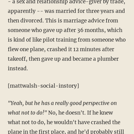
- a sex and relationship advice-giver by trade,
apparently -- was married for three years and
then divorced. This is marriage advice from
someone who gave up after 36 months, which
is kind of like pilot training from someone who
flew one plane, crashed it 12 minutes after
takeoff, then gave up and became a plumber
instead.
[mattwalsh-social-instory]
"Yeah, but he has a really good perspective on
what not to do!"
No, he doesn't. If he knew
what not to do, he wouldn't have crashed the
plane in the first place, and he'd probably still