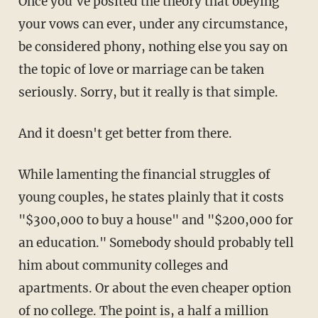
Once you've posited the theory that obeying
your vows can ever, under any circumstance,
be considered phony, nothing else you say on
the topic of love or marriage can be taken
seriously. Sorry, but it really is that simple.
And it doesn't get better from there.
While lamenting the financial struggles of
young couples, he states plainly that it costs
"$300,000 to buy a house" and "$200,000 for
an education." Somebody should probably tell
him about community colleges and
apartments. Or about the even cheaper option
of no college. The point is, a half a million