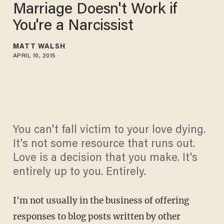
Marriage Doesn't Work if
You're a Narcissist
MATT WALSH
APRIL 10, 2015
You can't fall victim to your love dying.
It's not some resource that runs out.
Love is a decision that you make. It's
entirely up to you. Entirely.
I'm not usually in the business of offering
responses to blog posts written by other