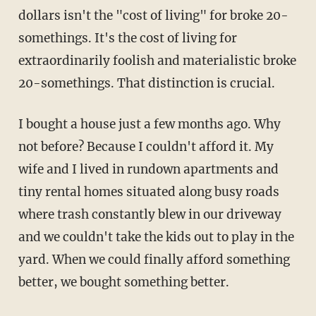
dollars isn't the "cost of living" for broke 20-
somethings. It's the cost of living for
extraordinarily foolish and materialistic broke
20-somethings. That distinction is crucial.
I bought a house just a few months ago. Why
not before? Because I couldn't afford it. My
wife and I lived in rundown apartments and
tiny rental homes situated along busy roads
where trash constantly blew in our driveway
and we couldn't take the kids out to play in the
yard. When we could finally afford something
better, we bought something better.