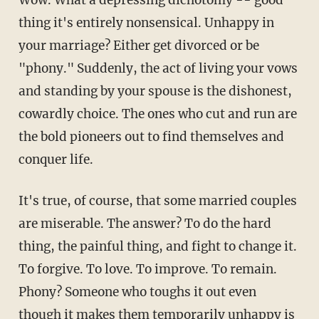
Wow. What a depressing dichotomy -- good
thing it's entirely nonsensical. Unhappy in
your marriage? Either get divorced or be
"phony." Suddenly, the act of living your vows
and standing by your spouse is the dishonest,
cowardly choice. The ones who cut and run are
the bold pioneers out to find themselves and
conquer life.
It's true, of course, that some married couples
are miserable. The answer? To do the hard
thing, the painful thing, and fight to change it.
To forgive. To love. To improve. To remain.
Phony? Someone who toughs it out even
though it makes them temporarily unhappy is