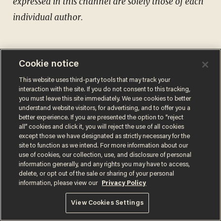
expressed in this channel are solely those of each
individual author.
Cookie notice
This website uses third-party tools that may track your
Comments
interaction with the site. If you do not consent to this tracking,
you must leave this site immediately. We use cookies to better
understand website visitors, for advertising, and to offer you a
better experience. If you are presented the option to “reject
all” cookies and click it, you will reject the use of all cookies
except those we have designated as strictly necessary for the
MATT WALSH
site to function as we intend. For more information about our
use of cookies, our collection, use, and disclosure of personal
information generally, and any rights you may have to access,
delete, or opt out of the sale or sharing of your personal
information, please view our
Privacy Policy
MORE STORIES
View Cookies Settings
Surveillance pricing is here