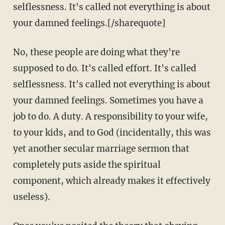
selflessness. It's called not everything is about
your damned feelings.[/sharequote]
No, these people are doing what they're
supposed to do. It's called effort. It's called
selflessness. It's called not everything is about
your damned feelings. Sometimes you have a
job to do. A duty. A responsibility to your wife,
to your kids, and to God (incidentally, this was
yet another secular marriage sermon that
completely puts aside the spiritual
component, which already makes it effectively
useless).