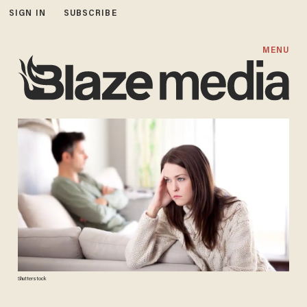
SIGN IN
SUBSCRIBE
MENU
Shutterstock