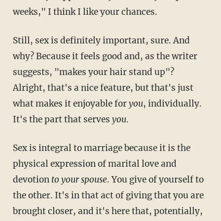
weeks," I think I like your chances.
Still, sex is definitely important, sure. And
why? Because it feels good and, as the writer
suggests, "makes your hair stand up"?
Alright, that's a nice feature, but that's just
what makes it enjoyable for
you
, individually.
It's the part that serves
you
.
Sex is integral to marriage because it is the
physical expression of marital love and
devotion
to your spouse
. You give of yourself to
the other. It's in that act of giving that you are
brought closer, and it's here that, potentially,