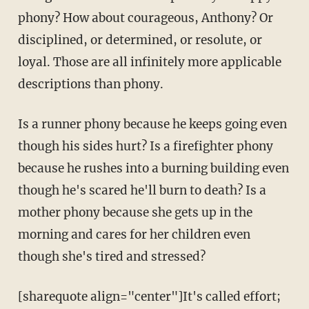
phony? How about courageous, Anthony? Or
disciplined, or determined, or resolute, or
loyal. Those are all infinitely more applicable
descriptions than phony.
Is a runner phony because he keeps going even
though his sides hurt? Is a firefighter phony
because he rushes into a burning building even
though he's scared he'll burn to death? Is a
mother phony because she gets up in the
morning and cares for her children even
though she's tired and stressed?
[sharequote align="center"]It's called effort;