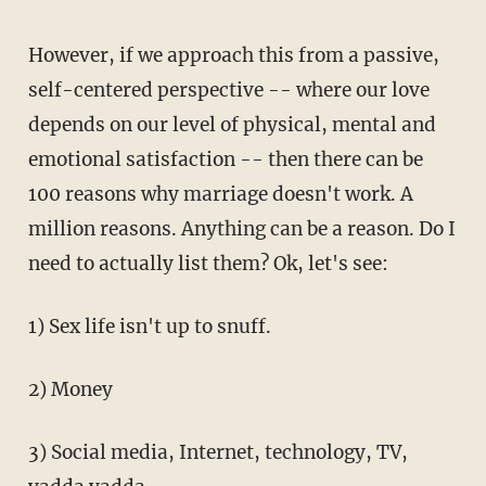
However, if we approach this from a passive,
self-centered perspective -- where our love
depends on our level of physical, mental and
emotional satisfaction -- then there can be
100 reasons why marriage doesn't work. A
million reasons. Anything can be a reason. Do I
need to actually list them? Ok, let's see:
1) Sex life isn't up to snuff.
2) Money
3) Social media, Internet, technology, TV,