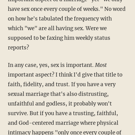
have sex once every couple of weeks." No word
on how he's tabulated the frequency with
which "we" are all having sex. Were we
supposed to be faxing him weekly status
reports?
In any case, yes, sex is important.
Most
important aspect? I think I'd give that title to
faith, fidelity, and trust. If you have a very
sexual marriage that's also distrusting,
unfaithful and godless, it probably won't
survive. But if you have a trusting, faithful,
and God-centered marriage where physical
intimacy happens "only once every couple of