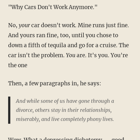
"Why Cars Don't Work Anymore."
No,
your
car doesn't work. Mine runs just fine.
And yours ran fine, too, until you chose to
down a fifth of tequila and go for a cruise. The
car isn't the problem.
You
are. It's you. You're
the one
Then, a few paragraphs in, he says:
And while some of us have gone through a
divorce, others stay in their relationships,
miserably, and live completely phony lives.