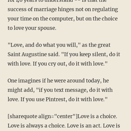
for 46 years to understand -- is that the
success of marriage hinges not on regulating
your time on the computer, but on the choice
to love your spouse.
"Love, and do what you will," as the great
Saint Augustine said. "If you keep silent, do it
with love. If you cry out, do it with love."
One imagines if he were around today, he
might add, "if you text message, do it with
love. If you use Pintrest, do it with love."
[sharequote align="center"]Love is a choice.
Love is always a choice. Love is an act. Love is