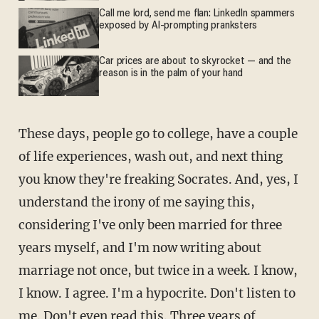
Call me lord, send me flan: LinkedIn spammers
exposed by AI-prompting pranksters
Car prices are about to skyrocket — and the
reason is in the palm of your hand
These days, people go to college, have a couple
of life experiences, wash out, and next thing
you know they're freaking Socrates. And, yes, I
understand the irony of me saying this,
considering I've only been married for three
years myself, and I'm now writing about
marriage not once, but twice in a week. I know,
I know. I agree. I'm a hypocrite. Don't listen to
me. Don't even read this. Three years of