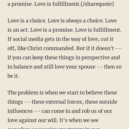
a promise. Love is fulfillment.[/sharequote]
Love is a choice. Love is
always
a choice. Love
is an act. Love is a promise. Love is fulfillment.
If social media gets in the way of love, cut it
off, like Christ commanded. But if it doesn't --
if you can keep these things in perspective and
in balance and still love your spouse -- then so
be it.
The problem is when we start to believe these
things -- these external forces, these outside
influences -- can come in and rob us of our
love against our will. It's when we see