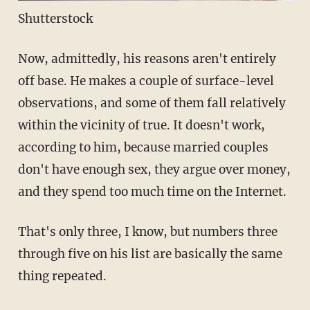
Shutterstock
Now, admittedly, his reasons aren't entirely
off base. He makes a couple of surface-level
observations, and some of them fall relatively
within the vicinity of true. It doesn't work,
according to him, because married couples
don't have enough sex, they argue over money,
and they spend too much time on the Internet.
That's only three, I know, but numbers three
through five on his list are basically the same
thing repeated.