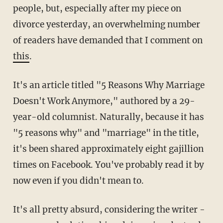
people, but, especially after my piece on
divorce yesterday, an overwhelming number
of readers have demanded that I comment on
this
.
It's an article titled "5 Reasons Why Marriage
Doesn't Work Anymore," authored by a 29-
year-old columnist. Naturally, because it has
"5 reasons why" and "marriage" in the title,
it's been shared approximately eight gajillion
times on Facebook. You've probably read it by
now even if you didn't mean to.
It's all pretty absurd, considering the writer -