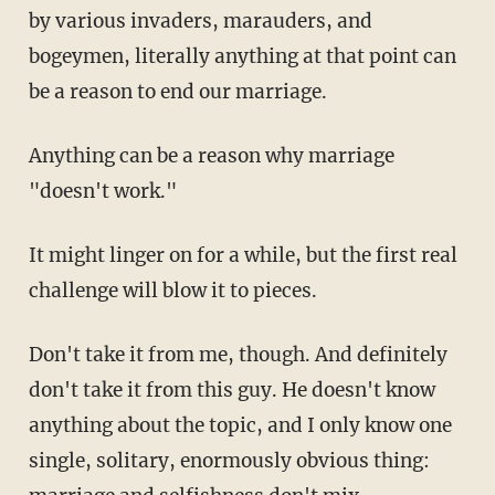
by various invaders, marauders, and
bogeymen, literally anything at that point can
be a reason to end our marriage.
Anything can be a reason why marriage
"doesn't work."
It might linger on for a while, but the first real
challenge will blow it to pieces.
Don't take it from me, though. And definitely
don't take it from this guy. He doesn't know
anything about the topic, and I only know one
single, solitary, enormously obvious thing: