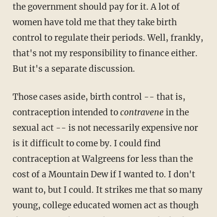
the government should pay for it. A lot of
women have told me that they take birth
control to regulate their periods. Well, frankly,
that's not my responsibility to finance either.
But it's a separate discussion.
Those cases aside, birth control -- that is,
contraception intended to
contravene
in the
sexual act -- is not necessarily expensive nor
is it difficult to come by. I could find
contraception at Walgreens for less than the
cost of a Mountain Dew if I wanted to. I don't
want to, but I could. It strikes me that so many
young, college educated women act as though