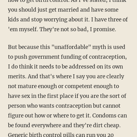
you should just get married and have some
kids and stop worrying about it. I have three of
'em myself. They're not so bad, I promise.
But because this "unaffordable" myth is used
to push government funding of contraception,
I do think it needs to be addressed on its own
merits. And that's where I say you are clearly
not mature enough or competent enough to
have sex in the first place if you are the sort of
person who wants contraception but cannot
figure out how or where to get it. Condoms can
be found everywhere and they're dirt cheap.
Generic birth control pills can run you 20