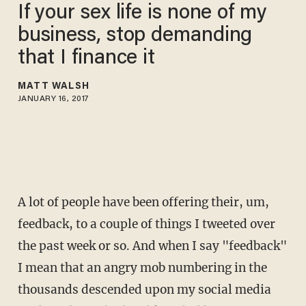
If your sex life is none of my
business, stop demanding
that I finance it
MATT WALSH
JANUARY 16, 2017
A lot of people have been offering their, um,
feedback, to a couple of things I tweeted over
the past week or so. And when I say "feedback"
I mean that an angry mob numbering in the
thousands descended upon my social media