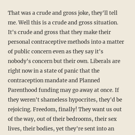
That was a crude and gross joke, they'll tell
me. Well this is a crude and gross situation.
It's crude and gross that they make their
personal contraceptive methods into a matter
of public concern even as they say it's
nobody's concern but their own. Liberals are
right now in a state of panic that the
contraception mandate and Planned
Parenthood funding may go away at once. If
they weren't shameless hypocrites, they'd be
rejoicing. Freedom, finally! They want us out
of the way, out of their bedrooms, their sex
lives, their bodies, yet they're sent into an