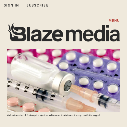
SIGN IN
SUBSCRIBE
MENU
Oral contraceptive pill, Contraception Injections and Women's Health Concept. (areeya_ann/Getty Images)