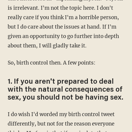
is irrelevant. I'm not the topic here. I don't
really care if you think I'm a horrible person,
but I do care about the issues at hand. If I'm
given an opportunity to go further into depth
about them, I will gladly take it.
So, birth control then. A few points:
1. If you aren't prepared to deal
with the natural consequences of
sex, you should not be having sex.
I do wish I'd worded my birth control tweet
differently, but not for the reason everyone