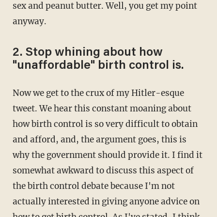
sex and peanut butter. Well, you get my point
anyway.
2. Stop whining about how
"unaffordable" birth control is.
Now we get to the crux of my Hitler-esque
tweet. We hear this constant moaning about
how birth control is so very difficult to obtain
and afford, and, the argument goes, this is
why the government should provide it. I find it
somewhat awkward to discuss this aspect of
the birth control debate because I'm not
actually interested in giving anyone advice on
how to get birth control. As I've stated, I think