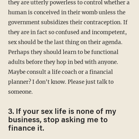
they are utterly powerless to control whether a
human is conceived in their womb unless the
government subsidizes their contraception. If
they are in fact so confused and incompetent,
sex should be the last thing on their agenda.
Perhaps they should learn to be functional
adults before they hop in bed with anyone.
Maybe consult a life coach or a financial
planner? I don't know. Please just talk to
someone.
3. If your sex life is none of my
business, stop asking me to
finance it.