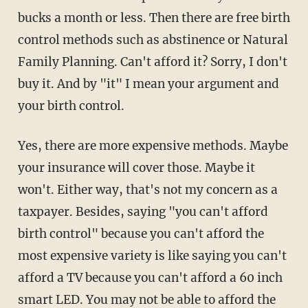
bucks a month or less. Then there are free birth
control methods such as abstinence or Natural
Family Planning. Can't afford it? Sorry, I don't
buy it. And by "it" I mean your argument and
your birth control.
Yes, there are more expensive methods. Maybe
your insurance will cover those. Maybe it
won't. Either way, that's not my concern as a
taxpayer. Besides, saying "you can't afford
birth control" because you can't afford the
most expensive variety is like saying you can't
afford a TV because you can't afford a 60 inch
smart LED. You may not be able to afford the