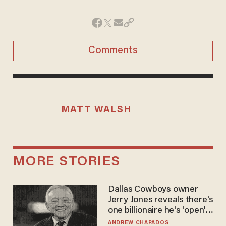
Comments
MATT WALSH
MORE STORIES
Dallas Cowboys owner
Jerry Jones reveals there's
one billionaire he's 'open'
to selling to
ANDREW CHAPADOS