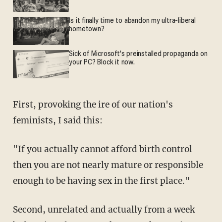
Is it finally time to abandon my ultra-liberal
hometown?
Sick of Microsoft's preinstalled propaganda on
your PC? Block it now.
First, provoking the ire of our nation's
feminists, I said this:
"If you actually cannot afford birth control
then you are not nearly mature or responsible
enough to be having sex in the first place."
Second, unrelated and actually from a week