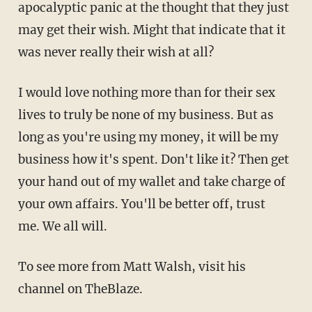
apocalyptic panic at the thought that they just
may get their wish. Might that indicate that it
was never really their wish at all?
I would love nothing more than for their sex
lives to truly be none of my business. But as
long as you're using my money, it will be my
business how it's spent. Don't like it? Then get
your hand out of my wallet and take charge of
your own affairs. You'll be better off, trust
me. We all will.
To see more from Matt Walsh, visit his
channel on TheBlaze.