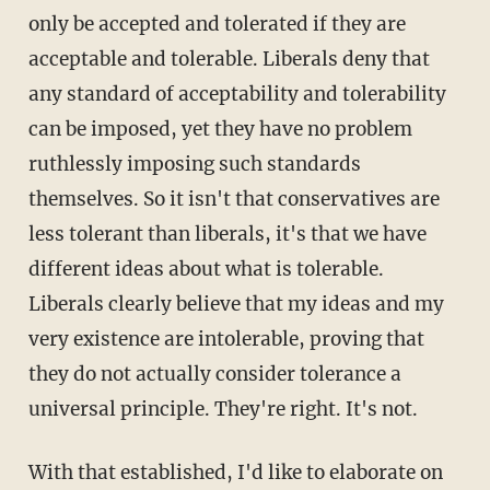
only be accepted and tolerated if they are
acceptable and tolerable. Liberals deny that
any standard of acceptability and tolerability
can be imposed, yet they have no problem
ruthlessly imposing such standards
themselves. So it isn't that conservatives are
less tolerant than liberals, it's that we have
different ideas about what is tolerable.
Liberals clearly believe that my ideas and my
very existence are intolerable, proving that
they do not actually consider tolerance a
universal principle. They're right. It's not.
With that established, I'd like to elaborate on