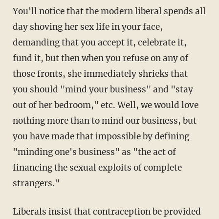
You'll notice that the modern liberal spends all
day shoving her sex life in your face,
demanding that you accept it, celebrate it,
fund it, but then when you refuse on any of
those fronts, she immediately shrieks that
you should "mind your business" and "stay
out of her bedroom," etc. Well, we would love
nothing more than to mind our business, but
you have made that impossible by defining
"minding one's business" as "the act of
financing the sexual exploits of complete
strangers."
Liberals insist that contraception be provided