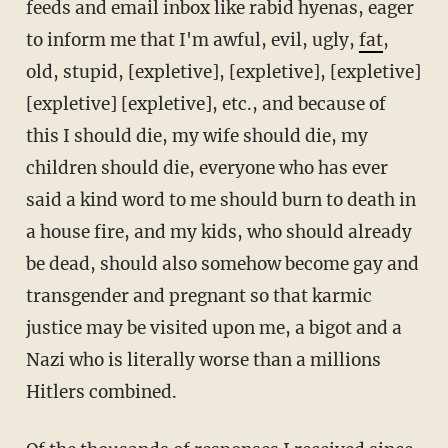
feeds and email inbox like rabid hyenas, eager
to inform me that I'm awful, evil, ugly,
fat
,
old, stupid, [expletive], [expletive], [expletive]
[expletive] [expletive], etc., and because of
this I should die, my wife should die, my
children should die, everyone who has ever
said a kind word to me should burn to death in
a house fire, and my kids, who should already
be dead, should also somehow become gay and
transgender and pregnant so that karmic
justice may be visited upon me, a bigot and a
Nazi who is literally worse than a millions
Hitlers combined.