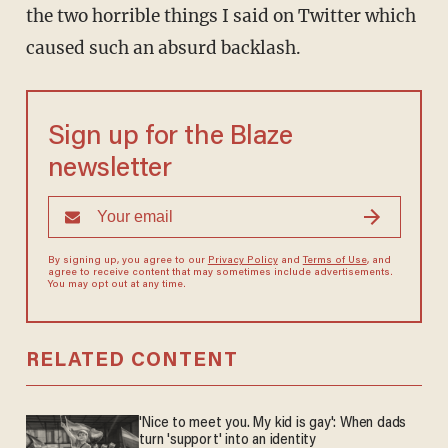
the two horrible things I said on Twitter which
caused such an absurd backlash.
Sign up for the Blaze
newsletter
By signing up, you agree to our
Privacy Policy
and
Terms of Use
, and
agree to receive content that may sometimes include advertisements.
You may opt out at any time.
RELATED CONTENT
'Nice to meet you. My kid is gay': When dads
turn 'support' into an identity