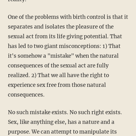
One of the problems with birth control is that it
separates and isolates the pleasure of the
sexual act from its life giving potential. That
has led to two giant misconceptions: 1) That
it's somehow a "mistake" when the natural
consequences of the sexual act are fully
realized. 2) That we all have the right to
experience sex free from those natural
consequences.
No such mistake exists. No such right exists.
Sex, like anything else, has a nature and a
purpose. We can attempt to manipulate its