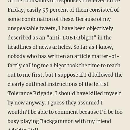
Of the thousands of responses I received since
Friday, easily 95 percent of them consisted of
some combination of these. Because of my
unspeakable tweets, I have been objectively
described as an "anti-LGBTQ bigot" in the
headlines of news articles. So far as I know,
nobody who has written an article matter-of-
factly calling me a bigot took the time to reach
out to me first, but I suppose if I'd followed the
clearly outlined instructions of the leftist
Tolerance Brigade, I should have killed myself
by now anyway. I guess they assumed I
wouldn't be able to comment because I'd be too
busy playing Backgammon with my friend