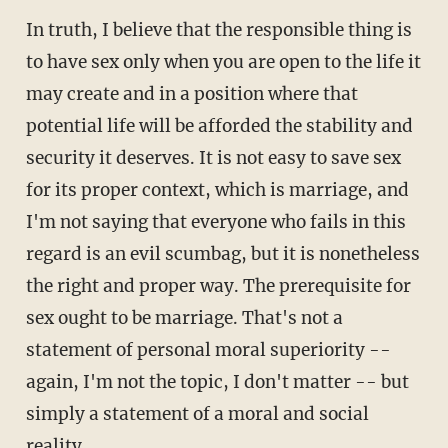
In truth, I believe that the responsible thing is
to have sex only when you are open to the life it
may create and in a position where that
potential life will be afforded the stability and
security it deserves. It is not easy to save sex
for its proper context, which is marriage, and
I'm not saying that everyone who fails in this
regard is an evil scumbag, but it is nonetheless
the right and proper way. The prerequisite for
sex ought to be marriage. That's not a
statement of personal moral superiority --
again, I'm not the topic, I don't matter -- but
simply a statement of a moral and social
reality.