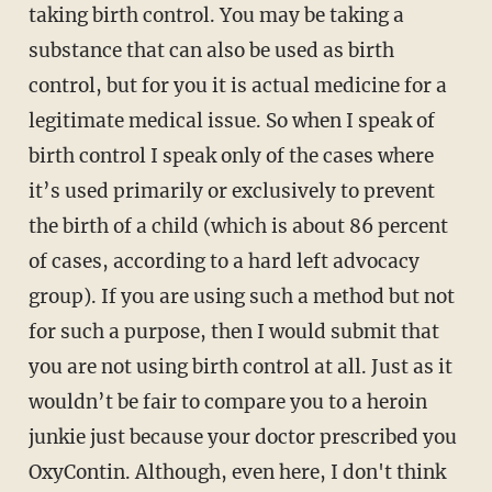
taking birth control. You may be taking a
substance that can also be used as birth
control, but for you it is actual medicine for a
legitimate medical issue. So when I speak of
birth control I speak only of the cases where
it’s used primarily or exclusively to prevent
the birth of a child (which is about 86 percent
of cases, according to a hard left advocacy
group). If you are using such a method but not
for such a purpose, then I would submit that
you are not using birth control at all. Just as it
wouldn’t be fair to compare you to a heroin
junkie just because your doctor prescribed you
OxyContin. Although, even here, I don't think