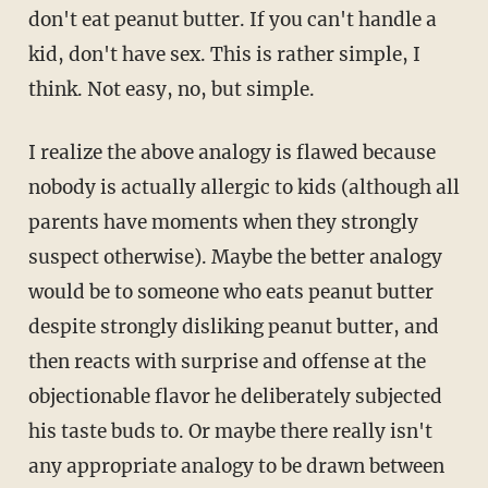
don't eat peanut butter. If you can't handle a
kid, don't have sex. This is rather simple, I
think. Not easy, no, but simple.
I realize the above analogy is flawed because
nobody is actually allergic to kids (although all
parents have moments when they strongly
suspect otherwise). Maybe the better analogy
would be to someone who eats peanut butter
despite strongly disliking peanut butter, and
then reacts with surprise and offense at the
objectionable flavor he deliberately subjected
his taste buds to. Or maybe there really isn't
any appropriate analogy to be drawn between