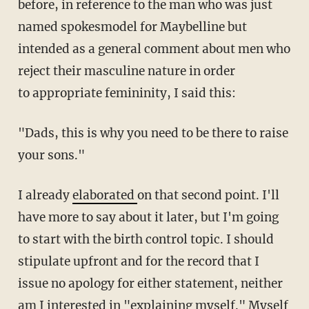
before, in reference to the man who was just
named spokesmodel for Maybelline but
intended as a general comment about men who
reject their masculine nature in order
to appropriate femininity, I said this:
"Dads, this is why you need to be there to raise
your sons."
I already
elaborated
on that second point. I'll
have more to say about it later, but I'm going
to start with the birth control topic. I should
stipulate upfront and for the record that I
issue no apology for either statement, neither
am I interested in "explaining myself." Myself