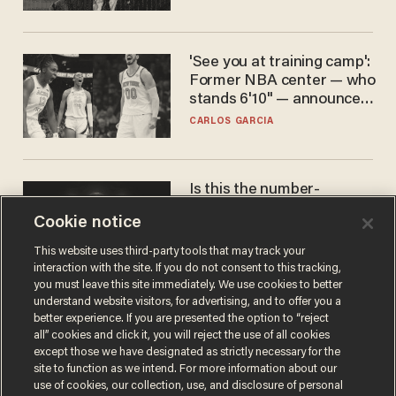
'See you at training camp':
Former NBA center — who
stands 6'10" — announces
he's ready to play in the
CARLOS GARCIA
WNBA
Is this the number-
crunchers' come-to-Jesus
Cookie notice
moment?
JAMES POULOS
This website uses third-party tools that may track your
interaction with the site. If you do not consent to this tracking,
you must leave this site immediately. We use cookies to better
understand website visitors, for advertising, and to offer you a
better experience. If you are presented the option to “reject
all” cookies and click it, you will reject the use of all cookies
except those we have designated as strictly necessary for the
site to function as we intend. For more information about our
use of cookies, our collection, use, and disclosure of personal