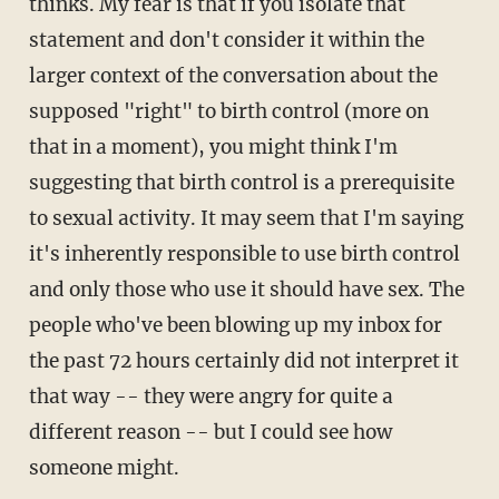
thinks. My fear is that if you isolate that
statement and don't consider it within the
larger context of the conversation about the
supposed "right" to birth control (more on
that in a moment), you might think I'm
suggesting that birth control is a prerequisite
to sexual activity. It may seem that I'm saying
it's inherently responsible to use birth control
and only those who use it should have sex. The
people who've been blowing up my inbox for
the past 72 hours certainly did not interpret it
that way -- they were angry for quite a
different reason -- but I could see how
someone might.