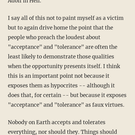
Adolf in Hell.
I say all of this not to paint myself as a victim
but to again drive home the point that the
people who preach the loudest about
"acceptance" and "tolerance" are often the
least likely to demonstrate those qualities
when the opportunity presents itself. I think
this is an important point not because it
exposes them as hypocrites -- although it
does that, for certain -- but because it exposes
"acceptance" and "tolerance" as faux virtues.
Nobody on Earth accepts and tolerates
everything, nor should they. Things should