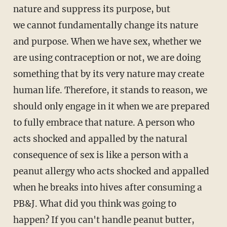
nature and suppress its purpose, but
we cannot fundamentally change its nature
and purpose. When we have sex, whether we
are using contraception or not, we are doing
something that by its very nature may create
human life. Therefore, it stands to reason, we
should only engage in it when we are prepared
to fully embrace that nature. A person who
acts shocked and appalled by the natural
consequence of sex is like a person with a
peanut allergy who acts shocked and appalled
when he breaks into hives after consuming a
PB&J. What did you think was going to
happen? If you can't handle peanut butter,