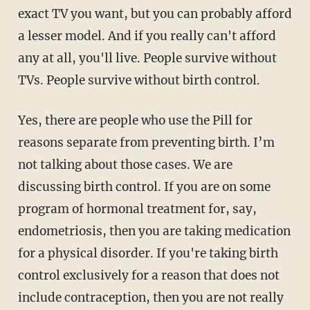
exact TV you want, but you can probably afford
a lesser model. And if you really can't afford
any at all, you'll live. People survive without
TVs. People survive without birth control.
Yes, there are people who use the Pill for
reasons separate from preventing birth. I’m
not talking about those cases. We are
discussing birth control. If you are on some
program of hormonal treatment for, say,
endometriosis, then you are taking medication
for a physical disorder. If you're taking birth
control exclusively for a reason that does not
include contraception, then you are not really