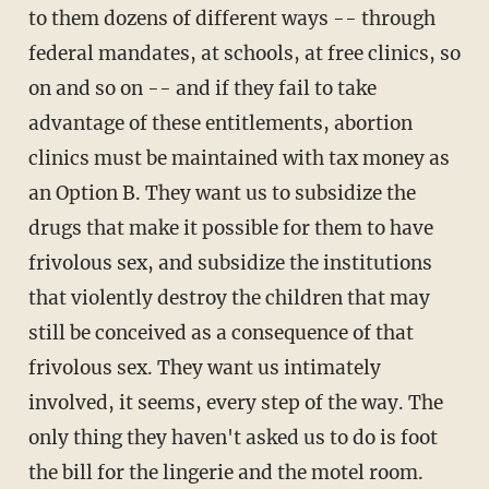
to them dozens of different ways -- through
federal mandates, at schools, at free clinics, so
on and so on -- and if they fail to take
advantage of these entitlements, abortion
clinics must be maintained with tax money as
an Option B. They want us to subsidize the
drugs that make it possible for them to have
frivolous sex, and subsidize the institutions
that violently destroy the children that may
still be conceived as a consequence of that
frivolous sex. They want us intimately
involved, it seems, every step of the way. The
only thing they haven't asked us to do is foot
the bill for the lingerie and the motel room.