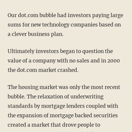
Our dot.com bubble had investors paying large
sums for new technology companies based on
a clever business plan.
Ultimately investors began to question the
value of a company with no sales and in 2000
the dot.com market crashed.
The housing market was only the most recent
bubble. The relaxation of underwriting
standards by mortgage lenders coupled with
the expansion of mortgage backed securities
created a market that drove people to