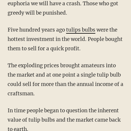
euphoria we will have a crash. Those who got
greedy will be punished.
Five hundred years ago
tulips bulbs
were the
hottest investment in the world. People bought
them to sell for a quick profit.
The exploding prices brought amateurs into
the market and at one point a single tulip bulb
could sell for more than the annual income of a
craftsman.
In time people began to question the inherent
value of tulip bulbs and the market came back
to earth.