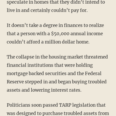
speculate in homes that they didn’t intend to
live in and certainly couldn’t pay for.
It doesn’t take a degree in finances to realize
that a person with a $50,000 annual income
couldn’t afford a million dollar home.
The collapse in the housing market threatened
financial institutions that were holding
mortgage backed securities and the Federal
Reserve stepped in and began buying troubled
assets and lowering interest rates.
Politicians soon passed TARP legislation that
was designed to purchase troubled assets from