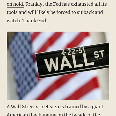
on hold.
Frankly, the Fed has exhausted all its
tools and will likely be forced to sit back and
watch. Thank God!
A Wall Street street sign is framed by a giant
American flag hanging on the facade of the