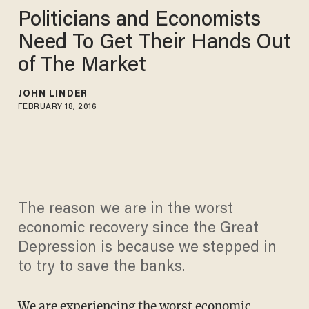
Politicians and Economists
Need To Get Their Hands Out
of The Market
JOHN LINDER
FEBRUARY 18, 2016
The reason we are in the worst
economic recovery since the Great
Depression is because we stepped in
to try to save the banks.
We are experiencing the
worst economic