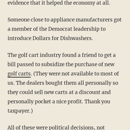
evidence that it helped the economy at all.
Someone close to appliance manufacturers got
a member of the Democrat leadership to
introduce Dollars for Dishwashers.
The golf cart industry found a friend to get a
bill passed to subsidize the purchase of new
golf carts
. (They were not available to most of
us. The dealers bought them all personally so
they could sell new carts at a discount and
personally pocket a nice profit. Thank you
taxpayer.)
All of these were political decisions, not