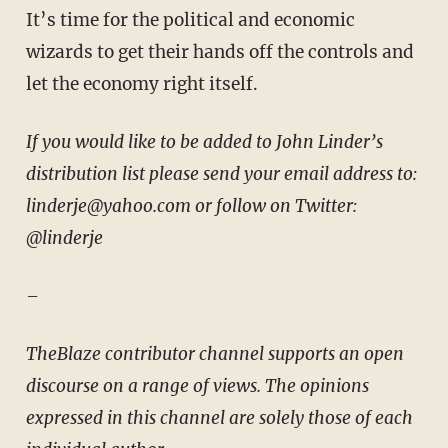
It’s time for the political and economic
wizards to get their hands off the controls and
let the economy right itself.
If you would like to be added to John Linder’s
distribution list please send your email address to:
linderje@yahoo.com or follow on Twitter:
@linderje
–
TheBlaze contributor channel supports an open
discourse on a range of views. The opinions
expressed in this channel are solely those of each