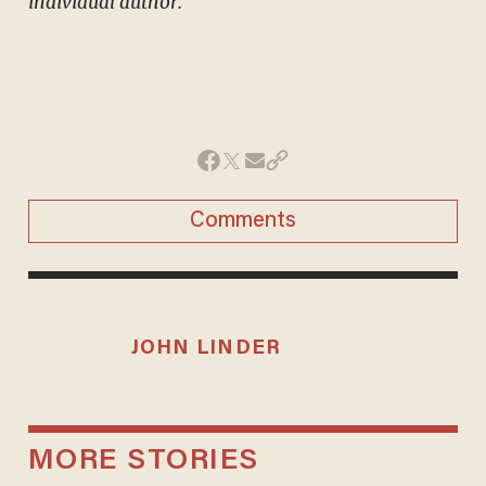
individual author.
Comments
JOHN LINDER
MORE STORIES