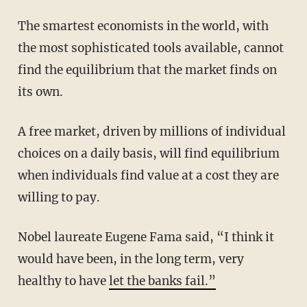
The smartest economists in the world, with
the most sophisticated tools available, cannot
find the equilibrium that the market finds on
its own.
A free market, driven by millions of individual
choices on a daily basis, will find equilibrium
when individuals find value at a cost they are
willing to pay.
Nobel laureate Eugene Fama said, “I think it
would have been, in the long term, very
healthy to have
let the banks fail.”