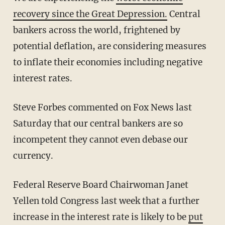
recovery since the Great Depression.
Central
bankers across the world, frightened by
potential deflation, are considering measures
to inflate their economies including negative
interest rates.
Steve Forbes commented on Fox News last
Saturday that our central bankers are so
incompetent they cannot even debase our
currency.
Federal Reserve Board Chairwoman Janet
Yellen told Congress last week that a further
increase in the interest rate is likely to be
put