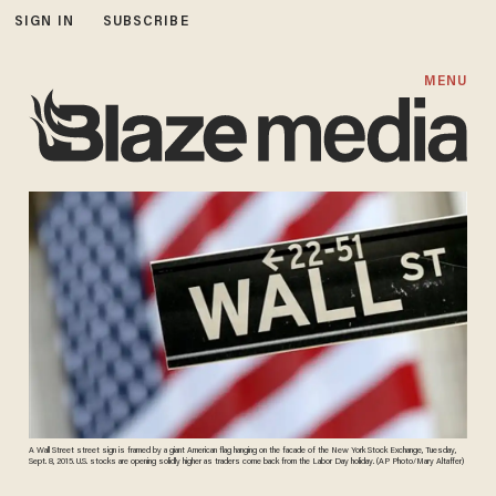
SIGN IN
SUBSCRIBE
MENU
A Wall Street street sign is framed by a giant American flag hanging on the facade of the New York Stock Exchange, Tuesday,
Sept. 8, 2015. U.S. stocks are opening solidly higher as traders come back from the Labor Day holiday. (AP Photo/Mary Altaffer)