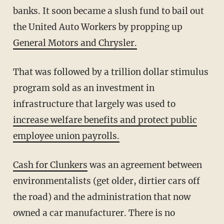
banks. It soon became a slush fund to bail out
the United Auto Workers by propping up
General Motors and Chrysler.
That was followed by a trillion dollar stimulus
program sold as an investment in
infrastructure that largely was used to
increase welfare benefits and protect public
employee union payrolls.
Cash for Clunkers
was an agreement between
environmentalists (get older, dirtier cars off
the road) and the administration that now
owned a car manufacturer. There is no