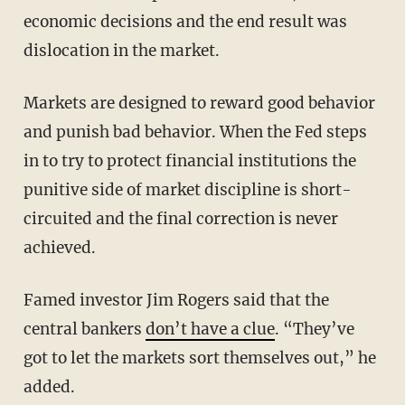
economic decisions and the end result was
dislocation in the market.
Markets are designed to reward good behavior
and punish bad behavior. When the Fed steps
in to try to protect financial institutions the
punitive side of market discipline is short-
circuited and the final correction is never
achieved.
Famed investor Jim Rogers said that the
central bankers
don’t have a clue
. “They’ve
got to let the markets sort themselves out,” he
added.