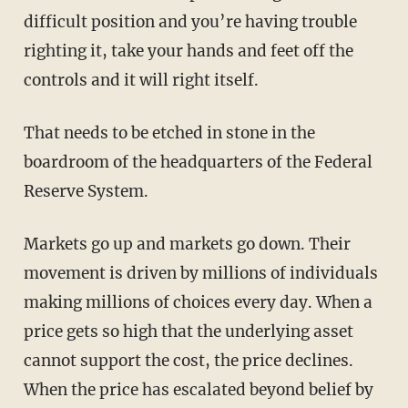
difficult position and you’re having trouble
righting it, take your hands and feet off the
controls and it will right itself.
That needs to be etched in stone in the
boardroom of the headquarters of the Federal
Reserve System.
Markets go up and markets go down. Their
movement is driven by millions of individuals
making millions of choices every day. When a
price gets so high that the underlying asset
cannot support the cost, the price declines.
When the price has escalated beyond belief by