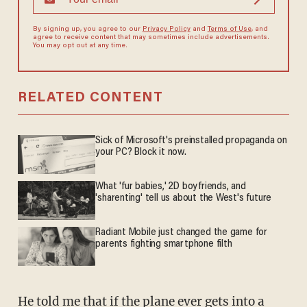
By signing up, you agree to our
Privacy Policy
and
Terms of Use
, and
agree to receive content that may sometimes include advertisements.
You may opt out at any time.
RELATED CONTENT
Sick of Microsoft's preinstalled propaganda on
your PC? Block it now.
What 'fur babies,' 2D boyfriends, and
'sharenting' tell us about the West's future
Radiant Mobile just changed the game for
parents fighting smartphone filth
He told me that if the plane ever gets into a