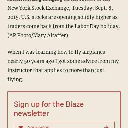
New York Stock Exchange, Tuesday, Sept. 8,
2015. U.S. stocks are opening solidly higher as
traders come back from the Labor Day holiday.
(AP Photo/Mary Altaffer)
When I was learning how to fly airplanes
nearly 50 years ago I got some advice from my
instructor that applies to more than just
flying.
Sign up for the Blaze
newsletter