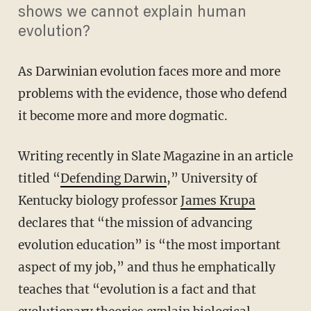
shows we cannot explain human
evolution?
As Darwinian evolution faces more and more
problems with the evidence, those who defend
it become more and more dogmatic.
Writing recently in Slate Magazine in an article
titled “
Defending Darwin
,” University of
Kentucky biology professor
James Krupa
declares that “the mission of advancing
evolution education” is “the most important
aspect of my job,” and thus he emphatically
teaches that “evolution is a fact and that