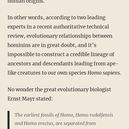
human origins.
In other words, according to two leading
experts in a recent authoritative technical
review, evolutionary relationships between
hominins are in great doubt, and it’s
impossible to construct a credible lineage of
ancestors and descendants leading from ape-
like creatures to our own species
Homo sapiens
.
No wonder the great evolutionary biologist
Ernst Mayr stated:
The earliest fossils of
Homo, Homo rudolfensis
and
Homo erectus
, are separated from