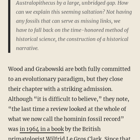
Australopithecus
by a large, unbridged gap. How
can we explain this seeming saltation? Not having
any fossils that can serve as missing links, we
have to fall back on the time-honored method of
historical science, the construction of a historical
narrative.
Wood and Grabowski are both fully committed
to an evolutionary paradigm, but they close
their chapter with a striking admission.
Although “it is difficult to believe,” they note,
“the last time a review looked at the whole of
what we now call the hominin fossil record”
was
in 1964 in a book
by the British
primatologist
Wilfrid Le Gros Clark
. Since that