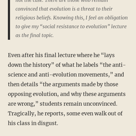
convinced that evolution is a threat to their
religious beliefs. Knowing this, I feel an obligation
to give my “social resistance to evolution” lecture
as the final topic.
Even after his final lecture where he “lays
down the history” of what he labels “the anti-
science and anti-evolution movements,” and
then details “the arguments made by those
opposing evolution, and why these arguments
are wrong,” students remain unconvinced.
Tragically, he reports, some even walk out of
his class in disgust.