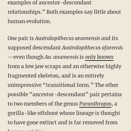
examples of ancestor-descendant
relationships.” Both examples say little about
human evolution.
One pair is
Australopithecus anamensis
and its
supposed descendant
Australopithecus afarensis
—even though
Au. anamensis
is
only known
from a few jaw scraps and an otherwise highly
fragmented skeleton, and is an entirely
unimpressive “transitional form.” The other
possible “ancestor-descendant” pair pertains
to two members of the genus
Paranthropus
, a
gorilla-like offshoot whose lineage is thought
to have gone extinct and is far removed from