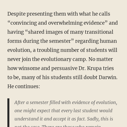
Despite presenting them with what he calls
“convincing and overwhelming evidence” and
having “shared images of many transitional
forms during the semester” regarding human
evolution, a troubling number of students will
never join the evolutionary camp. No matter
how winsome and persuasive Dr. Krupa tries
to be, many of his students still doubt Darwin.
He continues:
After a semester filled with evidence of evolution,
one might expect that every last student would
understand it and accept it as fact. Sadly, this is
not the case. There are those who remain