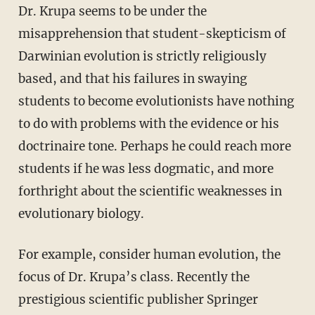
Dr. Krupa seems to be under the
misapprehension that student-skepticism of
Darwinian evolution is strictly religiously
based, and that his failures in swaying
students to become evolutionists have nothing
to do with problems with the evidence or his
doctrinaire tone. Perhaps he could reach more
students if he was less dogmatic, and more
forthright about the scientific weaknesses in
evolutionary biology.
For example, consider human evolution, the
focus of Dr. Krupa’s class. Recently the
prestigious scientific publisher Springer