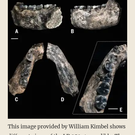
This image provided by William Kimbel shows