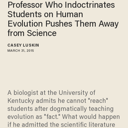
Professor Who Indoctrinates
Students on Human
Evolution Pushes Them Away
from Science
CASEY LUSKIN
MARCH 31, 2015
A biologist at the University of
Kentucky admits he cannot "reach"
students after dogmatically teaching
evolution as "fact." What would happen
if he admitted the scientific literature