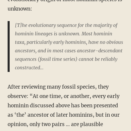
unknown:
[T]he evolutionary sequence for the majority of
hominin lineages is unknown. Most hominin
taxa, particularly early hominins, have no obvious
ancestors, and in most cases ancestor-descendant
sequences (fossil time series) cannot be reliably
constructed...
After reviewing many fossil species, they
observe: “At one time, or another, every early
hominin discussed above has been presented
as ‘the’ ancestor of later hominins, but in our
opinion, only two pairs … are plausible