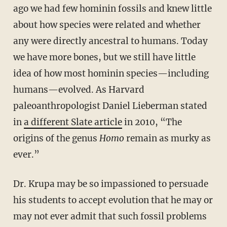
ago we had few hominin fossils and knew little
about how species were related and whether
any were directly ancestral to humans. Today
we have more bones, but we still have little
idea of how most hominin species—including
humans—evolved. As Harvard
paleoanthropologist Daniel Lieberman stated
in
a different Slate article
in 2010, “The
origins of the genus
Homo
remain as murky as
ever.”
Dr. Krupa may be so impassioned to persuade
his students to accept evolution that he may or
may not ever admit that such fossil problems