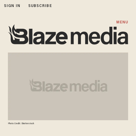
SIGN IN
SUBSCRIBE
MENU
Photo Credit: Shutterstock