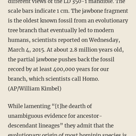
different views of the LD 350-1 mandible. The
scale bars indicate 1 cm. The jawbone fragment
is the oldest known fossil from an evolutionary
tree branch that eventually led to modern
humans, scientists reported on Wednesday,
March 4, 2015. At about 2.8 million years old,
the partial jawbone pushes back the fossil
record by at least 400,000 years for our
branch, which scientists call Homo.
(AP/William Kimbel)
While lamenting “[t]he dearth of
unambiguous evidence for ancestor-
descendant lineages” they admit that the
evolutionary origin of most hominin species is