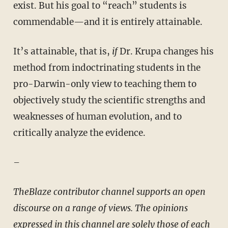
exist. But his goal to “reach” students is
commendable—and it is entirely attainable.
It’s attainable, that is,
if
Dr. Krupa changes his
method from indoctrinating students in the
pro-Darwin-only view to teaching them to
objectively study the scientific strengths and
weaknesses of human evolution, and to
critically analyze the evidence.
–
TheBlaze contributor channel supports an open
discourse on a range of views. The opinions
expressed in this channel are solely those of each