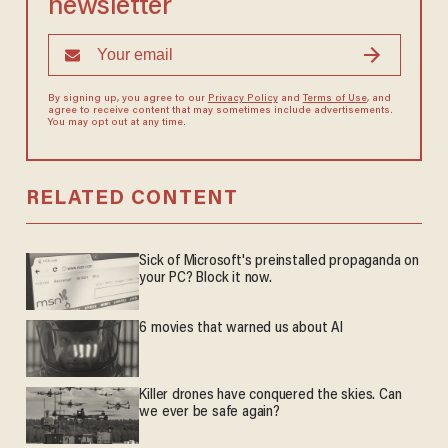
newsletter
By signing up, you agree to our
Privacy Policy
and
Terms of Use
, and
agree to receive content that may sometimes include advertisements.
You may opt out at any time.
RELATED CONTENT
Sick of Microsoft's preinstalled propaganda on
your PC? Block it now.
6 movies that warned us about AI
Killer drones have conquered the skies. Can
we ever be safe again?