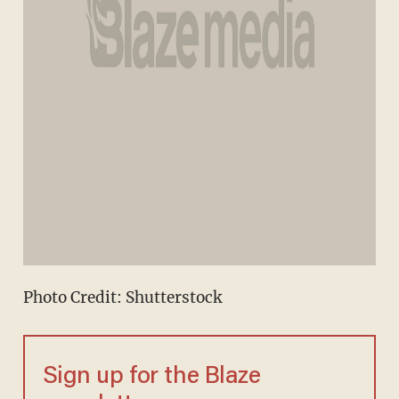
Photo Credit: Shutterstock
Sign up for the Blaze