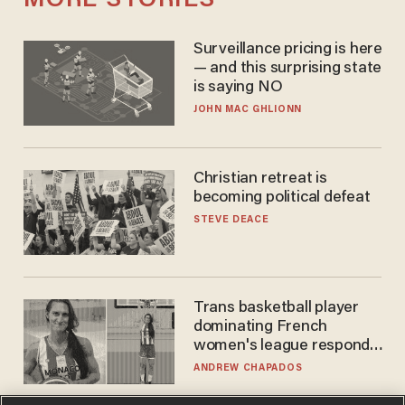
MORE STORIES
Surveillance pricing is here
— and this surprising state
is saying NO
JOHN MAC GHLIONN
Christian retreat is
becoming political defeat
STEVE DEACE
Trans basketball player
dominating French
women's league responds
to calls to play in WNBA
ANDREW CHAPADOS