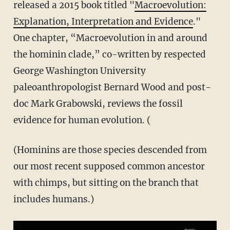
released a 2015 book titled "
Macroevolution:
Explanation, Interpretation and Evidence
."
One chapter, “Macroevolution in and around
the hominin clade,” co-written by respected
George Washington University
paleoanthropologist Bernard Wood and post-
doc Mark Grabowski, reviews the fossil
evidence for human evolution. (
(Hominins are those species descended from
our most recent supposed common ancestor
with chimps, but sitting on the branch that
includes humans.)