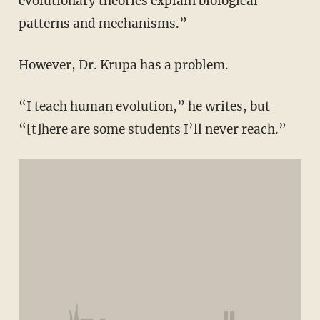
evolutionary theories explain biological
patterns and mechanisms.”
However, Dr. Krupa has a problem.
“I teach human evolution,” he writes, but
“[t]here are some students I’ll never reach.”