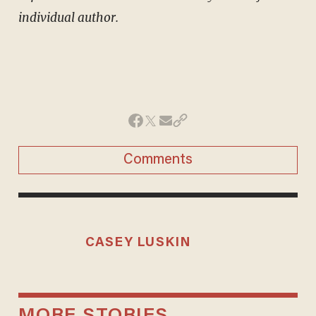
individual author.
Comments
CASEY LUSKIN