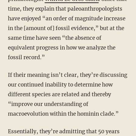
time, they explain that paleoanthropologists
have enjoyed “an order of magnitude increase
in the [amount of] fossil evidence,” but at the
same time have seen “the absence of
equivalent progress in how we analyze the
fossil record.”
If their meaning isn’t clear, they’re discussing
our continued inability to determine how
different species are related and thereby
“improve our understanding of
macroevolution within the hominin clade.”
Essentially, they’re admitting that 50 years