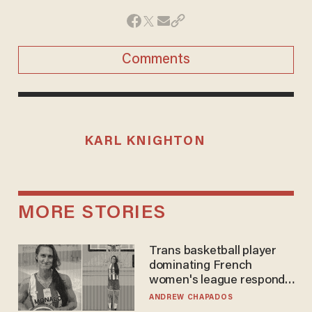
Comments
KARL KNIGHTON
MORE STORIES
Trans basketball player
dominating French
women's league responds
to calls to play in WNBA
ANDREW CHAPADOS