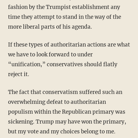
fashion by the Trumpist establishment any
time they attempt to stand in the way of the
more liberal parts of his agenda.
If these types of authoritarian actions are what
we have to look forward to under
“unification,” conservatives should flatly
reject it.
The fact that conservatism suffered such an
overwhelming defeat to authoritarian
populism within the Republican primary was
sickening. Trump may have won the primary,
but my vote and my choices belong to me.