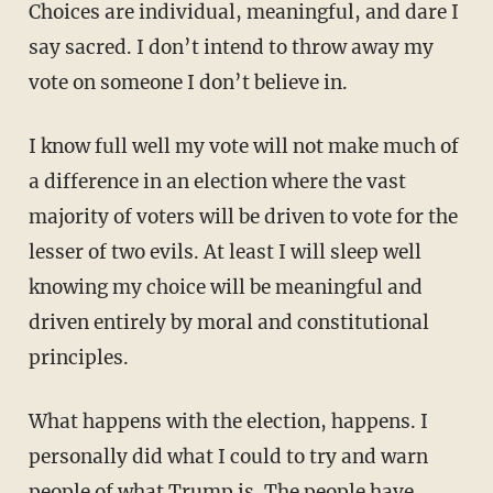
Choices are individual, meaningful, and dare I
say sacred. I don’t intend to throw away my
vote on someone I don’t believe in.
I know full well my vote will not make much of
a difference in an election where the vast
majority of voters will be driven to vote for the
lesser of two evils. At least I will sleep well
knowing my choice will be meaningful and
driven entirely by moral and constitutional
principles.
What happens with the election, happens. I
personally did what I could to try and warn
people of what Trump is. The people have