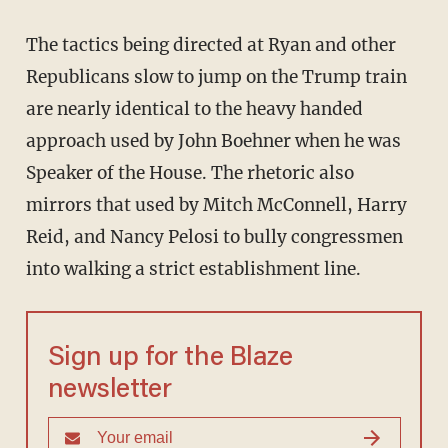
The tactics being directed at Ryan and other
Republicans slow to jump on the Trump train
are nearly identical to the heavy handed
approach used by John Boehner when he was
Speaker of the House. The rhetoric also
mirrors that used by Mitch McConnell, Harry
Reid, and Nancy Pelosi to bully congressmen
into walking a strict establishment line.
Sign up for the Blaze
newsletter