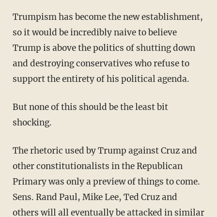
Trumpism has become the new establishment,
so it would be incredibly naive to believe
Trump is above the politics of shutting down
and destroying conservatives who refuse to
support the entirety of his political agenda.
But none of this should be the least bit
shocking.
The rhetoric used by Trump against Cruz and
other constitutionalists in the Republican
Primary was only a preview of things to come.
Sens. Rand Paul, Mike Lee, Ted Cruz and
others will all eventually be attacked in similar