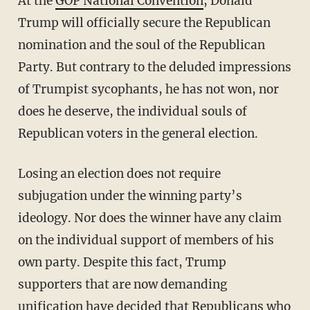
At the
GOP National Convention
, Donald
Trump will officially secure the Republican
nomination and the soul of the Republican
Party. But contrary to the deluded impressions
of Trumpist sycophants, he has not won, nor
does he deserve, the individual souls of
Republican voters in the general election.
Losing an election does not require
subjugation under the winning party’s
ideology. Nor does the winner have any claim
on the individual support of members of his
own party. Despite this fact, Trump
supporters that are now demanding
unification have decided that Republicans who