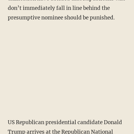
don’t immediately fall in line behind the
presumptive nominee should be punished.
US Republican presidential candidate Donald
Trump arrives at the Republican National