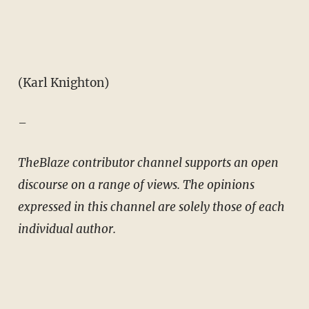
(Karl Knighton)
–
TheBlaze contributor channel supports an open
discourse on a range of views. The opinions
expressed in this channel are solely those of each
individual author.