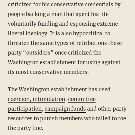
criticized for his conservative credentials by
people backing a man that spent his life
voluntarily funding and espousing extreme
liberal ideology. It is also hypocritical to
threaten the same types of retributions these
party “outsiders” once criticized the
Washington establishment for using against
its most conservative members.
The Washington establishment has used
coercion, intimidation
,
committee
participation
,
campaign funds
and other party
resources to punish members who failed to toe
the party line.