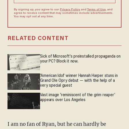
By signing up, you agree to our
Privacy Policy
and
Terms of Use
, and
agree to receive content that may sometimes include advertisements.
You may opt out at any time.
RELATED CONTENT
Sick of Microsoft's preinstalled propaganda on
your PC? Block it now.
'American Idol' winner Hannah Harper stuns in
Grand Ole Opry debut — with the help of a
very special guest
Vast image 'reminiscent of the grim reaper'
appears over Los Angeles
I am no fan of Ryan, but he can hardly be