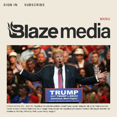
SIGN IN
SUBSCRIBE
MENU
CHARLESTON, WV - MAY 05: Republican Presidential candidate Donald Trump speaks during his rally at the Charleston Civic
Center on May 5, 2016 in Charleston, West Virginia. Trump became the Republican presumptive nominee following his landslide win
in indiana on Tuesday. (Photo by Mark Lyons/Getty Images)