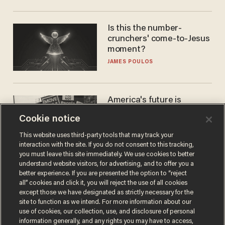
Is this the number-
crunchers' come-to-Jesus
moment?
JAMES POULOS
America's future is
Republican — but not for
Cookie notice
the reason you may think
JOHN MAC GHLIONN
This website uses third-party tools that may track your
interaction with the site. If you do not consent to this tracking,
you must leave this site immediately. We use cookies to better
understand website visitors, for advertising, and to offer you a
better experience. If you are presented the option to “reject
all” cookies and click it, you will reject the use of all cookies
except those we have designated as strictly necessary for the
site to function as we intend. For more information about our
use of cookies, our collection, use, and disclosure of personal
information generally, and any rights you may have to access,