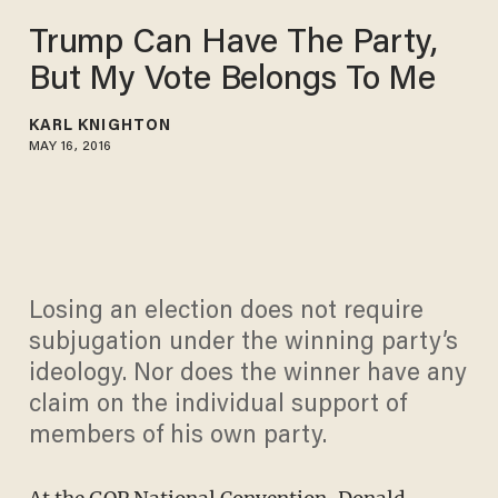
Trump Can Have The Party,
But My Vote Belongs To Me
KARL KNIGHTON
MAY 16, 2016
Losing an election does not require
subjugation under the winning party’s
ideology. Nor does the winner have any
claim on the individual support of
members of his own party.