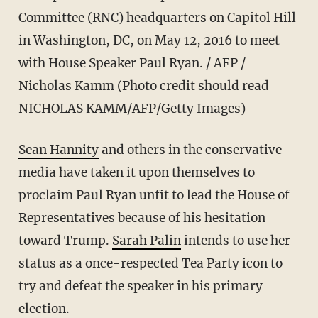
Committee (RNC) headquarters on Capitol Hill
in Washington, DC, on May 12, 2016 to meet
with House Speaker Paul Ryan. / AFP /
Nicholas Kamm (Photo credit should read
NICHOLAS KAMM/AFP/Getty Images)
Sean Hannity
and others in the conservative
media have taken it upon themselves to
proclaim Paul Ryan unfit to lead the House of
Representatives because of his hesitation
toward Trump.
Sarah Palin
intends to use her
status as a once-respected Tea Party icon to
try and defeat the speaker in his primary
election.