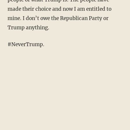
made their choice and now I am entitled to
mine. I don’t owe the Republican Party or
Trump anything.
#NeverTrump.