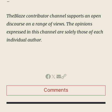
–
TheBlaze contributor channel supports an open
discourse on a range of views. The opinions
expressed in this channel are solely those of each
individual author.
Comments