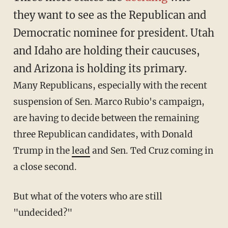
they want to see as the Republican and
Democratic nominee for president. Utah
and Idaho are holding their caucuses,
and Arizona is holding its primary.
Many Republicans, especially with the recent
suspension of Sen. Marco Rubio's campaign,
are having to decide between the remaining
three Republican candidates, with Donald
Trump in the
lead
and Sen. Ted Cruz coming in
a close second.
But what of the voters who are still
"undecided?"