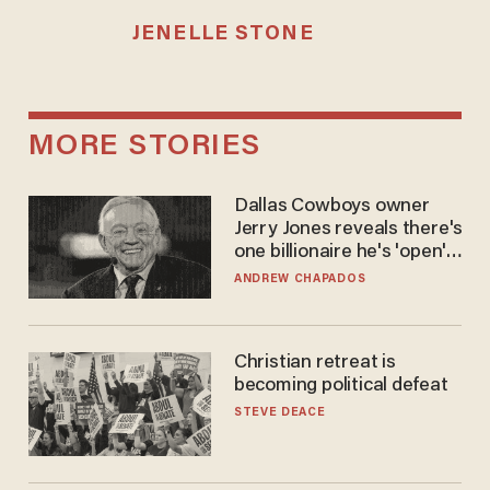
JENELLE STONE
MORE STORIES
Dallas Cowboys owner
Jerry Jones reveals there's
one billionaire he's 'open'
to selling to
ANDREW CHAPADOS
Christian retreat is
becoming political defeat
STEVE DEACE