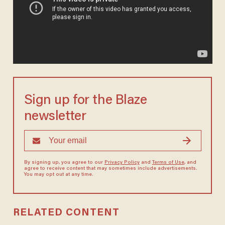
Sign up for the Blaze
newsletter
By signing up, you agree to our
Privacy Policy
and
Terms of Use
, and
agree to receive content that may sometimes include advertisements.
You may opt out at any time.
RELATED CONTENT