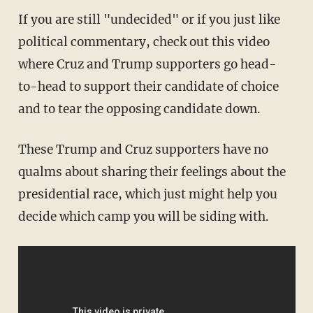
If you are still "undecided" or if you just like
political commentary, check out this video
where Cruz and Trump supporters go head-
to-head to support their candidate of choice
and to tear the opposing candidate down.
These Trump and Cruz supporters have no
qualms about sharing their feelings about the
presidential race, which just might help you
decide which camp you will be siding with.