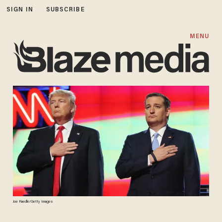
SIGN IN
SUBSCRIBE
MENU
Joe Raedle/Getty Images