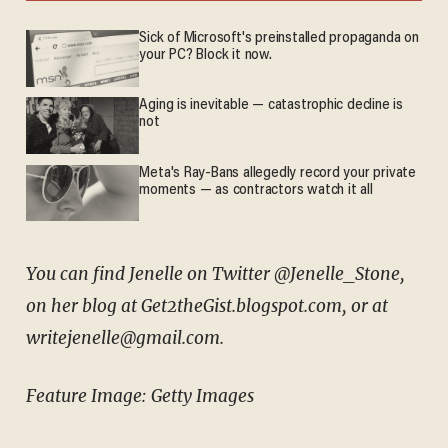
Sick of Microsoft's preinstalled propaganda on
your PC? Block it now.
Aging is inevitable — catastrophic decline is
not
Meta's Ray-Bans allegedly record your private
moments — as contractors watch it all
You can find Jenelle on Twitter @Jenelle_Stone,
on her blog at Get2theGist.blogspot.com, or at
writejenelle@gmail.com.
Feature Image: Getty Images