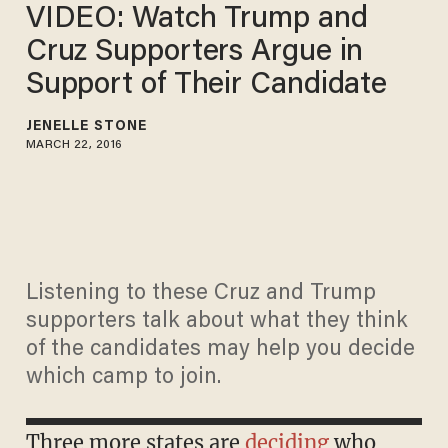
VIDEO: Watch Trump and
Cruz Supporters Argue in
Support of Their Candidate
JENELLE STONE
MARCH 22, 2016
Listening to these Cruz and Trump
supporters talk about what they think
of the candidates may help you decide
which camp to join.
Three more states are
deciding
who