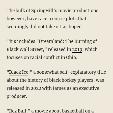
The bulk of SpringHill's movie productions
however, have race-centric plots that
seemingly did not take off as hoped.
This includes "Dreamland: The Burning of
Black Wall Street," released in
2019
, which
focuses on racial conflict in Ohio.
"
Black Ice
," a somewhat self-explanatory title
about the history of black hockey players, was
released in 2022 with James as an executive
producer.
"
Rez Ball
," a movie about basketball on a