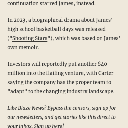
continuation starred James, instead.
In 2023, a biographical drama about James'
high school basketball days was released
("
Shooting Stars
"), which was based on James'
own memoir.
Investors will reportedly put another $40
million into the flailing venture, with Carter
saying the company has the proper team to
"adapt" to the changing industry landscape.
Like Blaze News? Bypass the censors, sign up for
our newsletters, and get stories like this direct to
your inbox.
Sign up here
!