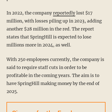
In 2022, the company
reportedly
lost $17
million, with losses piling up in 2023, adding
another $28 million in the red. The report
states that SpringHill is expected to lose
millions more in 2024, as well.
With 250 employees currently, the company is
said to require staff cuts in order to be
profitable in the coming years. The aim is to
have SpringHill making money by the end of
2025.