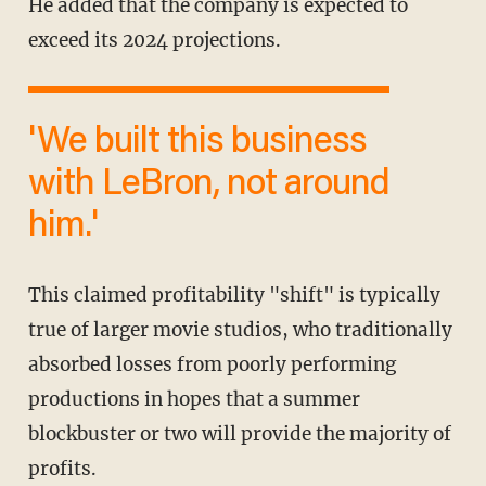
He added that the company is expected to
exceed its 2024 projections.
'We built this business
with LeBron, not around
him.'
This claimed profitability "shift" is typically
true of larger movie studios, who traditionally
absorbed losses from poorly performing
productions in hopes that a summer
blockbuster or two will provide the majority of
profits.