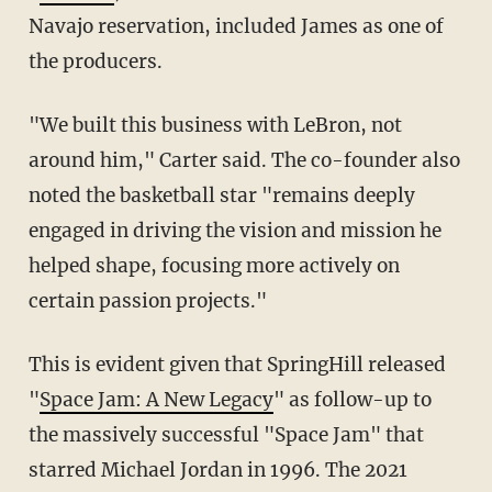
Navajo reservation, included James as one of
the producers.
"We built this business with LeBron, not
around him," Carter said. The co-founder also
noted the basketball star "remains deeply
engaged in driving the vision and mission he
helped shape, focusing more actively on
certain passion projects."
This is evident given that SpringHill released
"
Space Jam: A New Legacy
" as follow-up to
the massively successful "Space Jam" that
starred Michael Jordan in 1996. The 2021