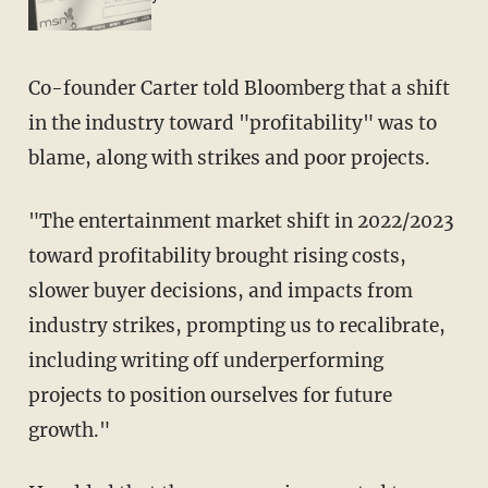
Co-founder Carter told Bloomberg that a shift
in the industry toward "profitability" was to
blame, along with strikes and poor projects.
"The entertainment market shift in 2022/2023
toward profitability brought rising costs,
slower buyer decisions, and impacts from
industry strikes, prompting us to recalibrate,
including writing off underperforming
projects to position ourselves for future
growth."