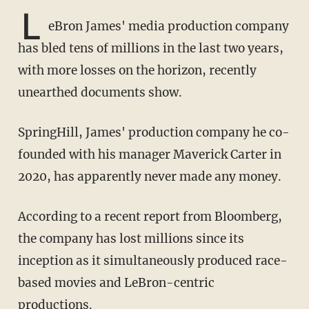
L
eBron James' media production company
has bled tens of millions in the last two years,
with more losses on the horizon, recently
unearthed documents show.
SpringHill, James' production company he co-
founded with his manager Maverick Carter in
2020, has apparently never made any money.
According to a recent report from Bloomberg,
the company has lost millions since its
inception as it simultaneously produced race-
based movies and LeBron-centric
productions.