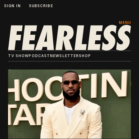
SIGN IN
SUBSCRIBE
MENU
TV SHOW
PODCAST
NEWSLETTER
SHOP