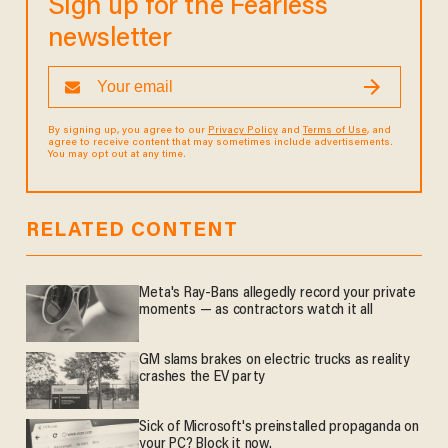
Sign up for the Fearless
newsletter
By signing up, you agree to our
Privacy Policy
and
Terms of Use
, and
agree to receive content that may sometimes include advertisements.
You may opt out at any time.
RELATED CONTENT
Meta's Ray-Bans allegedly record your private
moments — as contractors watch it all
GM slams brakes on electric trucks as reality
crashes the EV party
Sick of Microsoft's preinstalled propaganda on
your PC? Block it now.