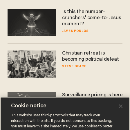
Is this the number-
crunchers' come-to-Jesus
moment?
JAMES POULOS
Christian retreat is
becoming political defeat
STEVE DEACE
Surveillance pricing is here
— and this surprising state
Cookie notice
is saying NO
JOHN MAC GHLIONN
This website uses third-party tools that may track your
interaction with the site. If you do not consent to this tracking,
you must leave this site immediately. We use cookies to better