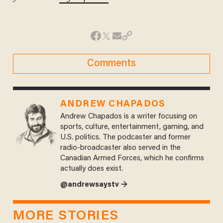
Comments
ANDREW CHAPADOS
Andrew Chapados is a writer focusing on
sports, culture, entertainment, gaming, and
U.S. politics. The podcaster and former
radio-broadcaster also served in the
Canadian Armed Forces, which he confirms
actually does exist.
@andrewsaystv →
MORE STORIES