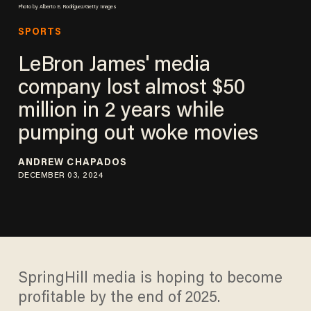
Photo by Alberto E. Rodriguez/Getty Images
SPORTS
LeBron James' media
company lost almost $50
million in 2 years while
pumping out woke movies
ANDREW CHAPADOS
DECEMBER 03, 2024
SpringHill media is hoping to become
profitable by the end of 2025.