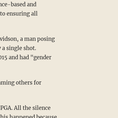
to ensuring all
a single shot.
2015 and had "gender
laming others for
 This happened because