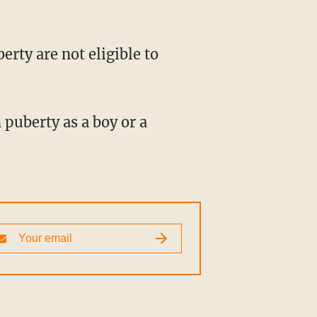
puberty as a boy or a