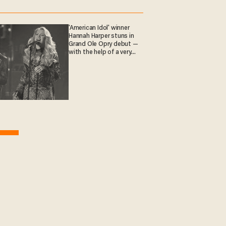
'American Idol' winner
Hannah Harper stuns in
Grand Ole Opry debut —
with the help of a very
special guest