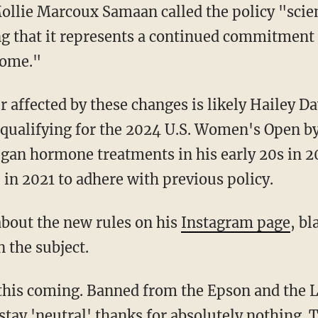
ng that it represents a continued commitment 
come."
alifying for the 2024 U.S. Women's Open by 
gan hormone treatments in his early 20s in 
in 2021 to adhere with previous policy.
about the new rules on his
Instagram page
, b
 the subject.
stay 'neutral' thanks for absolutely nothing.