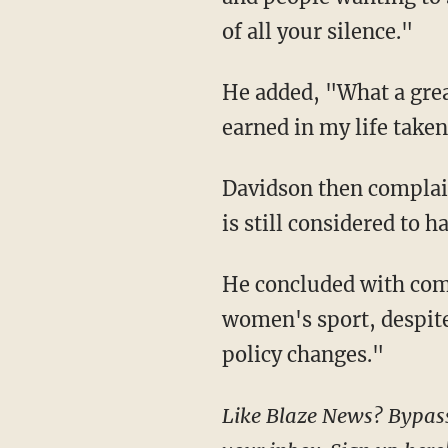
of all your silence."
He added, "What a great birthday present for 2024. Having the greatest achievement I've
earned in my life take
Davidson then complained that although he was "outdriven by every player" at an event, he
is still considered to 
He concluded with complaints that he was not consulted in any of the studies for the
women's sport, despite 
policy changes."
Like Blaze News? Bypass the censors, sign up for our newsletters, and get stories like this direct to