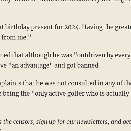
n from me."
have "an advantage" and got banned.
being the "only active golfer who is actually 