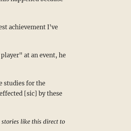
effected [sic] by these