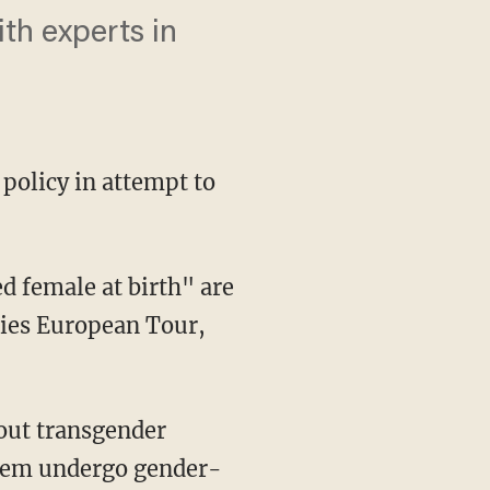
th experts in
 policy in attempt to
dies European Tour,
 them undergo gender-