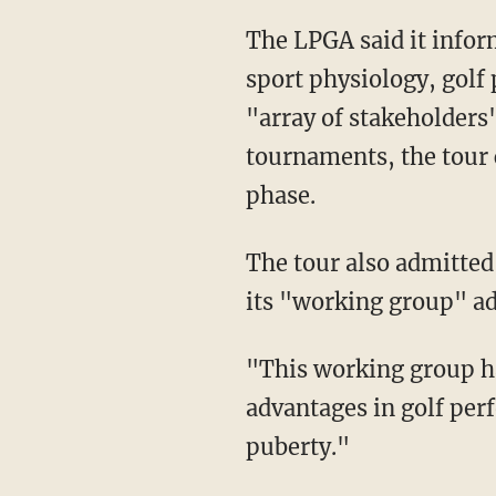
The LPGA said it informed its policy through consulting top experts in medicine, science,
sport physiology, golf
"array of stakeholders"
tournaments, the tour 
phase.
The tour also admitted that males have advantages in the sport but leaned on the fact that
its "working group" adv
"This working group has advised that the effects of male puberty confer competitive
advantages in golf pe
puberty."