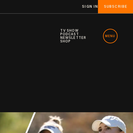
SIGN IN
SUBSCRIBE
TV SHOW
PODCAST
MENU
NEWSLETTER
SHOP