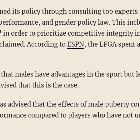
 performance, and gender policy law. This inc
 in order to prioritize competitive integrity
claimed. According to
ESPN
, the LPGA spent a
ised that this is the case.
rformance compared to players who have not 