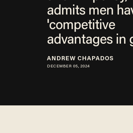
admits men ha
'competitive
advantages in g
ANDREW CHAPADOS
DECEMBER 05, 2024