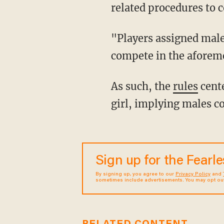
related procedures to 
"Players assigned male at birth and who have gone through male puberty are not eligible to
compete in the aforeme
As such, the
rules
cente
girl, implying males c
Sign up for the Fearl
By signing up, you agree to our
Privacy Policy
and
sometimes include advertisements. You may opt out 