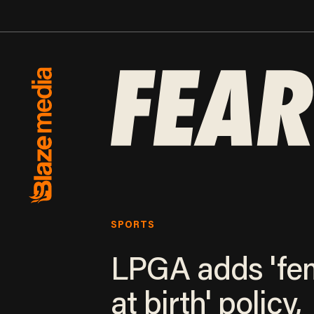
SPORTS
LPGA adds 'fe
at birth' policy,