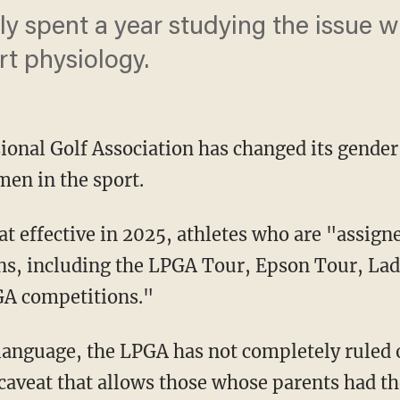
y spent a year studying the issue wi
t physiology.
ional Golf Association has changed its gender
men in the sport.
ons, including the LPGA Tour, Epson Tour, La
PGA competitions."
a caveat that allows those whose parents had