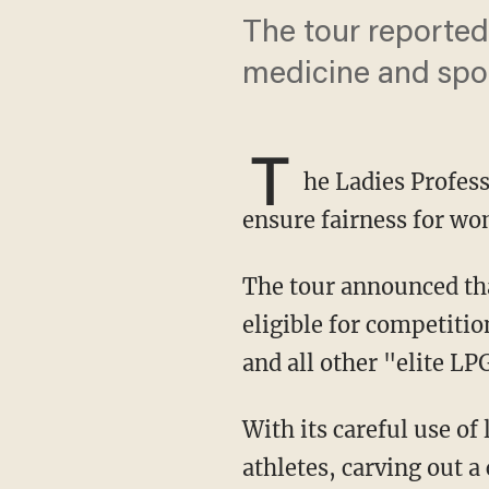
The tour reportedl
medicine and spor
T
he Ladies Profess
ensure fairness for wo
The tour announced that effective in 2025, athletes who are "assigned female at birth" are
eligible for competiti
and all other "elite L
With its careful use of language, the LPGA has not completely ruled out transgender
athletes, carving out 