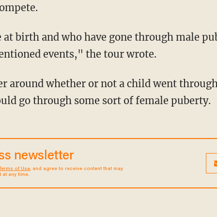
compete.
ntioned events," the tour wrote.
r around whether or not a child went through 
ould go through some sort of female puberty.
ess newsletter
Terms of Use
, and agree to receive content that may
at any time.