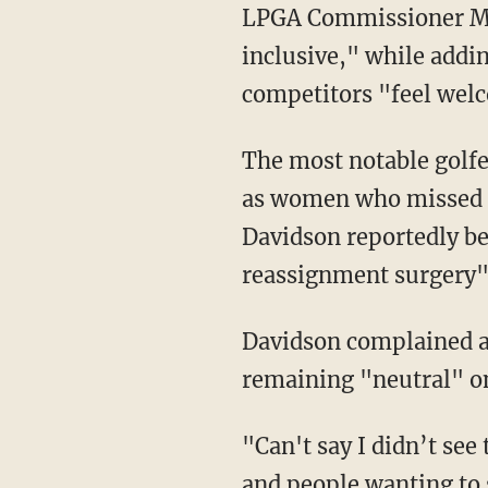
LPGA Commissioner Mollie Marcoux Samaan called the policy "science-based and
inclusive," while addi
competitors "feel wel
The most notable golfer affected by these changes is likely Hailey Davidson, a man posing
as women who missed qu
Davidson reportedly be
reassignment surgery" 
Davidson complained 
remaining "neutral" on
"Can't say I didn’t see this coming. Banned from the Epson and the LPGA. All the silence
and people wanting to 