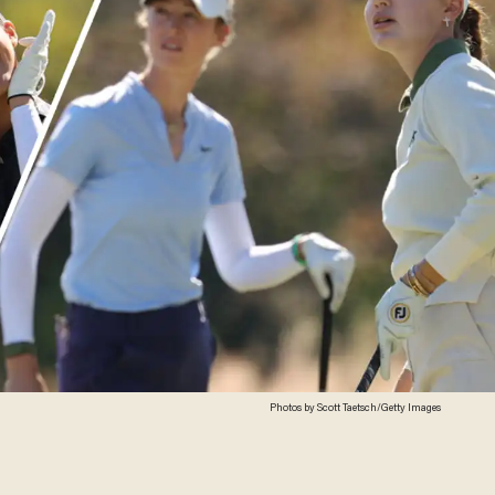
Photos by Scott Taetsch/Getty Images