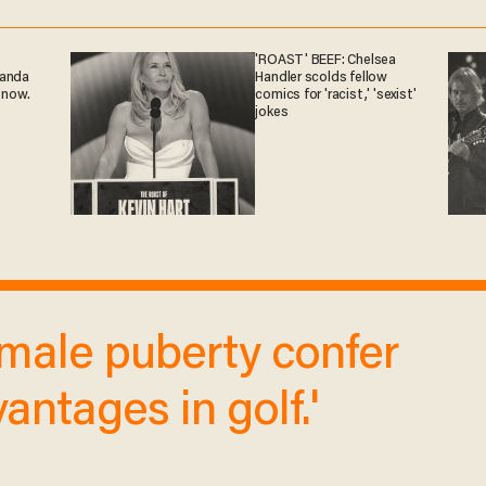
'ROAST' BEEF: Chelsea
ganda
Handler scolds fellow
 now.
comics for 'racist,' 'sexist'
jokes
of male puberty confer
antages in golf.'