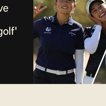
ve
olf'