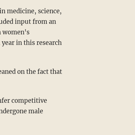
luded input from an
 in women's
 year in this research
undergone male