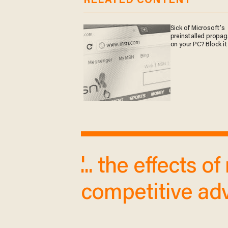
RELATED CONTENT
Sick of Microsoft's
preinstalled propa
on your PC? Block it
'... the effects 
competitive adv