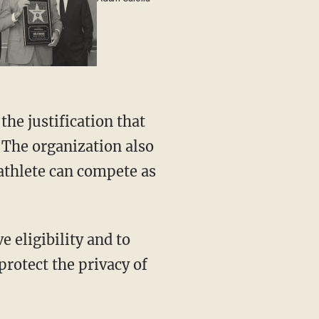
he justification that
 The organization also
athlete can compete as
protect the privacy of