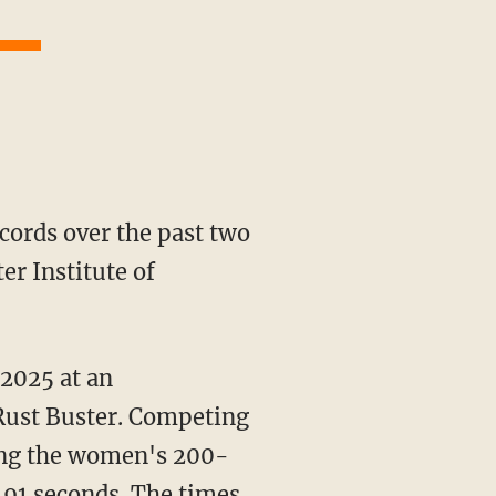
er Institute of
 2025 at an
 Rust Buster. Competing
ning the women's 200-
91 seconds. The times