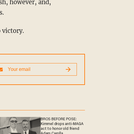
s.
 victory.
BROS BEFORE POSE:
Kimmel drops anti-MAGA
act to honor old friend
Adam Carolla