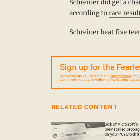
Schreiner did get a chance to compete in the women's 200-meter dash, however, and,
according to
race resul
Schreiner beat five te
Sign up for the Fearl
By signing up, you agree to our
Privacy Policy
and
sometimes include advertisements. You may opt out 
RELATED CONTENT
Sick of Microsoft's
preinstalled propa
on your PC? Block it