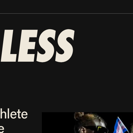
hlete
e