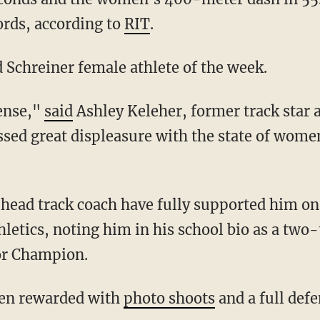
rds, according to
RIT
.
d Schreiner female athlete of the week.
sense,"
said
Ashley Keleher, former track star
sed great displeasure with the state of women
letics, noting him in his school bio as a tw
or Champion.
been rewarded with
photo shoots
and a full def