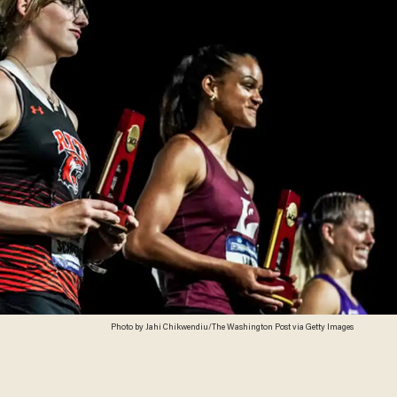
Photo by Jahi Chikwendiu/The Washington Post via Getty Images