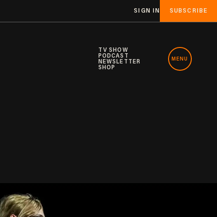
SIGN IN
SUBSCRIBE
TV SHOW
PODCAST
MENU
NEWSLETTER
SHOP