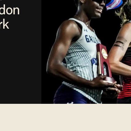
ndon
rk