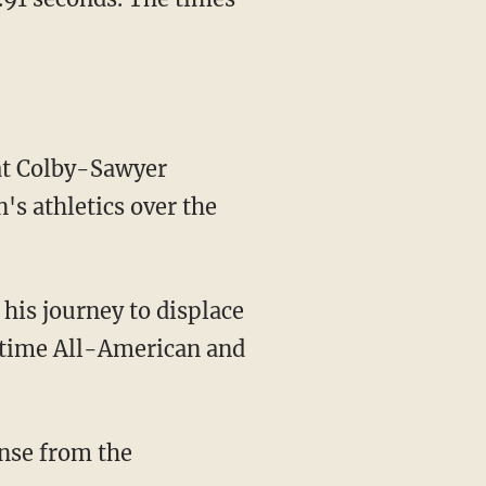
 at Colby-Sawyer
's athletics over the
o-time All-American and
ense from the