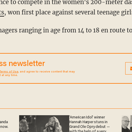
ts
, won first place against several teenage girl
enagers ranging in age from 14 to 18 en route to
ess newsletter
Terms of Use
, and agree to receive content that may
at any time.
'American Idol' winner
ganda
Hannah Harper stuns in
 now.
Grand Ole Opry debut —
with the help of a very