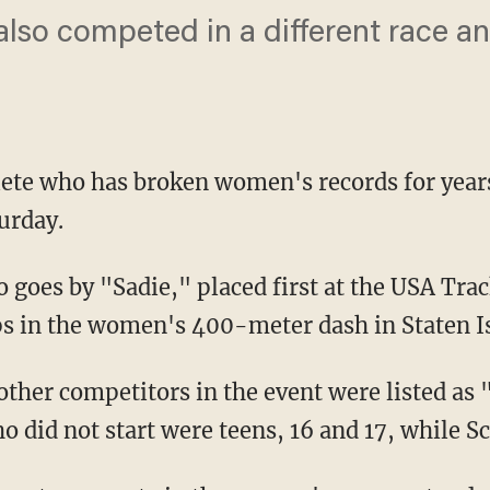
also competed in a different race a
ete who has broken women's records for year
urday.
 in the women's 400-meter dash in Staten I
other competitors in the event were listed as 
o did not start were teens, 16 and 17, while Sc