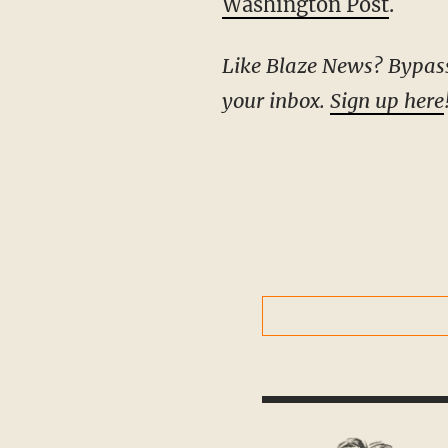
Washington Post
.
Like Blaze News? Bypass the censors, sign up for our newsletters, and get stories like this direct to
your inbox.
Sign up here