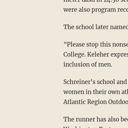
were also program reco
The school later name
"Please stop this non
College. Keleher expres
inclusion of men.
Schreiner's school and head track coach have fully supported him on his journey to displace
women in their own ath
Atlantic Region Outdo
The runner has also 