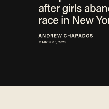
after girls aba
race in New Yo
ANDREW CHAPADOS
MARCH 03, 2025