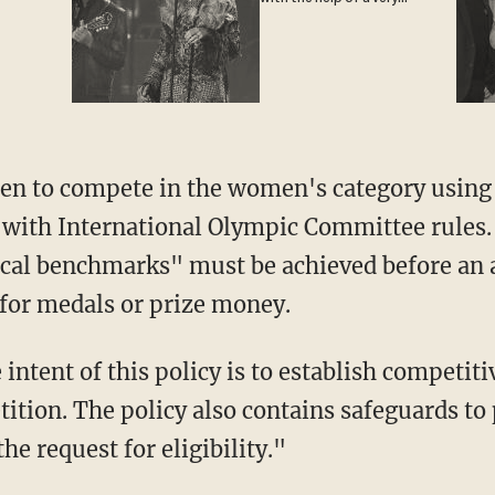
special guest
n to compete in the women's category using t
 with International Olympic Committee rules.
ical benchmarks" must be achieved before an 
for medals or prize money.
ition. The policy also contains safeguards to 
he request for eligibility."