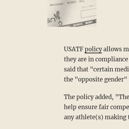
USATF
policy
allows me
they are in compliance
said that "certain med
the "opposite gender" 
The policy added, "The intent of this policy is to establish competitive eligibility and to
help ensure fair compet
any athlete(s) making t