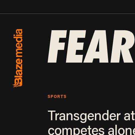
SPORTS
Transgender at
competes alon