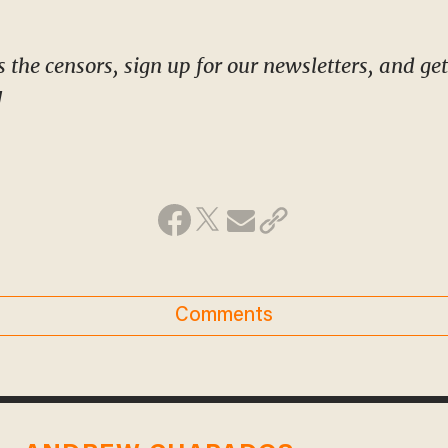
!
Comments