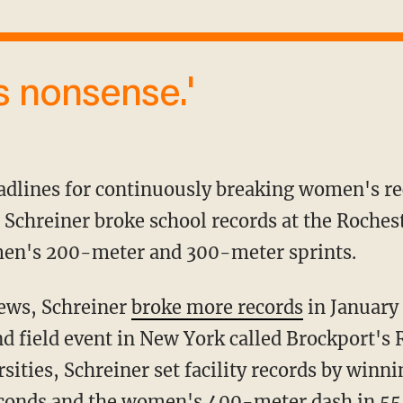
is nonsense.'
 Schreiner broke school records at the Rochest
en's 200-meter and 300-meter sprints.
News, Schreiner
broke more records
in January
and field event in New York called Brockport's
rsities, Schreiner set facility records by win
econds and the women's 400-meter dash in 55.