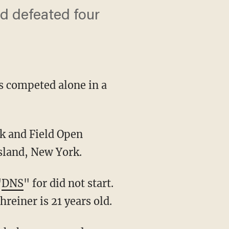
nd defeated four
s competed alone in a
sland, New York.
"
DNS
" for did not start.
hreiner is 21 years old.