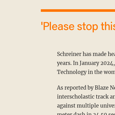
'Please stop th
Schreiner has made headlines for continuously breaking women's records over the past two
years. In January 2024,
Technology in the wom
As reported by Blaze 
interscholastic track 
against multiple unive
meter dash in 24.50 s