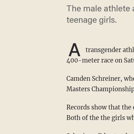
The male athlete 
teenage girls.
A
transgender athl
400-meter race on Sat
Camden Schreiner, who goes by "Sadie," placed first at the USA Track and Field Open
Masters Championships
Records show that the 
Both of the the girls wh