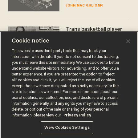
JOHN MAC GHLIONN
Trans basketball player
dominating French
Cookie notice
women's league responds
to calls to play in WNBA
ANDREW CHAPADOS
This website uses third-party tools that may track your
interaction with the site. If you do not consent to this tracking,
you must leave this site immediately. We use cookies to better
understand website visitors, for advertising, and to offer you a
better experience. If you are presented the option to “reject
all” cookies and click it, you will reject the use of all cookies
except those we have designated as strictly necessary for the
site to function as we intend. For more information about our
use of cookies, our collection, use, and disclosure of personal
information generally, and any rights you may have to access,
delete, or opt out of the sale or sharing of your personal
Terms of Use
Privacy Policy
California Privacy Notice
information, please view our
Privacy Policy
Do Not Sell or Share My Personal Information
© 2026 Blaze Media LLC. All rights reserved.
View Cookies Settings