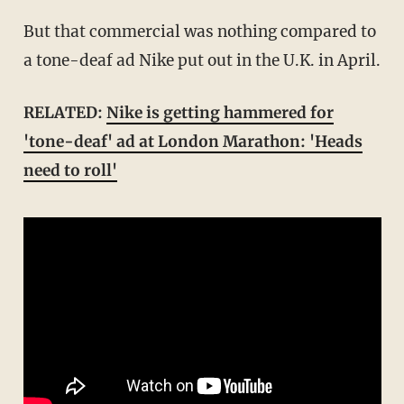
But that commercial was nothing compared to
a tone-deaf ad Nike put out in the U.K. in April.
RELATED:
Nike is getting hammered for
'tone-deaf' ad at London Marathon: 'Heads
need to roll'