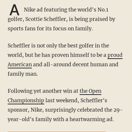
A
Nike ad featuring the world's No.1
golfer, Scottie Scheffler, is being praised by
sports fans for its focus on family.
Scheffler is not only the best golfer in the
world, but he has proven himself to be a
proud
American
and all-around decent human and
family man.
Following yet another win at
the Open
Championship
last weekend, Scheffler's
sponsor, Nike, surprisingly celebrated the 29-
year-old's family with a heartwarming ad.