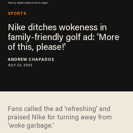
Photo by Richard Heathcote/Getty Images
SPORTS
Nike ditches wokeness in
family-friendly golf ad: 'More
of this, please!'
ANDREW CHAPADOS
JULY 22, 2025
Fans called the ad 'refreshing' and
praised Nike for turning away from
'woke garbage.'