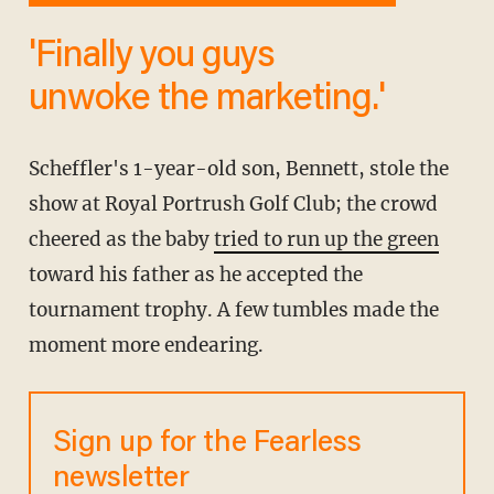
'Finally you guys
unwoke the marketing.'
Scheffler's 1-year-old son, Bennett, stole the
show at Royal Portrush Golf Club; the crowd
cheered as the baby
tried to run up the green
toward his father as he accepted the
tournament trophy. A few tumbles made the
moment more endearing.
Sign up for the Fearless
newsletter