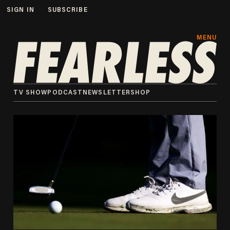
SIGN IN
SUBSCRIBE
MENU
TV SHOW
PODCAST
NEWSLETTER
SHOP