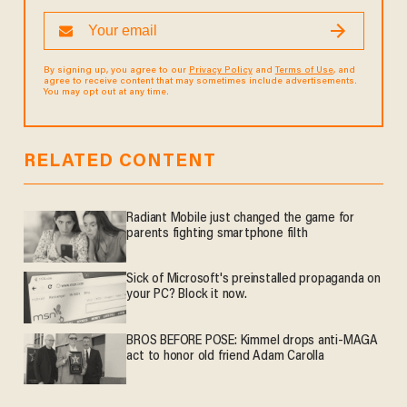
By signing up, you agree to our
Privacy Policy
and
Terms of Use
, and
agree to receive content that may sometimes include advertisements.
You may opt out at any time.
RELATED CONTENT
Radiant Mobile just changed the game for
parents fighting smartphone filth
Sick of Microsoft's preinstalled propaganda on
your PC? Block it now.
BROS BEFORE POSE: Kimmel drops anti-MAGA
act to honor old friend Adam Carolla