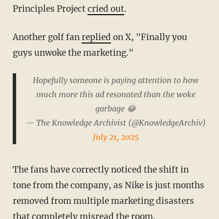
Principles Project
cried out
.
Another golf fan
replied
on X, "Finally you
guys unwoke the marketing."
Hopefully someone is paying attention to how
much more this ad resonated than the woke
garbage 😂
— The Knowledge Archivist (@KnowledgeArchiv)
July 21, 2025
The fans have correctly noticed the shift in
tone from the company, as Nike is just months
removed from multiple marketing disasters
that completely misread the room.