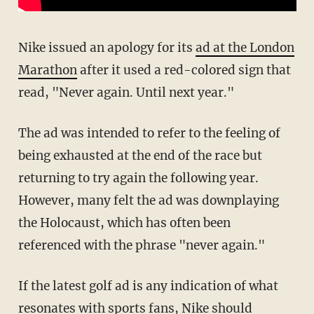
Nike issued an apology for its
ad at the London
Marathon
after it used a red-colored sign that
read, "Never again. Until next year."
The ad was intended to refer to the feeling of
being exhausted at the end of the race but
returning to try again the following year.
However, many felt the ad was downplaying
the Holocaust, which has often been
referenced with the phrase "never again."
If the latest golf ad is any indication of what
resonates with sports fans, Nike should