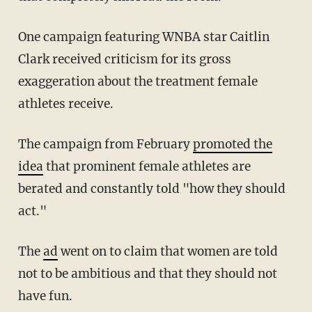
One campaign featuring WNBA star Caitlin
Clark received criticism for its gross
exaggeration about the treatment female
athletes receive.
The campaign from February
promoted the
idea
that prominent female athletes are
berated and constantly told "how they should
act."
The
ad
went on to claim that women are told
not to be ambitious and that they should not
have fun.