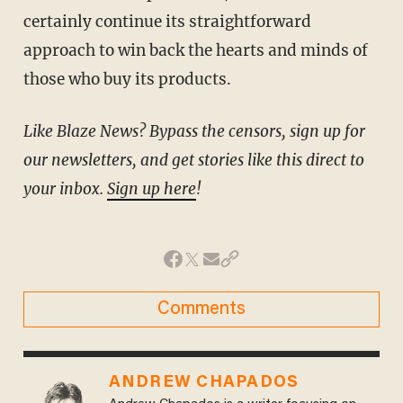
certainly continue its straightforward
approach to win back the hearts and minds of
those who buy its products.
Like Blaze News? Bypass the censors, sign up for
our newsletters, and get stories like this direct to
your inbox.
Sign up here
!
Comments
ANDREW CHAPADOS