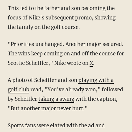
This led to the father and son becoming the
focus of Nike's subsequent promo, showing
the family on the golf course.
"Priorities unchanged. Another major secured.
The wins keep coming on and off the course for
Scottie Scheffler," Nike wrote on
X
.
A photo of Scheffler and son
playing with a
golf club
read, "You've already won," followed
by Scheffler
taking a swing
with the caption,
"But another major never hurt."
Sports fans were elated with the ad and