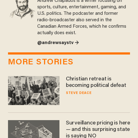
Andrew Chapados is a writer focusing on
sports, culture, entertainment, gaming, and
U.S. politics. The podcaster and former
radio-broadcaster also served in the
Canadian Armed Forces, which he confirms
actually does exist.
@andrewsaystv →
MORE STORIES
Christian retreat is
becoming political defeat
STEVE DEACE
Surveillance pricing is here
— and this surprising state
is saying NO