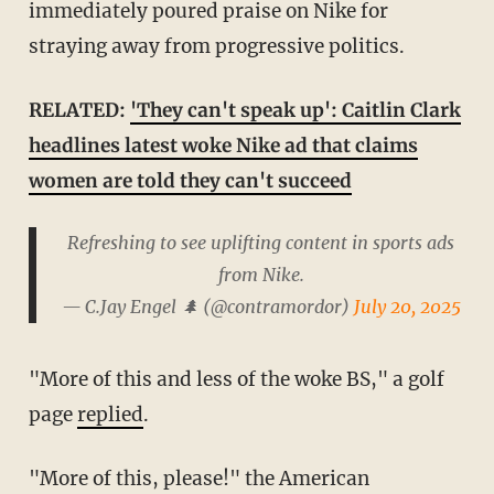
immediately poured praise on Nike for
straying away from progressive politics.
RELATED:
'They can't speak up': Caitlin Clark
headlines latest woke Nike ad that claims
women are told they can't succeed
Refreshing to see uplifting content in sports ads
from Nike.
— C.Jay Engel 🌲 (@contramordor)
July 20, 2025
"More of this and less of the woke BS," a golf
page
replied
.
"More of this, please!" the American