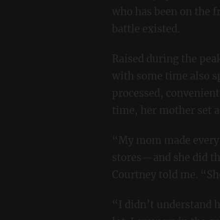
who has been on the f
battle existed.
Raised during the peak crunchy wave of the 1970s by her mother in Boulder, Colorado,
with some time also sp
processed, convenient
time, her mother set 
“My mom made everything from scratch, bought all organic, shopped at natural grocery
stores—and she did th
Courtney told me. “She
“I didn’t understand how good I had it as a kid, and I admittedly was mad at my mom a