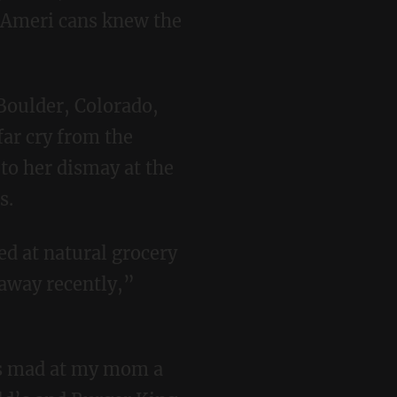
t Ameri cans knew the
far cry from the
to her dismay at the
s.
 away recently,”