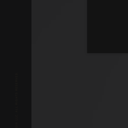
© 2026 BLAZE MEDIA LLC. ALL RIGHTS RESERVED.