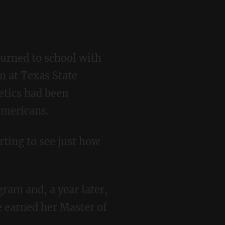
m at Texas State
etics had been
Americans.
e earned her Master of