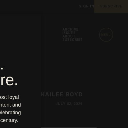
SIGN IN
SUBSCRIBE
ARCHIVE
ISSUES
MENU
ABOUT
SUBSCRIBE
HAILEE BOYD
JULY 02, 2026