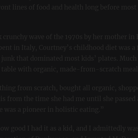
ront lines of food and health long before mos
ent in Italy, Courtney’s childhood diet was a 
 junk that dominated most kids’ plates. Much 
a table with organic, made-from-scratch meal
is from the time she had me until she passed
 was a pioneer in holistic eating.”