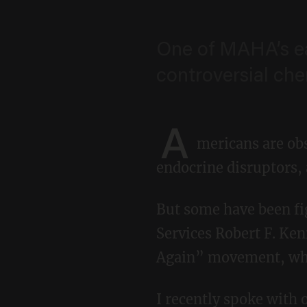
One of MAHA’s ea
controversial che
A
mericans are obs
endocrine disruptors,
But some have been fighting this battle long before Secretary of Health and Human
Services Robert F. Ke
Again” movement, whic
I recently spoke with one of the pioneers of the movement: Courtney Swan, a Texas native