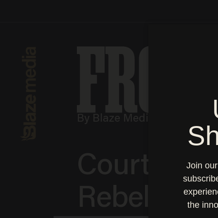
By Blaze Media | Quarterl
Courtney S
Rebellion