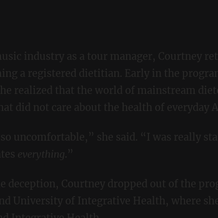
ing a registered dietitian. Early in the progra
he realized that the world of mainstream diet
at did not care about the health of everyday 
ates
every
thing
.”
nd University of Integrative Health, where sh
nd Integrative Health.