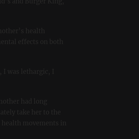
ld’s and Burger King,
mental effects on both
ately take her to the
s health movements in