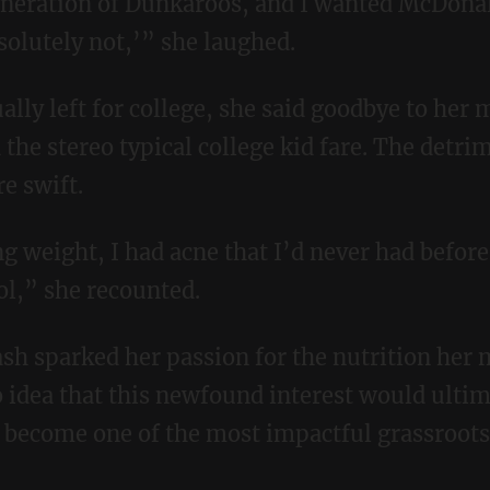
 generation of Dunkaroos, and I wanted McDona
olutely not,’” she laughed.
the stereo typical college kid fare. The detri
e swift.
ol,” she recounted.
o idea that this newfound interest would ultim
 become one of the most impactful grassroot