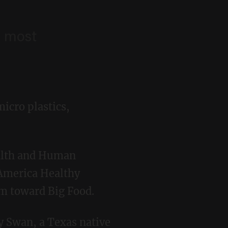
s most
micro plastics,
 America Healthy
m toward Big Food.