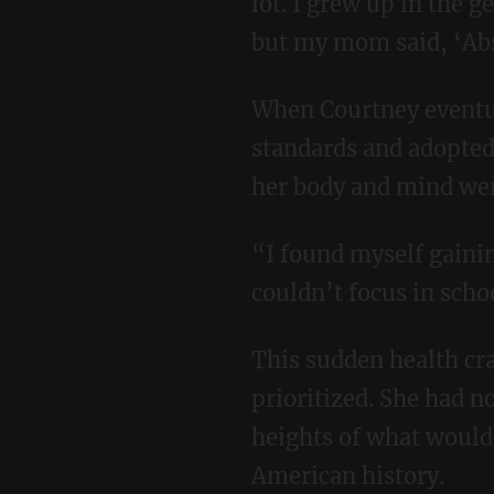
lot. I grew up in the
but my mom said, ‘Abs
When Courtney eventually left for college, she said goodbye to her mother’s health
standards and adopted 
her body and mind wer
“I found myself gaining weight, I had acne that I’d never had before, I was lethargic, I
couldn’t focus in scho
This sudden health crash sparked her passion for the nutrition her mother had long
prioritized. She had n
heights of what would
American history.