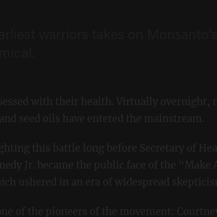
rliest warriors takes on Monsanto’
mical.
essed with their health. Virtually overnight, 
 and seed oils have entered the mainstream.
nnedy Jr. became the public face of the “Make
h ushered in an era of widespread skepticis