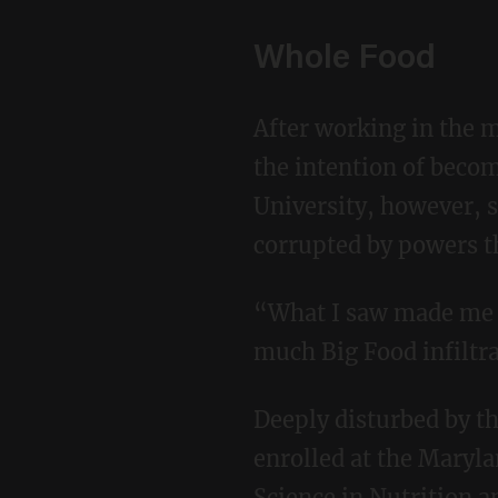
Whole Food
After working in the music industry as a tour manager, Courtney returned to school with
the intention of becom
University, however, s
corrupted by powers th
“What I saw made me so uncomfortable,” she said. “I was really starting to see just how
much Big Food infiltr
Deeply disturbed by the deception, Courtney dropped out of the program and, a year later,
enrolled at the Maryla
Science in Nutrition a