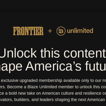
y Magazine
wan's Real Food