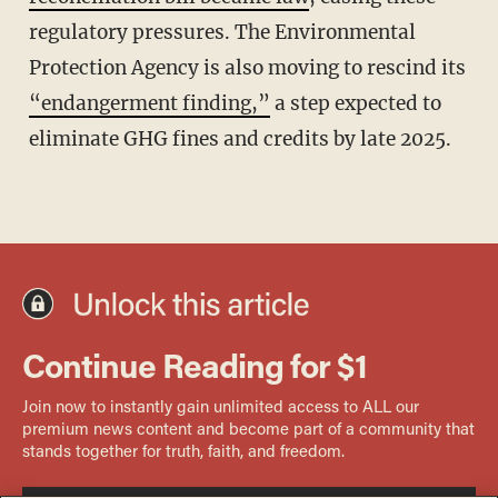
regulatory pressures. The Environmental
Protection Agency is also moving to rescind its
“endangerment finding,”
a step expected to
eliminate GHG fines and credits by late 2025.