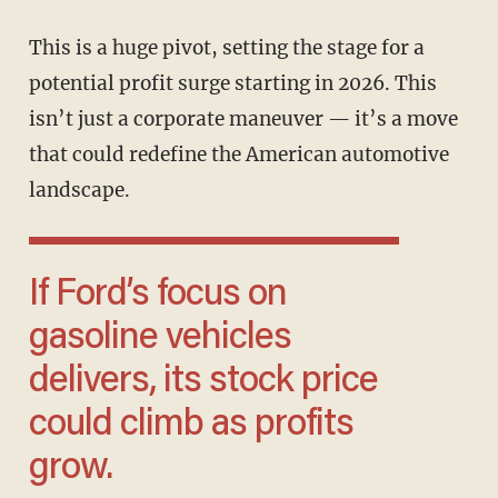
This is a huge pivot, setting the stage for a
potential profit surge starting in 2026. This
isn’t just a corporate maneuver — it’s a move
that could redefine the American automotive
landscape.
If Ford’s focus on
gasoline vehicles
delivers, its stock price
could climb as profits
grow.