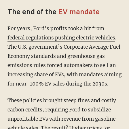
The end of the
EV mandate
For years, Ford’s profits took a hit from
federal regulations pushing electric vehicles
.
The U.S. government’s Corporate Average Fuel
Economy standards and greenhouse gas
emissions rules forced automakers to sell an
increasing share of EVs, with mandates aiming
for near-100% EV sales during the 2030s.
These policies brought steep fines and costly
carbon credits, requiring Ford to subsidize
unprofitable EVs with revenue from gasoline
vehicle sales. The result? Higher prices for