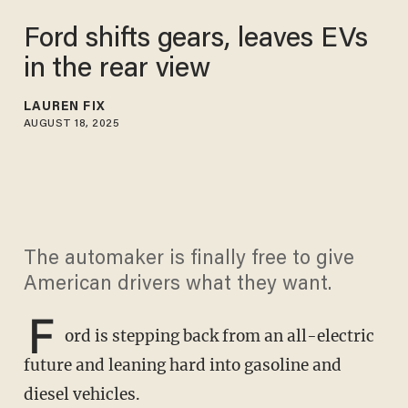
Ford shifts gears, leaves EVs
in the rear view
LAUREN FIX
AUGUST 18, 2025
The automaker is finally free to give
American drivers what they want.
F
ord is stepping back from an all-electric
future and leaning hard into gasoline and
diesel vehicles.