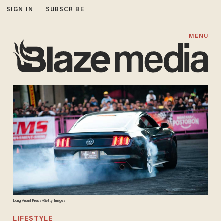
SIGN IN
SUBSCRIBE
MENU
Long Visual Press/Getty Images
LIFESTYLE