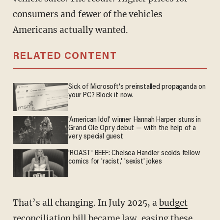
consumers and fewer of the vehicles
Americans actually wanted.
RELATED CONTENT
Sick of Microsoft's preinstalled propaganda on
your PC? Block it now.
'American Idol' winner Hannah Harper stuns in
Grand Ole Opry debut — with the help of a
very special guest
'ROAST' BEEF: Chelsea Handler scolds fellow
comics for 'racist,' 'sexist' jokes
That’s all changing. In July 2025, a
budget
reconciliation bill became law
, easing these