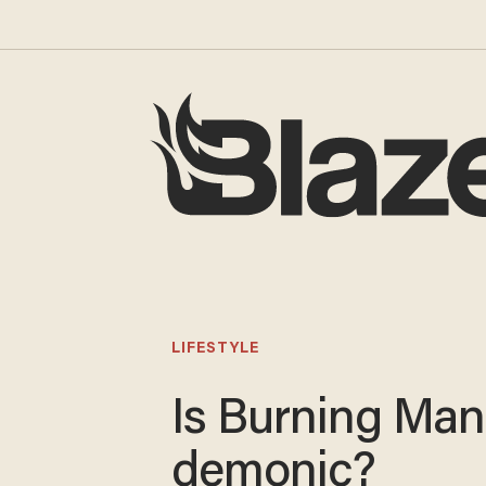
LIFESTYLE
Is Burning Man
demonic?