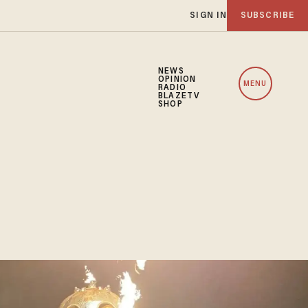
SIGN IN
SUBSCRIBE
NEWS
OPINION
MENU
RADIO
BLAZETV
SHOP