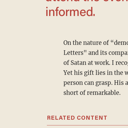
informed.
On the nature of “demons,” “Satan,” and “evil,” I’ve found C.S. Lewis’ "The Screwtape
Letters" and its compa
of Satan at work. I rec
Yet his gift lies in the
person can grasp. His a
short of remarkable.
RELATED CONTENT