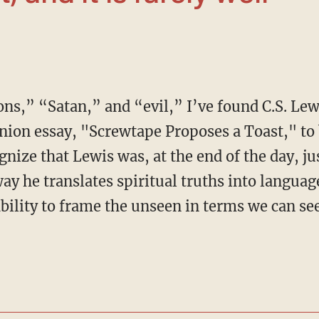
nion essay, "Screwtape Proposes a Toast," to b
ognize that Lewis was, at the end of the day, ju
 way he translates spiritual truths into langua
bility to frame the unseen in terms we can see