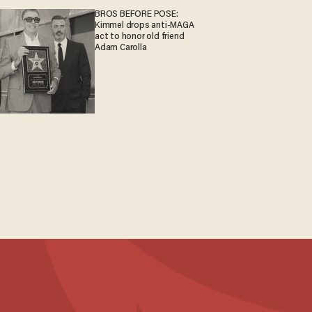
BROS BEFORE POSE:
Kimmel drops anti-MAGA
act to honor old friend
Adam Carolla