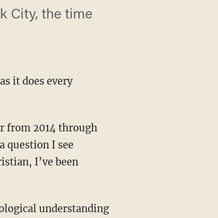
 City, the time
s it does every
 question I see
istian, I’ve been