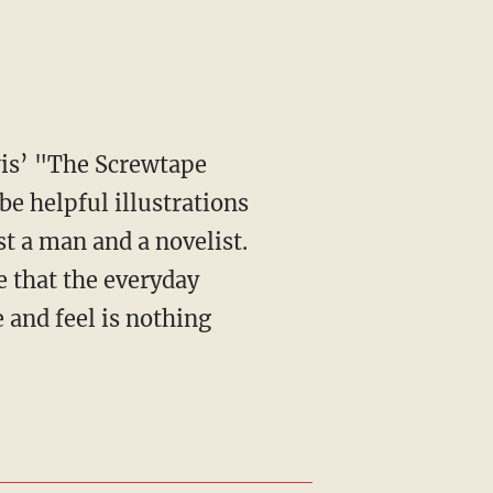
e helpful illustrations
st a man and a novelist.
ge that the everyday
 and feel is nothing