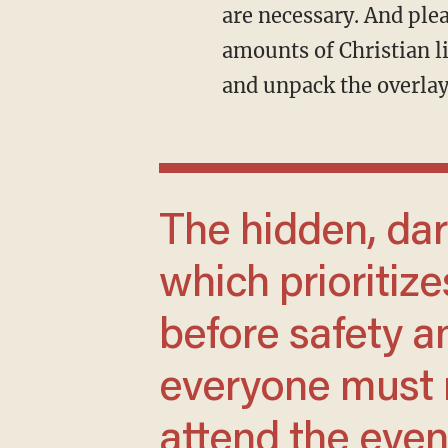
are necessary. And ple
amounts of Christian li
and unpack the overlay
The hidden, darker side of Burning Man,
which prioritiz
before safety an
everyone must m
attend the event