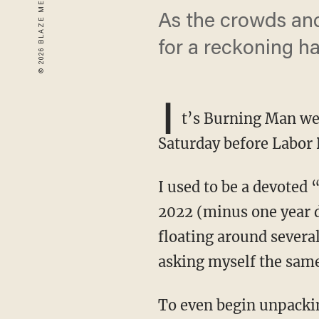
As the crowds and
for a reckoning h
I
t’s Burning Man wee
Saturday before Labor 
I used to be a devoted “Burner,” having attended faithfully every year from 2014 through
2022 (minus one year d
floating around several
asking myself the same
To even begin unpacking that question, several prerequisites for theological understanding