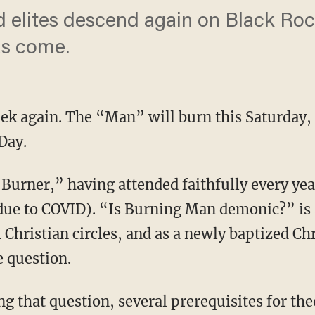
 elites descend again on Black Rock
as come.
k again. The “Man” will burn this Saturday, a
Day.
ue to COVID). “Is Burning Man demonic?” is a
 Christian circles, and as a newly baptized Chr
 question.