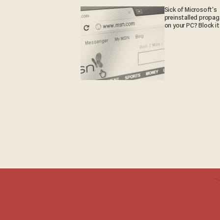
Sick of Microsoft's
preinstalled propa
on your PC? Block it