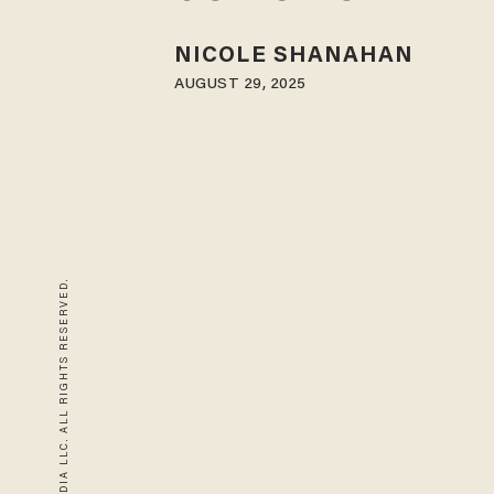
NICOLE SHANAHAN
AUGUST 29, 2025
© 2026 BLAZE MEDIA LLC. ALL RIGHTS RESERVED.