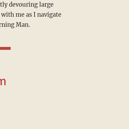
tly devouring large
 with me as I navigate
urning Man.
om