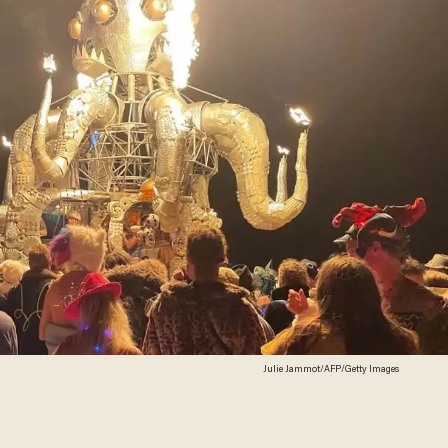
Julie Jammot/AFP/Getty Images