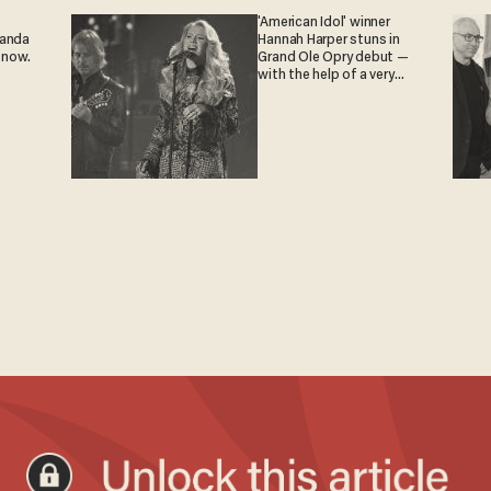
'American Idol' winner
ganda
Hannah Harper stuns in
 now.
Grand Ole Opry debut —
with the help of a very
special guest