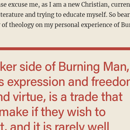
ase excuse me, as I am a new Christian, curren
terature and trying to educate myself. So bear
 of theology on my personal experience of B
es expression and freed
d virtue, is a trade that
ake if they wish to
, and it is rarely well