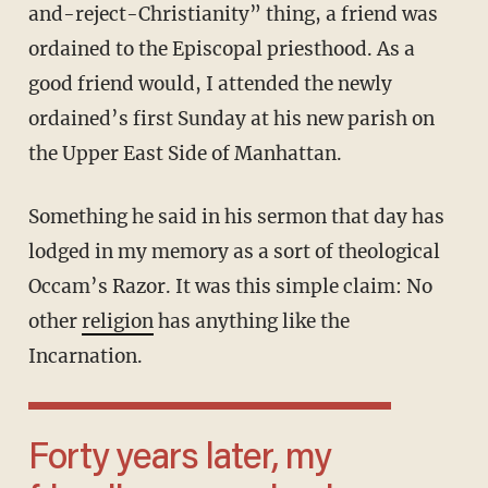
and-reject-Christianity” thing, a friend was
ordained to the Episcopal priesthood. As a
good friend would, I attended the newly
ordained’s first Sunday at his new parish on
the Upper East Side of Manhattan.
Something he said in his sermon that day has
lodged in my memory as a sort of theological
Occam’s Razor. It was this simple claim: No
other
religion
has anything like the
Incarnation.
Forty years later, my