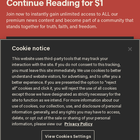
Cookie notice
This website uses third-party tools that may track your
interaction with the site. If you do not consent to this tracking,
you must leave this site immediately. We use cookies to better
understand website visitors, for advertising, and to offer you a
better experience. If you are presented the option to “reject
all” cookies and click it, you will reject the use of all cookies
except those we have designated as strictly necessary for the
site to function as we intend. For more information about our
use of cookies, our collection, use, and disclosure of personal
information generally, and any rights you may have to access,
delete, or opt out of the sale or sharing of your personal
Terms of Use
Privacy Policy
California Privacy Notice
information, please view our
Privacy Policy
Do Not Sell or Share My Personal Information
© 2026 Blaze Media LLC. All rights reserved.
View Cookies Settings