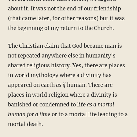
about it. It was not the end of our friendship
(that came later, for other reasons) but it was
the beginning of my return to the Church.
The Christian claim that God became man is
not repeated anywhere else in humanity's
shared religious history. Yes, there are places
in world mythology where a divinity has
appeared on earth
as if
human. There are
places in world religion where a divinity is
banished or condemned to life
as a mortal
human
for a time
or to a mortal life leading to a
mortal death.