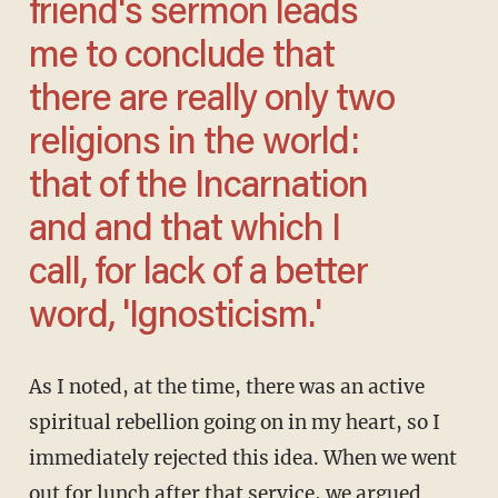
friend's sermon leads
me to conclude that
there are really only two
religions in the world:
that of the Incarnation
and and that which I
call, for lack of a better
word, 'Ignosticism.'
As I noted, at the time, there was an active
spiritual rebellion going on in my heart, so I
immediately rejected this idea. When we went
out for lunch after that service, we argued