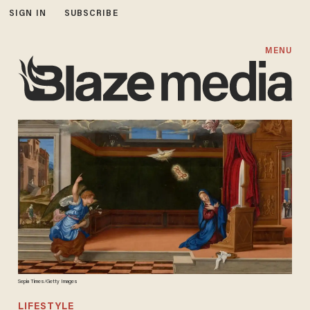
SIGN IN
SUBSCRIBE
MENU
Sepia Times/Getty Images
LIFESTYLE