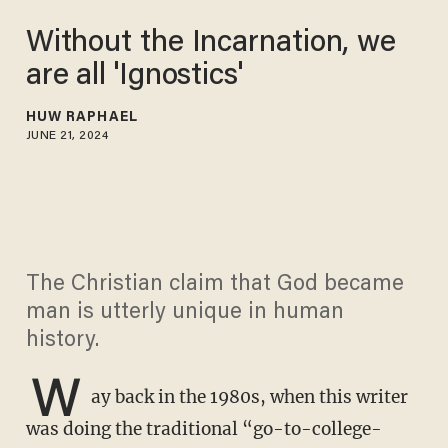
Without the Incarnation, we
are all 'Ignostics'
HUW RAPHAEL
JUNE 21, 2024
The Christian claim that God became
man is utterly unique in human
history.
W
ay back in the 1980s, when this writer
was doing the traditional “go-to-college-