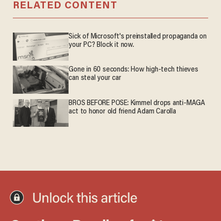
RELATED CONTENT
Sick of Microsoft's preinstalled propaganda on
your PC? Block it now.
Gone in 60 seconds: How high-tech thieves
can steal your car
BROS BEFORE POSE: Kimmel drops anti-MAGA
act to honor old friend Adam Carolla