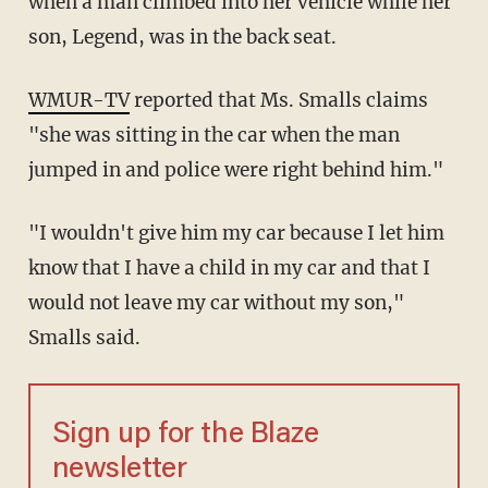
when a man climbed into her vehicle while her
son, Legend, was in the back seat.
WMUR-TV
reported that Ms. Smalls claims
"she was sitting in the car when the man
jumped in and police were right behind him."
"I wouldn't give him my car because I let him
know that I have a child in my car and that I
would not leave my car without my son,"
Smalls said.
Sign up for the Blaze
newsletter