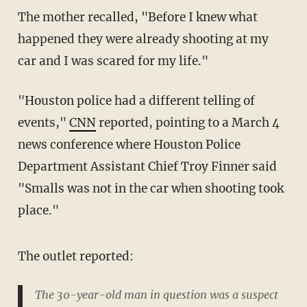
The mother recalled, "Before I knew what
happened they were already shooting at my
car and I was scared for my life."
"Houston police had a different telling of
events,"
CNN
reported, pointing to a March 4
news conference where Houston Police
Department Assistant Chief Troy Finner said
"Smalls was not in the car when shooting took
place."
The outlet reported:
The 30-year-old man in question was a suspect