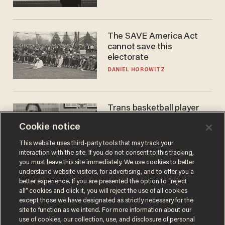
The SAVE America Act
cannot save this
electorate
DANIEL HOROWITZ
Trans basketball player
dominating French
Cookie notice
women's league responds
to calls to play in WNBA
ANDREW CHAPADOS
This website uses third-party tools that may track your
interaction with the site. If you do not consent to this tracking,
you must leave this site immediately. We use cookies to better
understand website visitors, for advertising, and to offer you a
better experience. If you are presented the option to “reject
all” cookies and click it, you will reject the use of all cookies
except those we have designated as strictly necessary for the
site to function as we intend. For more information about our
use of cookies, our collection, use, and disclosure of personal