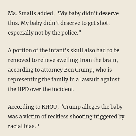
Ms. Smalls added, "My baby didn't deserve
this. My baby didn't deserve to get shot,
especially not by the police."
A portion of the infant's skull also had to be
removed to relieve swelling from the brain,
according to attorney Ben Crump, who is
representing the family in a lawsuit against
the HPD over the incident.
According to KHOU, "Crump alleges the baby
was a victim of reckless shooting triggered by
racial bias."