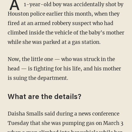
A
1-year-old boy was accidentally shot by
Houston police earlier this month, when they
fired at an armed robbery suspect who had
climbed inside the vehicle of the baby's mother
while she was parked at a gas station.
Now, the little one — who was struck in the
head — is fighting for his life, and his mother
is suing the department.
What are the details?
Daisha Smalls said during a news conference
Tuesday that she was pumping gas on March 3