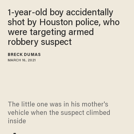
1-year-old boy accidentally
shot by Houston police, who
were targeting armed
robbery suspect
BRECK DUMAS
MARCH 16, 2021
The little one was in his mother's
vehicle when the suspect climbed
inside