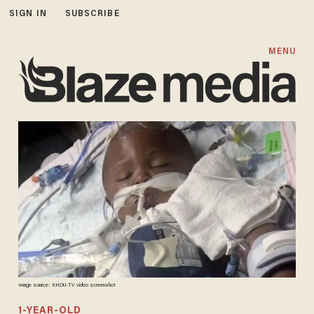
SIGN IN
SUBSCRIBE
MENU
Image source: KHOU-TV video screenshot
1-YEAR-OLD