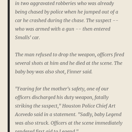
in two aggravated robberies who was already
being chased by police when he jumped out of a
car he crashed during the chase. The suspect --
who was armed with a gun -- then entered
Smalls' car.
The man refused to drop the weapon, officers fired
several shots at him and he died at the scene. The
baby boy was also shot, Finner said.
"Fearing for the mother's safety, one of our
officers discharged his duty weapon, fatally
striking the suspect," Houston Police Chief Art
Acevedo said in a statement. "Sadly, baby Legend
was also struck. Officers at the scene immediately
rendered first aid to Legend."