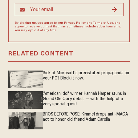
By signing up, you agree to our
Privacy Policy
and
Terms of Use
, and
agree to receive content that may sometimes include advertisements.
You may opt out at any time.
RELATED CONTENT
Sick of Microsoft's preinstalled propaganda on
your PC? Block it now.
'American Idol' winner Hannah Harper stuns in
Grand Ole Opry debut — with the help of a
very special guest
BROS BEFORE POSE: Kimmel drops anti-MAGA
act to honor old friend Adam Carolla