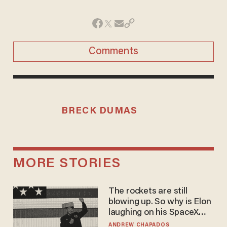
Comments
BRECK DUMAS
MORE STORIES
The rockets are still
blowing up. So why is Elon
laughing on his SpaceX
earnings call?
ANDREW CHAPADOS