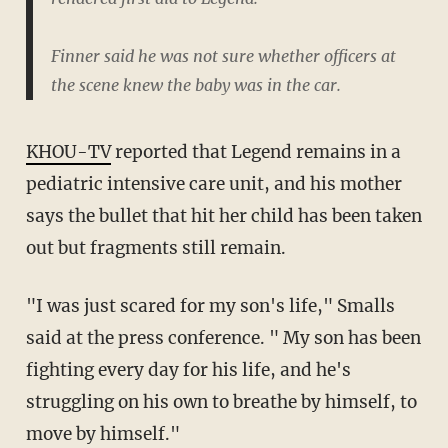
Finner said he was not sure whether officers at
the scene knew the baby was in the car.
KHOU-TV
reported that Legend remains in a
pediatric intensive care unit, and his mother
says the bullet that hit her child has been taken
out but fragments still remain.
"I was just scared for my son's life," Smalls
said at the press conference. " My son has been
fighting every day for his life, and he's
struggling on his own to breathe by himself, to
move by himself."