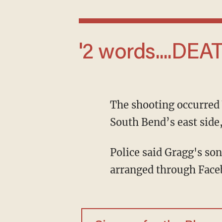
'2 words....D
The shooting occurred Wednesday, June 10, in the 2600 block of MacArthur Avenue on
South Bend’s east sid
Police said Gragg's son was trying to sell a watch to Ford as part of a transaction he
arranged through Faceb