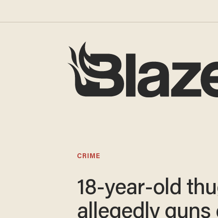
CRIME
18-year-old th
allegedly guns