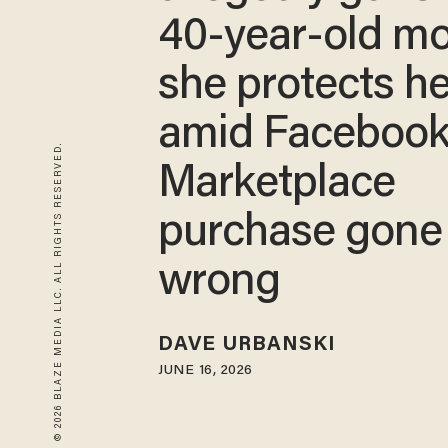
40-year-old m
she protects h
amid Faceboo
© 2026 BLAZE MEDIA LLC. ALL RIGHTS RESERVED.
Marketplace
purchase gone
wrong
DAVE URBANSKI
JUNE 16, 2026