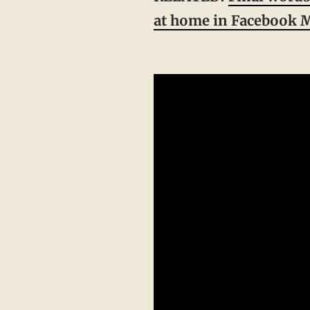
at home in Facebook M