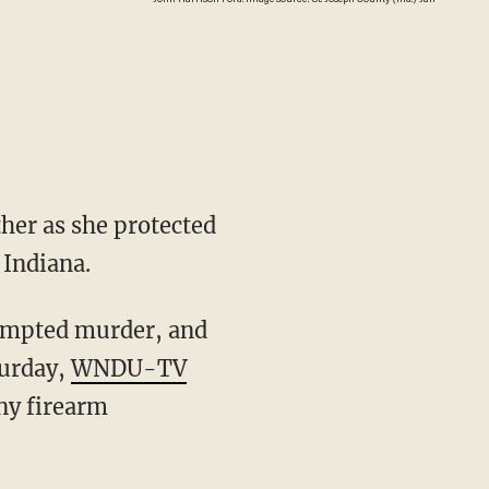
her as she protected
 Indiana.
turday,
WNDU-TV
ny firearm