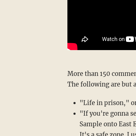
More than 150 comments hit the sheriff's office Facebook post about the upgraded charges.
The following are but 
"Life in prison,"
"If you're gonna se
Sample onto East 
It's a safe zone. I u