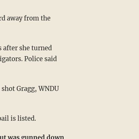
gators. Police said
il is listed.
 but was gunned down