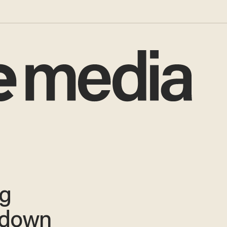
ug
 down