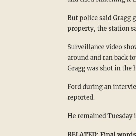
But police said Gragg got in between Ford and her son and chased Ford away from the
property, the station sa
Surveillance video shows Ford shooting toward Gragg multiple times after she turned
around and ran back to
Gragg was shot in the h
Ford during an interview with detectives reportedly admitted that he shot Gragg, WNDU
reported.
He remained Tuesday in
RELATED:
Final word