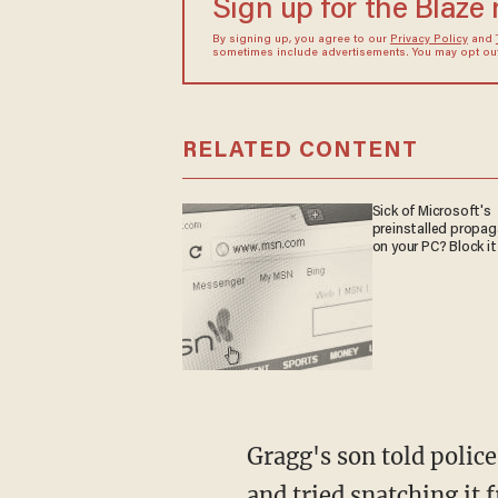
Sign up for the Blaze
By signing up, you agree to our
Privacy Policy
and
sometimes include advertisements. You may opt out 
RELATED CONTENT
Sick of Microsoft's
preinstalled propa
on your PC? Block it
Gragg's son told police that Ford pulled a gun while looking at the watch, said he needed it,
and tried snatching it