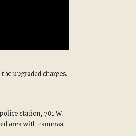
police station, 701 W.
ted area with cameras.