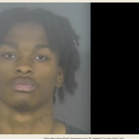
John Harrison Ford. Image source: St. Joseph County (Ind.) Jail