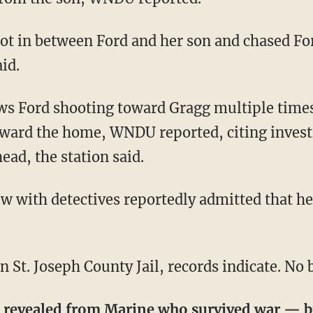
id.
ward the home, WNDU reported, citing investi
ead, the station said.
 St. Joseph County Jail, records indicate. No ba
s revealed from Marine who survived war —