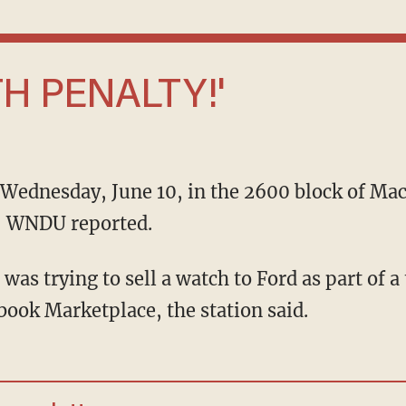
EATH PENALTY!'
e, WNDU reported.
ook Marketplace, the station said.