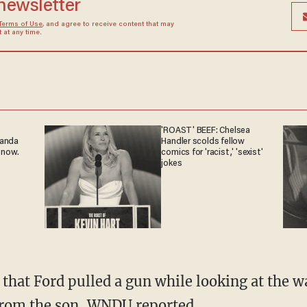
 newsletter
Terms of Use
, and agree to receive content that may
at any time.
'ROAST' BEEF: Chelsea
ganda
Handler scolds fellow
 now.
comics for 'racist,' 'sexist'
jokes
 from the son, WNDU reported.