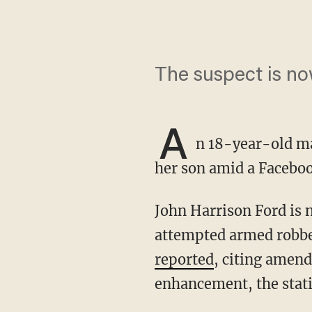
The suspect is n
A
n 18-year-old m
her son amid a Faceboo
John Harrison Ford is now charged with murder, felony murder, attempted murder, and
attempted armed robber
reported
, citing amend
enhancement, the stati