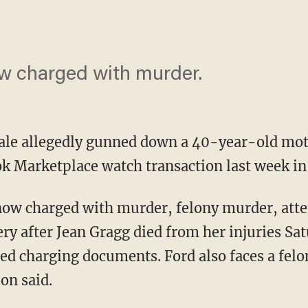
ow charged with murder.
ale allegedly gunned down a 40-year-old mot
k Marketplace watch transaction last week in
y after Jean Gragg died from her injuries Sa
ed charging documents. Ford also faces a felo
on said.