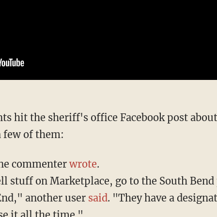
a few of them:
 one commenter
wrote
.
ll stuff on Marketplace, go to the South Bend 
End," another user
said
. "They have a designa
se it all the time."