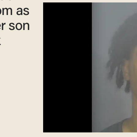
om as
er son
k