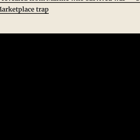
arketplace trap