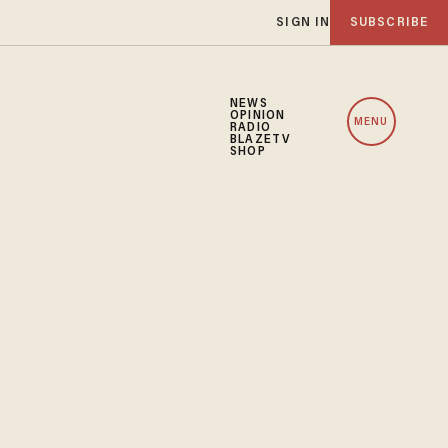
SIGN IN
SUBSCRIBE
NEWS
OPINION
MENU
RADIO
BLAZETV
SHOP