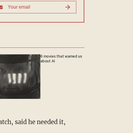
6 movies that warned us
about AI