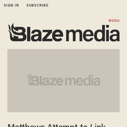
SIGN IN
SUBSCRIBE
MENU