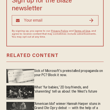
Sign up for the Blaze
newsletter
By signing up, you agree to our
Privacy Policy
and
Terms of Use
, and
agree to receive content that may sometimes include advertisements.
You may opt out at any time.
RELATED CONTENT
Sick of Microsoft's preinstalled propaganda on
your PC? Block it now.
What 'fur babies,' 2D boyfriends, and
'sharenting' tell us about the West's future
'American Idol' winner Hannah Harper stuns in
Grand Ole Opry debut — with the help of a