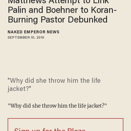
Matthews Attempt to Link
Palin and Boehner to Koran-
Burning Pastor Debunked
NAKED EMPEROR NEWS
SEPTEMBER 10, 2010
"Why did she throw him the life
jacket?"
"Why did she throw him the life jacket?"