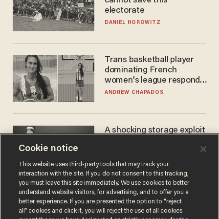
cannot save this
electorate
DANIEL HOROWITZ
Trans basketball player
dominating French
women's league responds
to calls to play in WNBA
ANDREW CHAPADOS
A shocking storage exploit
bankrupts Bitcoiners —
Cookie notice
with lessons for us all
JOSH CENTERS
This website uses third-party tools that may track your
interaction with the site. If you do not consent to this tracking,
you must leave this site immediately. We use cookies to better
understand website visitors, for advertising, and to offer you a
better experience. If you are presented the option to “reject
all” cookies and click it, you will reject the use of all cookies