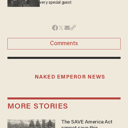
very special guest
Comments
NAKED EMPEROR NEWS
MORE STORIES
The SAVE America Act