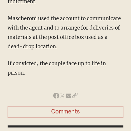
indictment.
Mascheroni used the account to communicate
with the agent and to arrange for deliveries of
materials at the post office box used as a
dead-drop location.
If convicted, the couple face up to life in
prison.
Comments