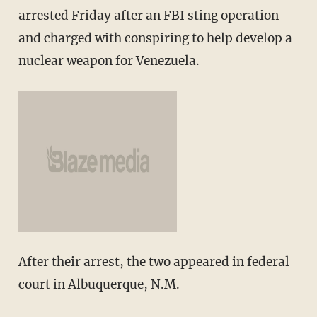
arrested Friday after an FBI sting operation
and charged with conspiring to help develop a
nuclear weapon for Venezuela.
After their arrest, the two appeared in federal
court in Albuquerque, N.M.