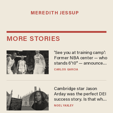
MEREDITH JESSUP
MORE STORIES
'See you at training camp':
Former NBA center — who
stands 6'10" — announces
he's ready to play in the
CARLOS GARCIA
WNBA
Cambridge star Jason
Arday was the perfect DEI
success story. Is that why
nobody questioned him?
NOEL YAXLEY