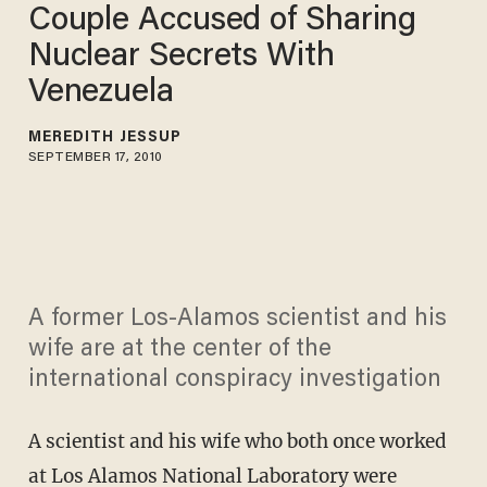
Couple Accused of Sharing
Nuclear Secrets With
Venezuela
MEREDITH JESSUP
SEPTEMBER 17, 2010
A former Los-Alamos scientist and his
wife are at the center of the
international conspiracy investigation
A scientist and his wife who both once worked
at Los Alamos National Laboratory were