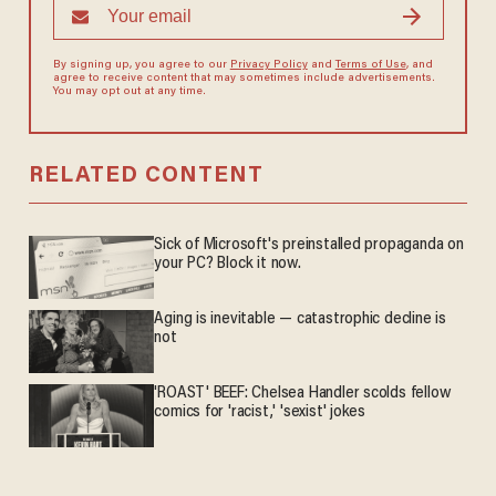
By signing up, you agree to our
Privacy Policy
and
Terms of Use
, and
agree to receive content that may sometimes include advertisements.
You may opt out at any time.
RELATED CONTENT
Sick of Microsoft's preinstalled propaganda on
your PC? Block it now.
Aging is inevitable — catastrophic decline is
not
'ROAST' BEEF: Chelsea Handler scolds fellow
comics for 'racist,' 'sexist' jokes