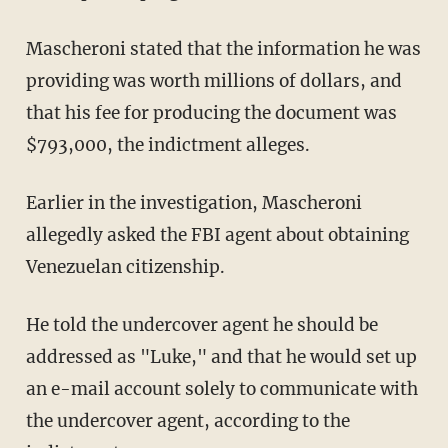
Mascheroni stated that the information he was
providing was worth millions of dollars, and
that his fee for producing the document was
$793,000, the indictment alleges.
Earlier in the investigation, Mascheroni
allegedly asked the FBI agent about obtaining
Venezuelan citizenship.
He told the undercover agent he should be
addressed as "Luke," and that he would set up
an e-mail account solely to communicate with
the undercover agent, according to the