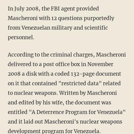
In July 2008, the FBI agent provided
Mascheroni with 12 questions purportedly
from Venezuelan military and scientific
personnel.
According to the criminal charges, Mascheroni
delivered to a post office box in November
2008 a disk with a coded 132-page document
on it that contained "restricted data" related
to nuclear weapons. Written by Mascheroni
and edited by his wife, the document was
entitled "A Deterrence Program for Venezuela"
and it laid out Mascheroni's nuclear weapons
development program for Venezuela.