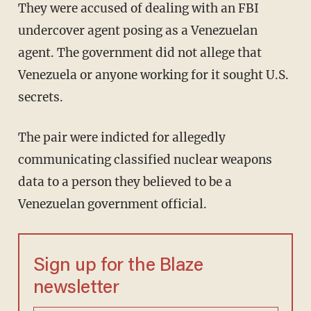
They were accused of dealing with an FBI
undercover agent posing as a Venezuelan
agent. The government did not allege that
Venezuela or anyone working for it sought U.S.
secrets.
The pair were indicted for allegedly
communicating classified nuclear weapons
data to a person they believed to be a
Venezuelan government official.
Sign up for the Blaze
newsletter