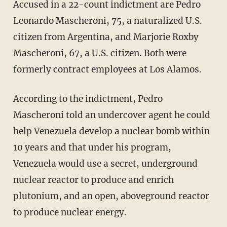
Accused in a 22-count indictment are Pedro
Leonardo Mascheroni, 75, a naturalized U.S.
citizen from Argentina, and Marjorie Roxby
Mascheroni, 67, a U.S. citizen. Both were
formerly contract employees at Los Alamos.
According to the indictment, Pedro
Mascheroni told an undercover agent he could
help Venezuela develop a nuclear bomb within
10 years and that under his program,
Venezuela would use a secret, underground
nuclear reactor to produce and enrich
plutonium, and an open, aboveground reactor
to produce nuclear energy.