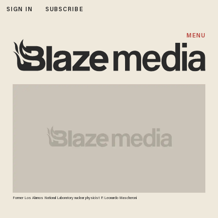
SIGN IN
SUBSCRIBE
MENU
Former Los Alamos National Laboratory nuclear physicist P. Leonardo Mascheroni