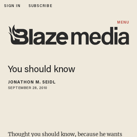
SIGN IN
SUBSCRIBE
MENU
You should know
JONATHON M. SEIDL
SEPTEMBER 28, 2010
Thought you should know, because he wants