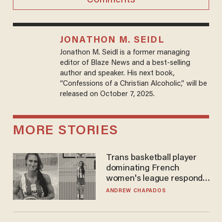
JONATHON M. SEIDL
Jonathon M. Seidl is a former managing
editor of Blaze News and a best-selling
author and speaker. His next book,
“Confessions of a Christian Alcoholic,” will be
released on October 7, 2025.
MORE STORIES
Trans basketball player
dominating French
women's league responds
to calls to play in WNBA
ANDREW CHAPADOS