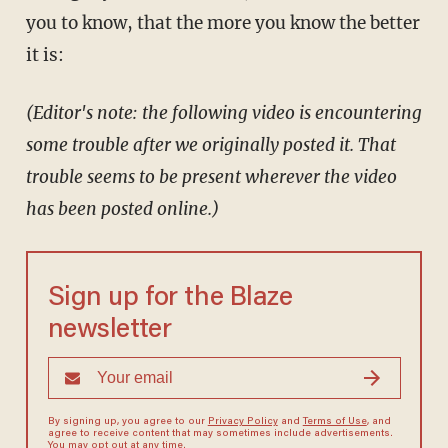
you to know, that the more you know the better
it is:
(Editor's note: the following video is encountering
some trouble after we originally posted it. That
trouble seems to be present wherever the video
has been posted online.)
Sign up for the Blaze
newsletter
By signing up, you agree to our
Privacy Policy
and
Terms of Use
, and
agree to receive content that may sometimes include advertisements.
You may opt out at any time.