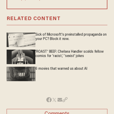
RELATED CONTENT
Sick of Microsoft's preinstalled propaganda on
your PC? Block it now.
'ROAST' BEEF: Chelsea Handler scolds fellow
comics for 'racist,' 'sexist' jokes
6 movies that warned us about AI
Comments