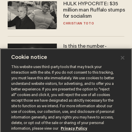
HULK HYPOCRITE: $35
million man Ruffalo stumps
for socialism
CHRISTIAN TOTO
Is this the number-
crunchers' come-to-Jesus
Cookie notice
moment?
JAMES POULOS
This website uses third-party tools that may track your
interaction with the site. If you do not consent to this tracking,
you must leave this site immediately. We use cookies to better
understand website visitors, for advertising, and to offer you a
better experience. If you are presented the option to “reject
all” cookies and click it, you will reject the use of all cookies
except those we have designated as strictly necessary for the
site to function as we intend. For more information about our
use of cookies, our collection, use, and disclosure of personal
information generally, and any rights you may have to access,
delete, or opt out of the sale or sharing of your personal
Terms of Use
Privacy Policy
California Privacy Notice
information, please view our
Privacy Policy