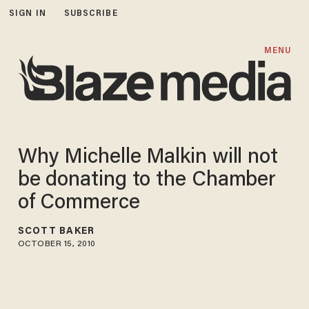
SIGN IN
SUBSCRIBE
MENU
Why Michelle Malkin will not
be donating to the Chamber
of Commerce
SCOTT BAKER
OCTOBER 15, 2010