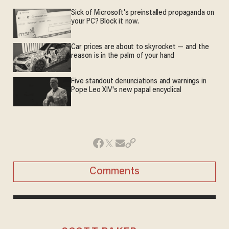
Sick of Microsoft's preinstalled propaganda on
your PC? Block it now.
Car prices are about to skyrocket — and the
reason is in the palm of your hand
Five standout denunciations and warnings in
Pope Leo XIV's new papal encyclical
Comments