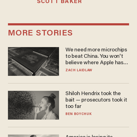
SCOTT BAKER
MORE STORIES
We need more microchips
to beat China. You won't
believe where Apple has
turned to get them.
ZACH LAIDLAW
Shiloh Hendrix took the
bait — prosecutors took it
too far
BEN BOYCHUK