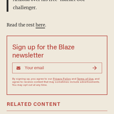
challenger.
Read the rest
here
.
Sign up for the Blaze
newsletter
By signing up, you agree to our
Privacy Policy
and
Terms of Use
, and
agree to receive content that may sometimes include advertisements.
You may opt out at any time.
RELATED CONTENT