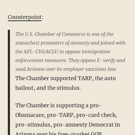
Counterpoint
:
The U.S. Chamber of Commerce is one of the
staunchest promoters of amnesty and joined with
the AFL-CIO/ACLU to oppose immigration
enforcement measures. They oppose E-verify and
sued Arizona over its employer sanctions law.
The Chamber supported TARP, the auto
bailout, and the stimulus.
The Chamber is supporting a pro-
Obamacare, pro-TARP, pro-card check,
pro-stimulus, pro-amnesty Democrat in
Arizona over his free-market GOP