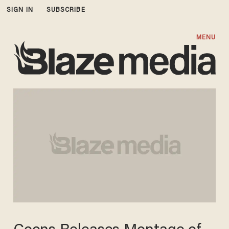
SIGN IN
SUBSCRIBE
MENU