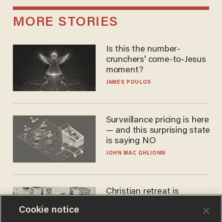
MORE STORIES
Is this the number-
crunchers' come-to-Jesus
moment?
JAMES POULOS
Surveillance pricing is here
— and this surprising state
is saying NO
JOHN MAC GHLIONN
Christian retreat is
becoming political defeat
Cookie notice
STEVE DEACE