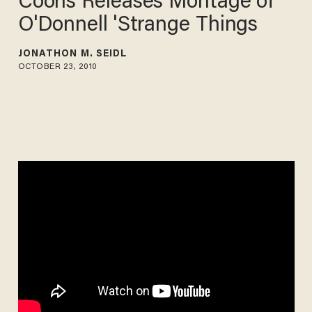
Coons Releases Montage of
O'Donnell 'Strange Things
JONATHON M. SEIDL
OCTOBER 23, 2010