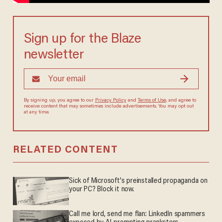
Sign up for the Blaze
newsletter
By signing up, you agree to our
Privacy Policy
and
Terms of Use
, and agree to
receive content that may sometimes include advertisements. You may opt out
at any time.
RELATED CONTENT
Sick of Microsoft's preinstalled propaganda on
your PC? Block it now.
Call me lord, send me flan: LinkedIn spammers