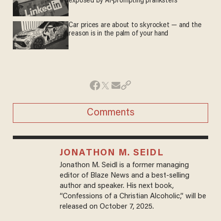
exposed by AI-prompting pranksters
Car prices are about to skyrocket — and the
reason is in the palm of your hand
Comments
JONATHON M. SEIDL
Jonathon M. Seidl is a former managing
editor of Blaze News and a best-selling
author and speaker. His next book,
“Confessions of a Christian Alcoholic,” will be
released on October 7, 2025.