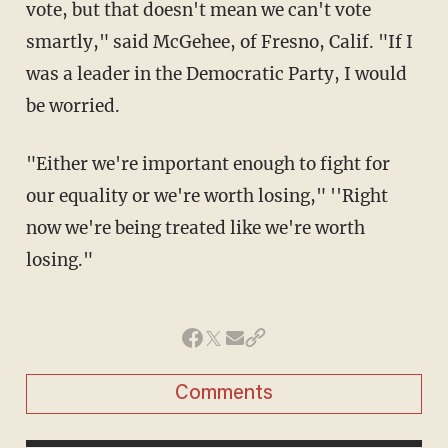
vote, but that doesn't mean we can't vote
smartly," said McGehee, of Fresno, Calif. "If I
was a leader in the Democratic Party, I would
be worried.
"Either we're important enough to fight for
our equality or we're worth losing," ''Right
now we're being treated like we're worth
losing."
Comments