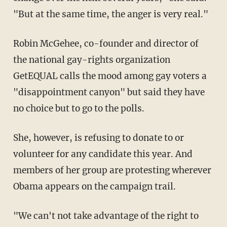
"But at the same time, the anger is very real."
Robin McGehee, co-founder and director of
the national gay-rights organization
GetEQUAL calls the mood among gay voters a
"disappointment canyon" but said they have
no choice but to go to the polls.
She, however, is refusing to donate to or
volunteer for any candidate this year. And
members of her group are protesting wherever
Obama appears on the campaign trail.
"We can't not take advantage of the right to