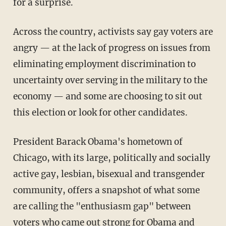
for a surprise.
Across the country, activists say gay voters are
angry — at the lack of progress on issues from
eliminating employment discrimination to
uncertainty over serving in the military to the
economy — and some are choosing to sit out
this election or look for other candidates.
President Barack Obama's hometown of
Chicago, with its large, politically and socially
active gay, lesbian, bisexual and transgender
community, offers a snapshot of what some
are calling the "enthusiasm gap" between
voters who came out strong for Obama and