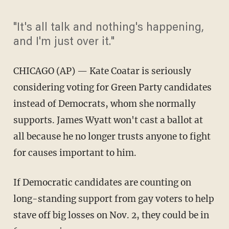
"It's all talk and nothing's happening,
and I'm just over it."
CHICAGO (AP) — Kate Coatar is seriously
considering voting for Green Party candidates
instead of Democrats, whom she normally
supports. James Wyatt won't cast a ballot at
all because he no longer trusts anyone to fight
for causes important to him.
If Democratic candidates are counting on
long-standing support from gay voters to help
stave off big losses on Nov. 2, they could be in