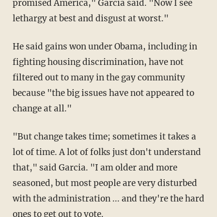
promised America," Garcia said. "Now I see
lethargy at best and disgust at worst."
He said gains won under Obama, including in
fighting housing discrimination, have not
filtered out to many in the gay community
because "the big issues have not appeared to
change at all."
"But change takes time; sometimes it takes a
lot of time. A lot of folks just don't understand
that," said Garcia. "I am older and more
seasoned, but most people are very disturbed
with the administration ... and they're the hard
ones to get out to vote.