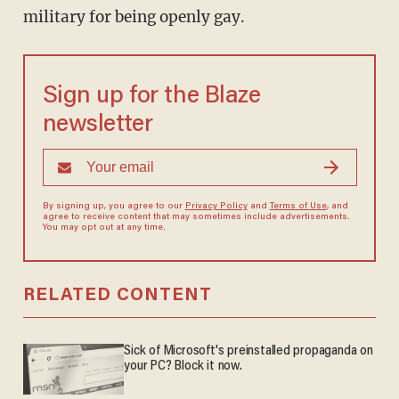
military for being openly gay.
Sign up for the Blaze
newsletter
By signing up, you agree to our
Privacy Policy
and
Terms of Use
, and
agree to receive content that may sometimes include advertisements.
You may opt out at any time.
RELATED CONTENT
Sick of Microsoft's preinstalled propaganda on
your PC? Block it now.