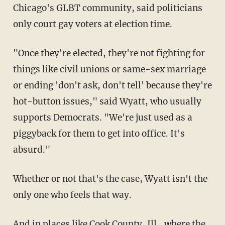
Chicago's GLBT community, said politicians
only court gay voters at election time.
"Once they're elected, they're not fighting for
things like civil unions or same-sex marriage
or ending 'don't ask, don't tell' because they're
hot-button issues," said Wyatt, who usually
supports Democrats. "We're just used as a
piggyback for them to get into office. It's
absurd."
Whether or not that's the case, Wyatt isn't the
only one who feels that way.
And in places like Cook County, Ill., where the