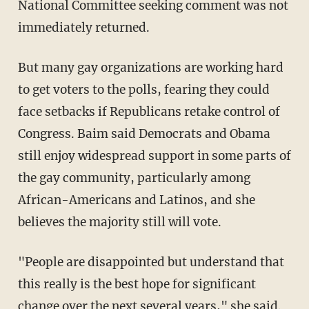
National Committee seeking comment was not
immediately returned.
But many gay organizations are working hard
to get voters to the polls, fearing they could
face setbacks if Republicans retake control of
Congress. Baim said Democrats and Obama
still enjoy widespread support in some parts of
the gay community, particularly among
African-Americans and Latinos, and she
believes the majority still will vote.
"People are disappointed but understand that
this really is the best hope for significant
change over the next several years," she said.