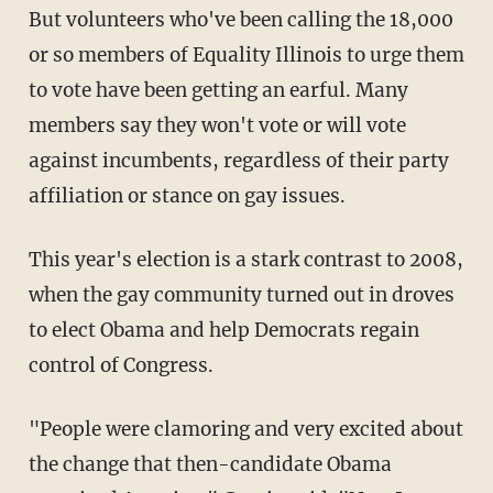
But volunteers who've been calling the 18,000
or so members of Equality Illinois to urge them
to vote have been getting an earful. Many
members say they won't vote or will vote
against incumbents, regardless of their party
affiliation or stance on gay issues.
This year's election is a stark contrast to 2008,
when the gay community turned out in droves
to elect Obama and help Democrats regain
control of Congress.
"People were clamoring and very excited about
the change that then-candidate Obama