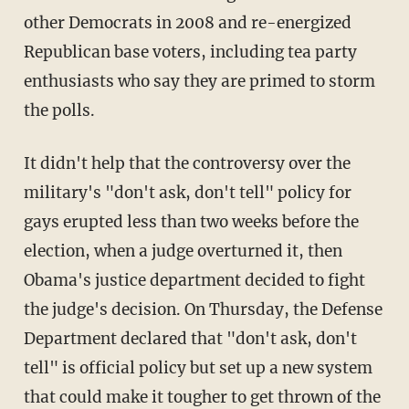
other Democrats in 2008 and re-energized
Republican base voters, including tea party
enthusiasts who say they are primed to storm
the polls.
It didn't help that the controversy over the
military's "don't ask, don't tell" policy for
gays erupted less than two weeks before the
election, when a judge overturned it, then
Obama's justice department decided to fight
the judge's decision. On Thursday, the Defense
Department declared that "don't ask, don't
tell" is official policy but set up a new system
that could make it tougher to get thrown of the