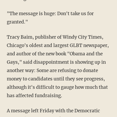
"The message is huge: Don't take us for
granted."
Tracy Baim, publisher of Windy City Times,
Chicago's oldest and largest GLBT newspaper,
and author of the new book "Obama and the
Gays," said disappointment is showing up in
another way: Some are refusing to donate
money to candidates until they see progress,
although it's difficult to gauge how much that
has affected fundraising.
A message left Friday with the Democratic