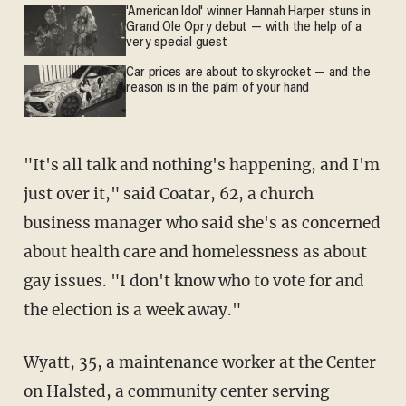
'American Idol' winner Hannah Harper stuns in
Grand Ole Opry debut — with the help of a
very special guest
Car prices are about to skyrocket — and the
reason is in the palm of your hand
"It's all talk and nothing's happening, and I'm
just over it," said Coatar, 62, a church
business manager who said she's as concerned
about health care and homelessness as about
gay issues. "I don't know who to vote for and
the election is a week away."
Wyatt, 35, a maintenance worker at the Center
on Halsted, a community center serving