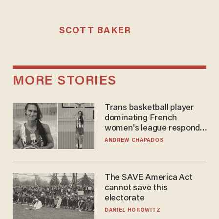
SCOTT BAKER
MORE STORIES
Trans basketball player
dominating French
women's league responds
to calls to play in WNBA
ANDREW CHAPADOS
The SAVE America Act
cannot save this
electorate
DANIEL HOROWITZ