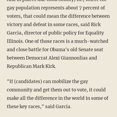
gay population represents about 7 percent of
voters, that could mean the difference between
victory and defeat in some races, said Rick
Garcia, director of public policy for Equality
Illinois. One of those races is a much-watched
and close battle for Obama's old Senate seat
between Democrat Alexi Giannoulias and
Republican Mark Kirk.
"If (candidates) can mobilize the gay
community and get them out to vote, it could
make all the difference in the world in some of
these key races," said Garcia.