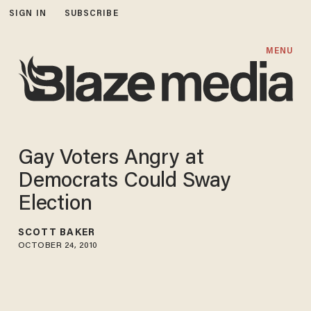
SIGN IN
SUBSCRIBE
MENU
Gay Voters Angry at
Democrats Could Sway
Election
SCOTT BAKER
OCTOBER 24, 2010