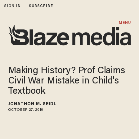
SIGN IN
SUBSCRIBE
MENU
Making History? Prof Claims
Civil War Mistake in Child's
Textbook
JONATHON M. SEIDL
OCTOBER 27, 2010