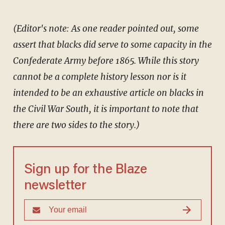
(Editor's note: As one reader pointed out, some
assert that blacks did serve to some capacity in the
Confederate Army before 1865. While this story
cannot be a complete history lesson nor is it
intended to be an exhaustive article on blacks in
the Civil War South, it is important to note that
there are two sides to the story.)
Sign up for the Blaze
newsletter