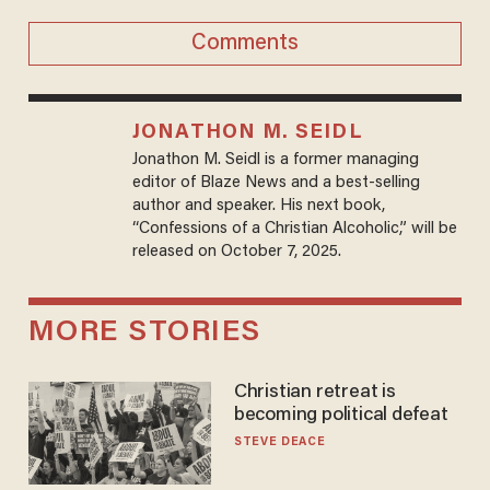
Comments
JONATHON M. SEIDL
Jonathon M. Seidl is a former managing
editor of Blaze News and a best-selling
author and speaker. His next book,
“Confessions of a Christian Alcoholic,” will be
released on October 7, 2025.
MORE STORIES
Christian retreat is
becoming political defeat
STEVE DEACE