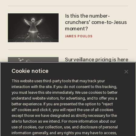
Is this the number-
crunchers' come-to-Jesus
moment?
JAMES POULOS
Surveillance pricing is here
— and this surprising state
Cookie notice
is saying NO
JOHN MAC GHLIONN
This website uses third-party tools that may track your
interaction with the site. If you do not consent to this tracking,
you must leave this site immediately. We use cookies to better
understand website visitors, for advertising, and to offer you a
better experience. If you are presented the option to “reject
all” cookies and click it, you will reject the use of all cookies
except those we have designated as strictly necessary for the
site to function as we intend. For more information about our
use of cookies, our collection, use, and disclosure of personal
information generally, and any rights you may have to access,