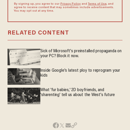
By signing up, you agree to our
Privacy Policy
and
Terms of Use
, and
agree to receive content that may sometimes include advertisements.
You may opt out at any time.
RELATED CONTENT
Sick of Microsoft's preinstalled propaganda on
your PC? Block it now.
Inside Google's latest ploy to reprogram your
kids
What 'fur babies,' 2D boyfriends, and
'sharenting' tell us about the West's future