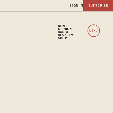
SIGN IN
SUBSCRIBE
NEWS
OPINION
MENU
RADIO
BLAZETV
SHOP