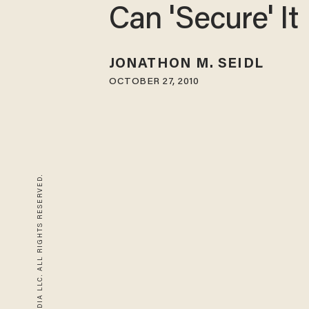
Can 'Secure' It
JONATHON M. SEIDL
OCTOBER 27, 2010
© 2026 BLAZE MEDIA LLC. ALL RIGHTS RESERVED.