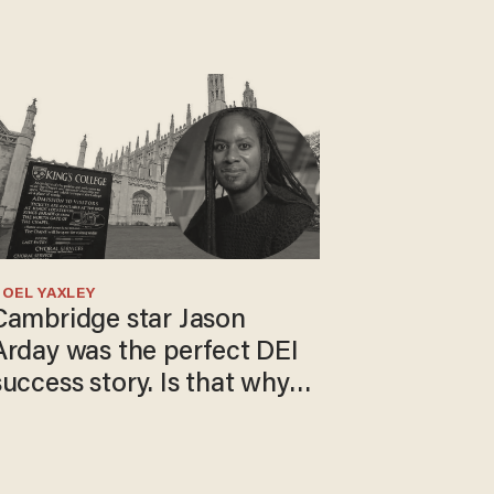
OEL YAXLEY
Cambridge star Jason
Arday was the perfect DEI
success story. Is that why
nobody questioned him?