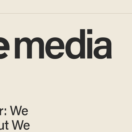
r: We
but We