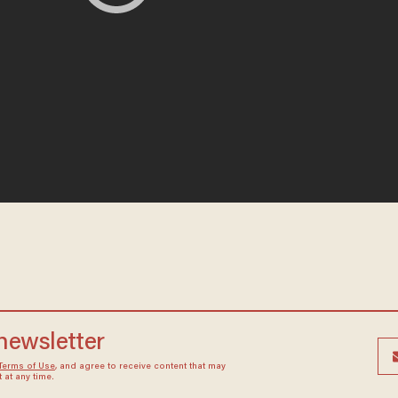
 newsletter
Terms of Use
, and agree to receive content that may
at any time.