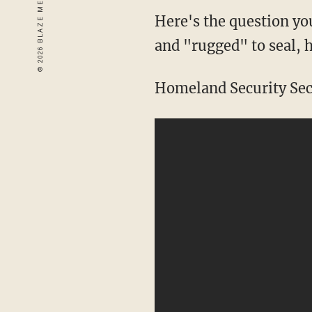
Here's the question you
and "rugged" to seal, 
Homeland Security Sec.