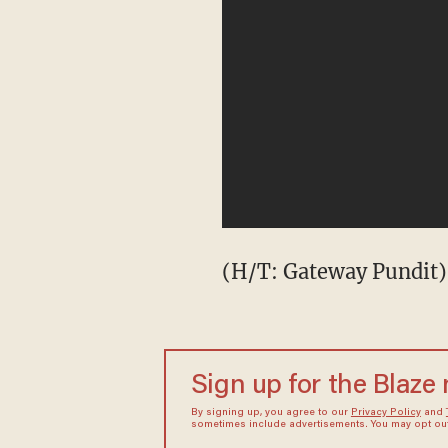
(H/T: Gateway Pundit)
Sign up for the Blaze
By signing up, you agree to our
Privacy Policy
and
sometimes include advertisements. You may opt out 