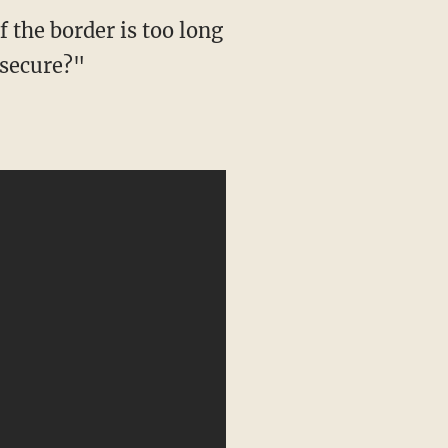
f the border is too long
"secure?"