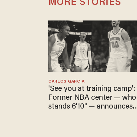
MORE STORIES
CARLOS GARCIA
'See you at training camp':
Former NBA center — who
stands 6'10" — announces
he's ready to play in the
WNBA