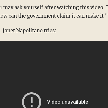
 may ask yourself after watching this video: I
how can the government claim it can make it 
 Janet Napolitano tries: