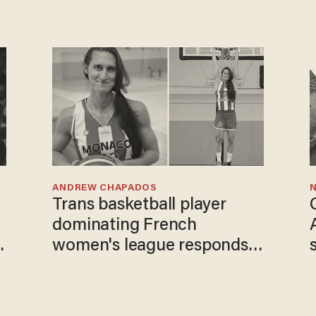
ANDREW CHAPADOS
N
Trans basketball player
dominating French
women's league responds
to calls to play in WNBA