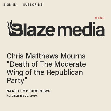
SIGN IN
SUBSCRIBE
MENU
Chris Matthews Mourns
"Death of The Moderate
Wing of the Republican
Party"
NAKED EMPEROR NEWS
NOVEMBER 02, 2010