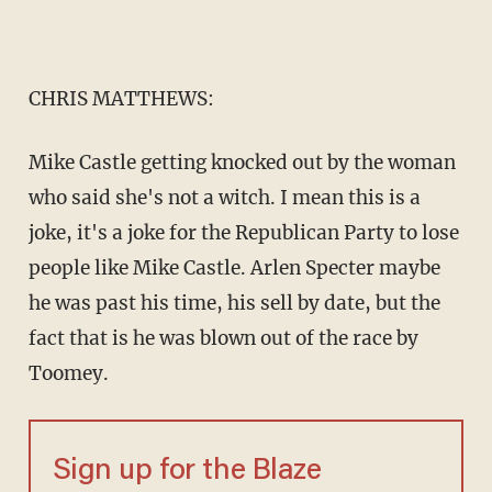
CHRIS MATTHEWS:
Mike Castle getting knocked out by the woman
who said she's not a witch. I mean this is a
joke, it's a joke for the Republican Party to lose
people like Mike Castle. Arlen Specter maybe
he was past his time, his sell by date, but the
fact that is he was blown out of the race by
Toomey.
Sign up for the Blaze