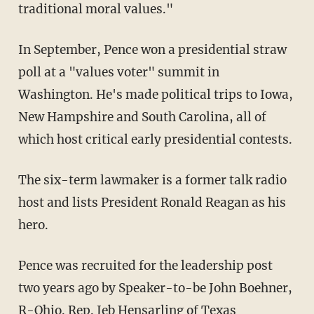
traditional moral values."
In September, Pence won a presidential straw
poll at a "values voter" summit in
Washington. He's made political trips to Iowa,
New Hampshire and South Carolina, all of
which host critical early presidential contests.
The six-term lawmaker is a former talk radio
host and lists President Ronald Reagan as his
hero.
Pence was recruited for the leadership post
two years ago by Speaker-to-be John Boehner,
R-Ohio. Rep. Jeb Hensarling of Texas