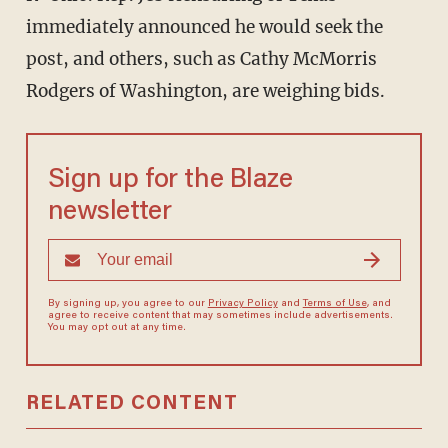
immediately announced he would seek the
post, and others, such as Cathy McMorris
Rodgers of Washington, are weighing bids.
Sign up for the Blaze
newsletter
By signing up, you agree to our
Privacy Policy
and
Terms of Use
, and
agree to receive content that may sometimes include advertisements.
You may opt out at any time.
RELATED CONTENT