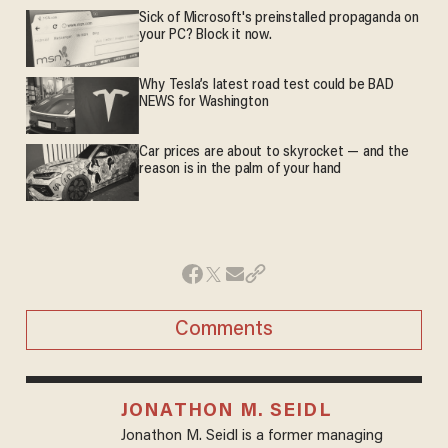
Sick of Microsoft's preinstalled propaganda on
your PC? Block it now.
Why Tesla’s latest road test could be BAD
NEWS for Washington
Car prices are about to skyrocket — and the
reason is in the palm of your hand
Comments
JONATHON M. SEIDL
Jonathon M. Seidl is a former managing