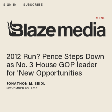
SIGN IN
SUBSCRIBE
MENU
2012 Run? Pence Steps Down
as No. 3 House GOP leader
for 'New Opportunities
JONATHON M. SEIDL
NOVEMBER 03, 2010