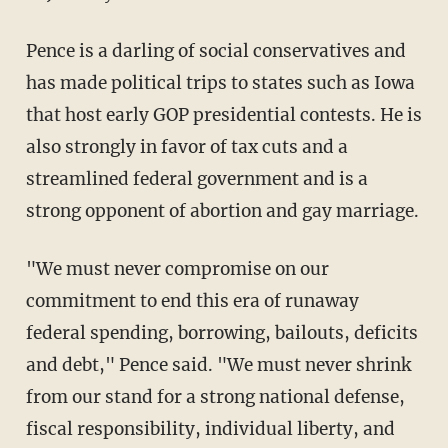
Pence is a darling of social conservatives and
has made political trips to states such as Iowa
that host early GOP presidential contests. He is
also strongly in favor of tax cuts and a
streamlined federal government and is a
strong opponent of abortion and gay marriage.
"We must never compromise on our
commitment to end this era of runaway
federal spending, borrowing, bailouts, deficits
and debt," Pence said. "We must never shrink
from our stand for a strong national defense,
fiscal responsibility, individual liberty, and