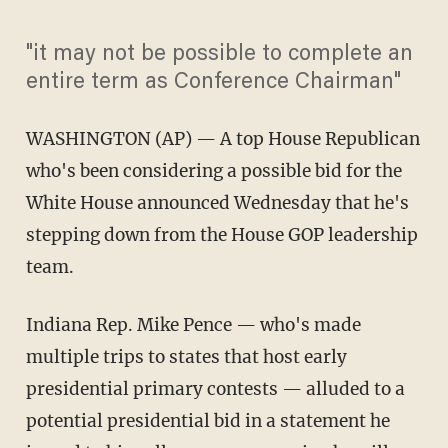
"it may not be possible to complete an
entire term as Conference Chairman"
WASHINGTON
(AP) — A top House Republican
who's been considering a possible bid for the
White House announced Wednesday that he's
stepping down from the House GOP leadership
team.
Indiana Rep. Mike Pence — who's made
multiple trips to states that host early
presidential primary contests — alluded to a
potential presidential bid in a statement he