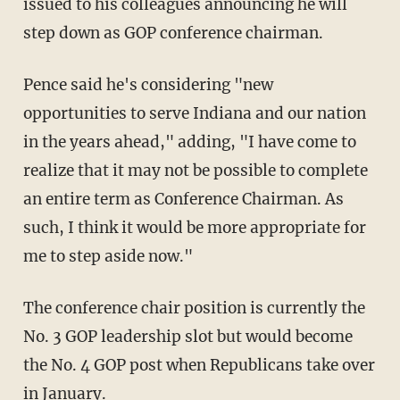
issued to his colleagues announcing he will
step down as GOP conference chairman.
Pence said he's considering "new
opportunities to serve Indiana and our nation
in the years ahead," adding, "I have come to
realize that it may not be possible to complete
an entire term as Conference Chairman. As
such, I think it would be more appropriate for
me to step aside now."
The conference chair position is currently the
No. 3 GOP leadership slot but would become
the No. 4 GOP post when Republicans take over
in January.