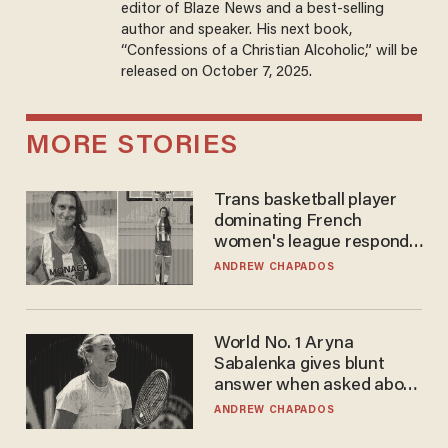
editor of Blaze News and a best-selling
author and speaker. His next book,
“Confessions of a Christian Alcoholic,” will be
released on October 7, 2025.
MORE STORIES
Trans basketball player
dominating French
women's league responds
to calls to play in WNBA
ANDREW CHAPADOS
World No. 1 Aryna
Sabalenka gives blunt
answer when asked about
gender testing: 'Men are
ANDREW CHAPADOS
way stronger'