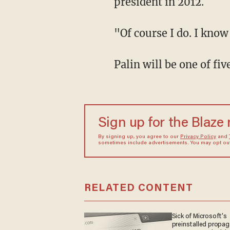
president in 2012.
"Of course I do. I know
Palin will be one of f
Sign up for the Blaze
By signing up, you agree to our
Privacy Policy
and
sometimes include advertisements. You may opt out 
RELATED CONTENT
Sick of Microsoft's
preinstalled propa