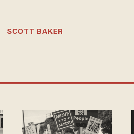
SCOTT BAKER