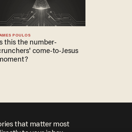
JAMES POULOS
Is this the number-
crunchers' come-to-Jesus
moment?
ories that matter most