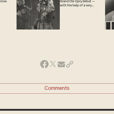
 now.
Grand Ole Opry debut —
with the help of a very
special guest
Comments