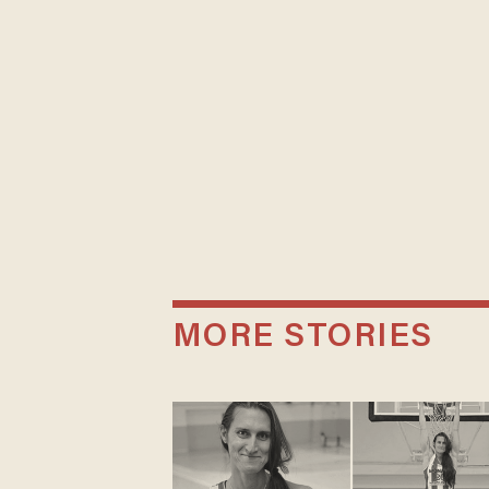
MORE STORIES