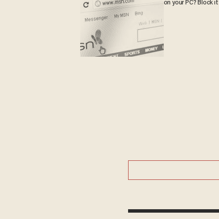
on your PC? Block it