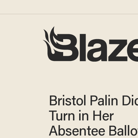
Bristol Palin Di
Turn in Her
Absentee Ballo