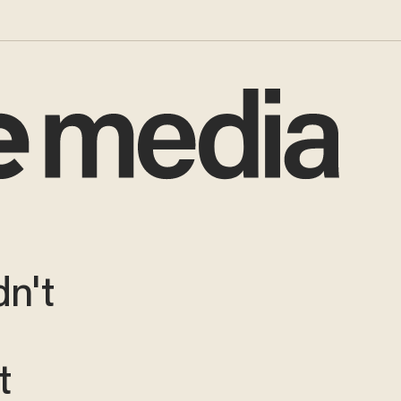
dn't
t