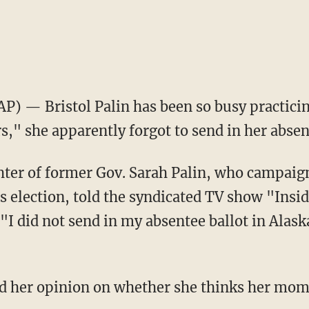
AP) — Bristol Palin has been so busy practici
," she apparently forgot to send in her absen
ter of former Gov. Sarah Palin, who campaign
is election, told the syndicated TV show "Insid
I did not send in my absentee ballot in Alaska
ced her opinion on whether she thinks her mom