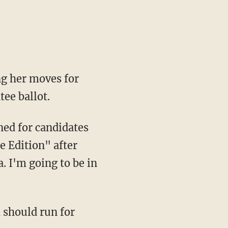
ng her moves for
tee ballot.
ed for candidates
e Edition" after
. I'm going to be in
 should run for