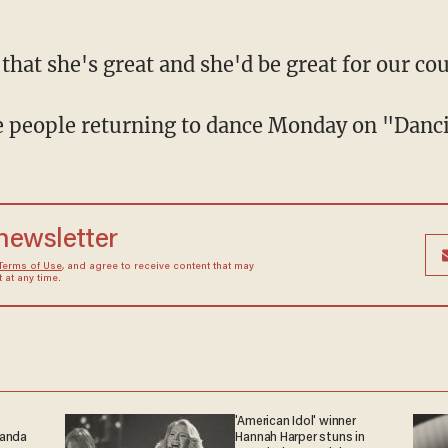
 that she's great and she'd be great for our cou
ive people returning to dance Monday on "Danc
 newsletter
Terms of Use
, and agree to receive content that may
at any time.
'American Idol' winner
ganda
Hannah Harper stuns in