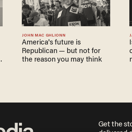
JOHN MAC GHLIONN
America's future is
Republican — but not for
the reason you may think
Get the st