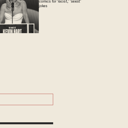
comics for 'racist,' 'sexist'
jokes