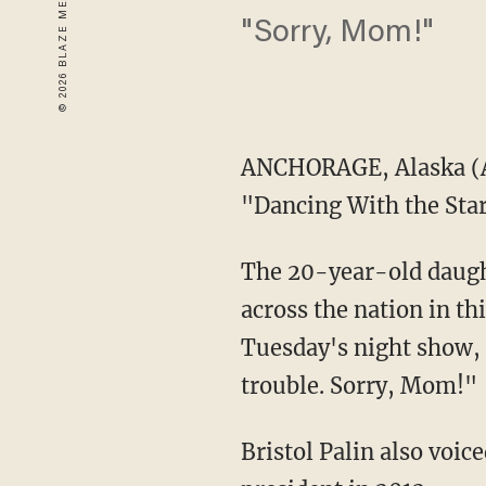
"Sorry, Mom!"
ANCHORAGE, Alaska
(
"Dancing With the Stars
The 20-year-old daugh
across the nation in th
Tuesday's night show, "
trouble. Sorry, Mom!"
Bristol Palin also voi