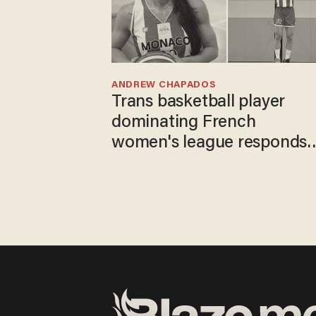
ANDREW CHAPADOS
Trans basketball player
dominating French
women's league responds
to calls to play in WNBA