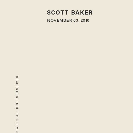
SCOTT BAKER
NOVEMBER 03, 2010
© 2026 BLAZE MEDIA LLC. ALL RIGHTS RESERVED.