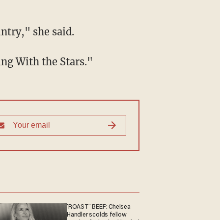
ntry," she said.
ing With the Stars."
'ROAST' BEEF: Chelsea
Handler scolds fellow