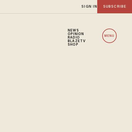
SIGN IN
SUBSCRIBE
NEWS
OPINION
MENU
RADIO
BLAZETV
SHOP