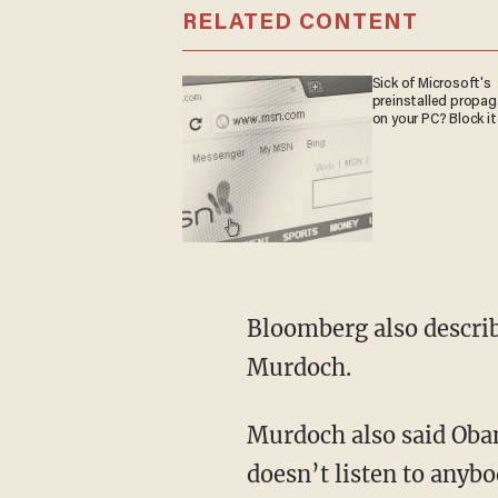
RELATED CONTENT
Sick of Microsoft's
preinstalled propa
on your PC? Block it
Bloomberg also describ
Murdoch.
Murdoch also said Oba
doesn’t listen to anybo