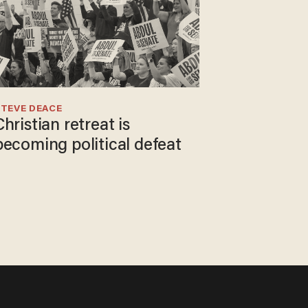
TEVE DEACE
Christian retreat is
becoming political defeat