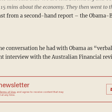
 15 mins about the economy. They then went to th
east from a second-hand report – the Obama-
he conversation he had with Obama as “verba
nt interview with the Australian Financial rev
 newsletter
Terms of Use
, and agree to receive content that may
at any time.