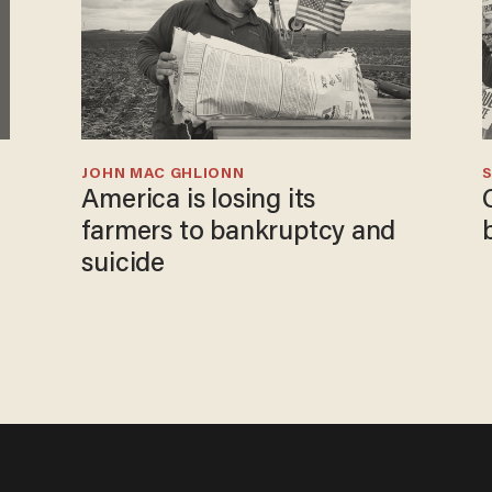
JOHN MAC GHLIONN
S
America is losing its
farmers to bankruptcy and
suicide