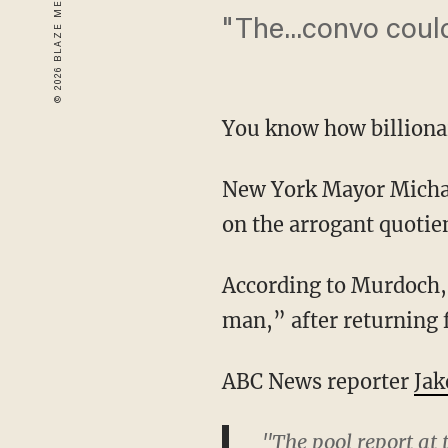
"The...convo coul
You know how billionai
New York Mayor Michae
on the arrogant quotie
According to Murdoch, 
man,” after returning f
ABC News reporter
Jak
"The pool report at