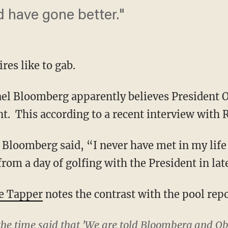
d have gone better."
res like to gab.
l Bloomberg apparently believes President 
nt. This according to a recent interview with
Bloomberg said, “I never have met in my life
rom a day of golfing with the President in lat
e Tapper
notes the contrast with the pool repo
 the time said that 'We are told Bloomberg and O