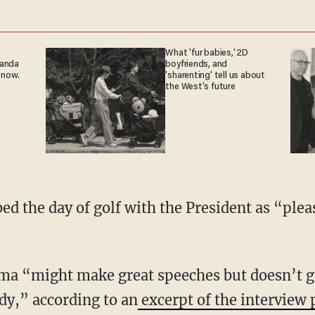
What 'fur babies,' 2D
ganda
boyfriends, and
 now.
'sharenting' tell us about
the West's future
ed the day of golf with the President as “plea
ma “might make great speeches but doesn’t g
dy,” according to an
excerpt of the interview 