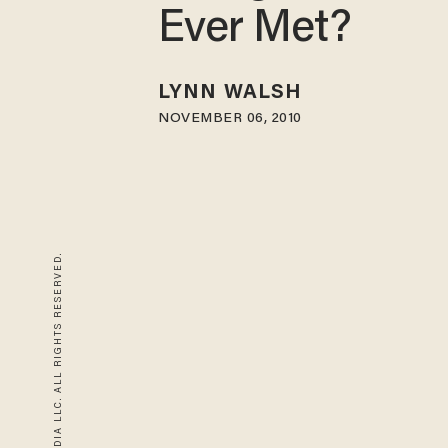
Ever Met?
LYNN WALSH
NOVEMBER 06, 2010
© 2026 BLAZE MEDIA LLC. ALL RIGHTS RESERVED.