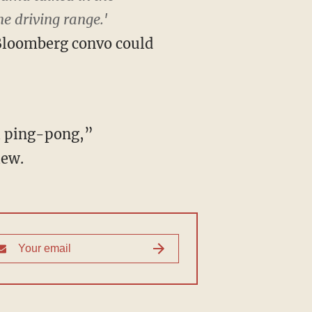
e driving range.'
Bloomberg convo could
l ping-pong,”
iew.