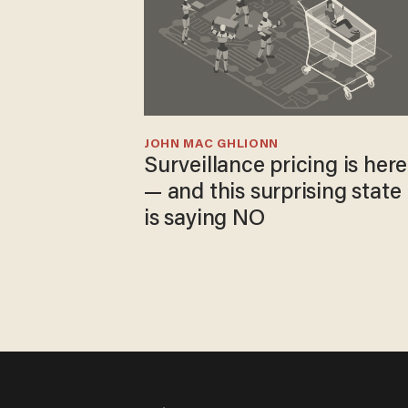
JOHN MAC GHLIONN
Surveillance pricing is here
— and this surprising state
is saying NO