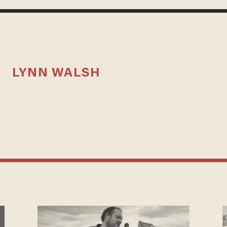
LYNN WALSH