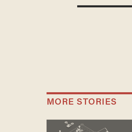
MORE STORIES