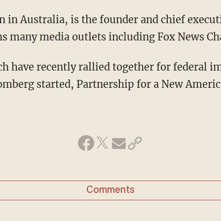
in Australia, is the founder and chief execut
s many media outlets including Fox News Ch
have recently rallied together for federal 
omberg started, Partnership for a New Ameri
Comments