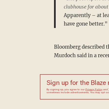
clubhouse for about
Apparently – at l
have gone better."
Bloomberg described t
Murdoch said in a rece
Sign up for the Blaze
By signing up, you agree to our
Privacy Policy
and
sometimes include advertisements. You may opt out 