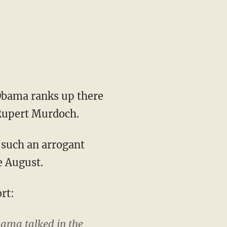
Obama ranks up there
 Rupert Murdoch.
 such an arrogant
e August.
rt:
bama talked in the