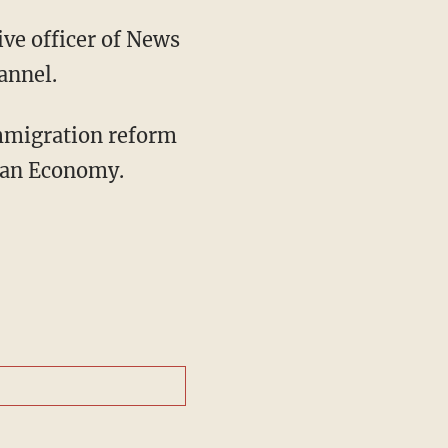
ive officer of News
annel.
immigration reform
can Economy.