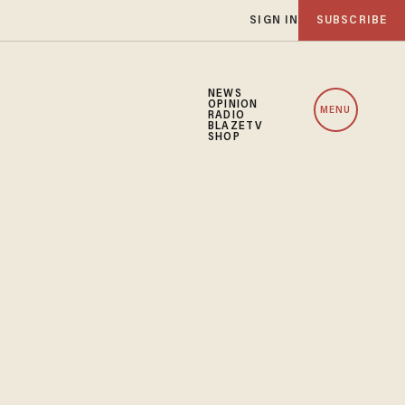
SIGN IN
SUBSCRIBE
NEWS
OPINION
MENU
RADIO
BLAZETV
SHOP