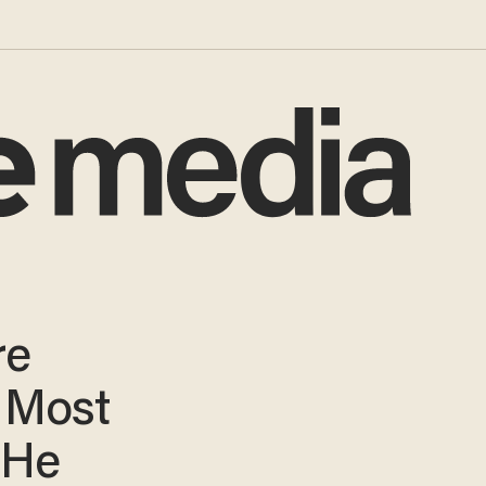
re
 Most
 He