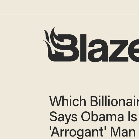
Which Billionai
Says Obama Is
'Arrogant' Man