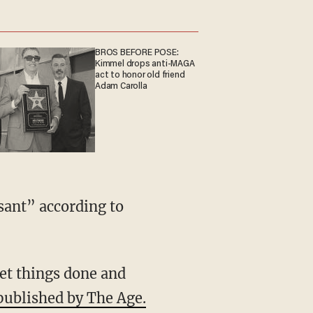
BROS BEFORE POSE:
Kimmel drops anti-MAGA
act to honor old friend
Adam Carolla
sant” according to
et things done and
published by The Age.