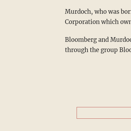
Murdoch, who was born 
Corporation which own
Bloomberg and Murdoch 
through the group Blo