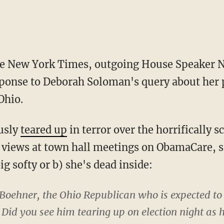
he New York Times, outgoing House Speaker Na
ponse to Deborah Soloman's query about her
Ohio.
usly
teared up
in terror over the horrifically s
g views at town hall meetings on ObamaCare, 
ig softy or b) she's dead inside:
Boehner, the Ohio Republican who is expected to
Did you see him tearing up on election night as 