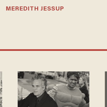
MEREDITH JESSUP