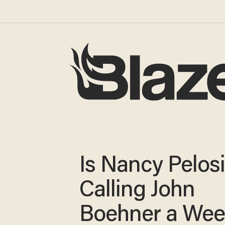
Is Nancy Pelos
Calling John
Boehner a We