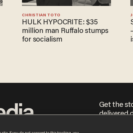
CHRISTIAN TOTO
HULK HYPOCRITE: $35
million man Ruffalo stumps
for socialism
Get the st
delivered d
tice