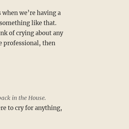
s when we’re having a
r something like that.
ink of crying about any
re professional, then
back in the House.
e to cry for anything,