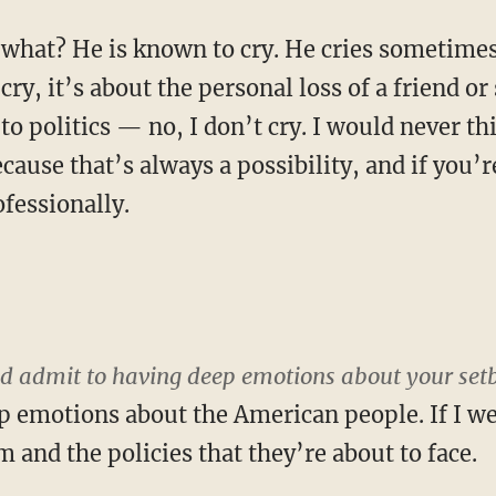
what? He is known to cry. He cries sometime
I cry, it’s about the personal loss of a friend o
o politics — no, I don’t cry. I would never th
because that’s always a possibility, and if you’
ofessionally.
uld admit to having deep emotions about your set
p emotions about the American people. If I wer
m and the policies that they’re about to face.