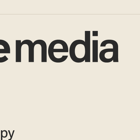
i
epy