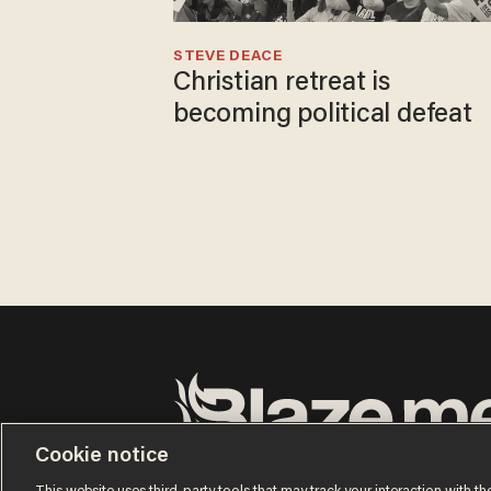
STEVE DEACE
Christian retreat is
becoming political defeat
Cookie notice
Terms of Use
Privacy Policy
California Privacy No
Do Not Sell or Share My Personal Information