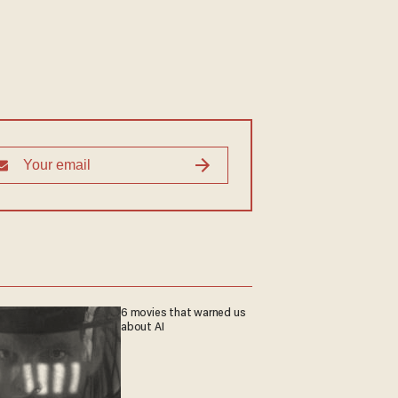
6 movies that warned us
about AI