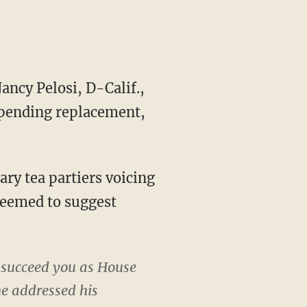
ncy Pelosi, D-Calif.,
 pending replacement,
cary tea partiers voicing
seemed to suggest
 succeed you as House
he addressed his