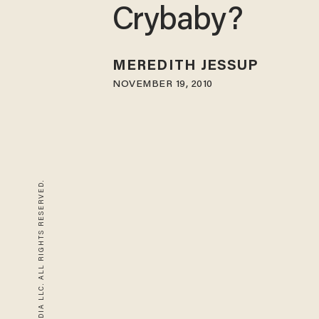
Crybaby?
MEREDITH JESSUP
NOVEMBER 19, 2010
© 2026 BLAZE MEDIA LLC. ALL RIGHTS RESERVED.