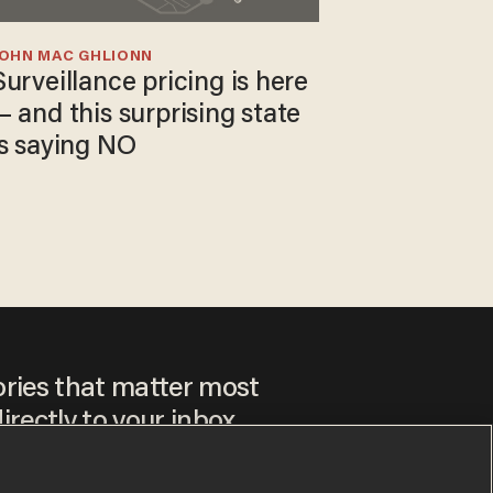
JOHN MAC GHLIONN
Surveillance pricing is here
— and this surprising state
is saying NO
ories that matter most
irectly to your inbox.