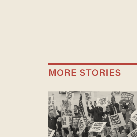
MORE STORIES