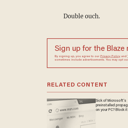
Double ouch.
Sign up for the Blaze
By signing up, you agree to our
Privacy Policy
and
sometimes include advertisements. You may opt out 
RELATED CONTENT
Sick of Microsoft's
preinstalled propa
on your PC? Block it