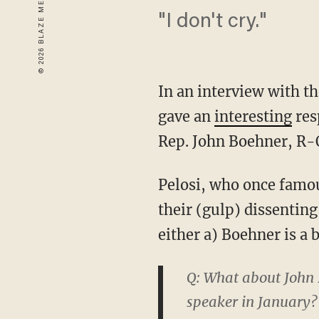
"I don't cry."
In an interview with t
gave an
interesting
res
Rep. John Boehner, R-
Pelosi, who once famo
their (gulp) dissentin
either a) Boehner is a b
Q: What about John 
speaker in January? 