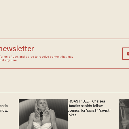
 newsletter
Terms of Use
, and agree to receive content that may
at any time.
'ROAST' BEEF: Chelsea
ganda
Handler scolds fellow
 now.
comics for 'racist,' 'sexist'
jokes