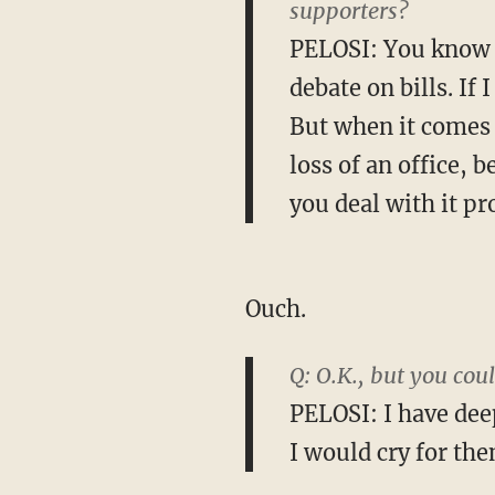
supporters?
PELOSI: You know 
debate on bills. If 
But when it comes t
loss of an office, 
you deal with it pr
Ouch.
Q: O.K., but you co
PELOSI: I have dee
I would cry for the