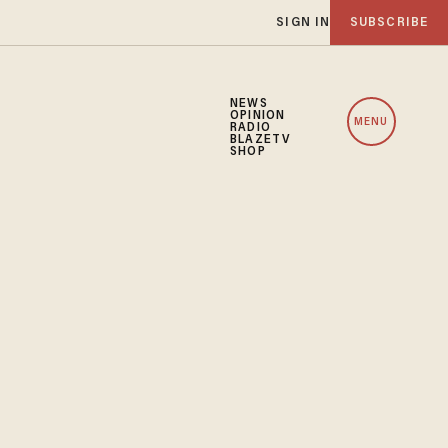
SIGN IN
SUBSCRIBE
NEWS
OPINION
MENU
RADIO
BLAZETV
SHOP