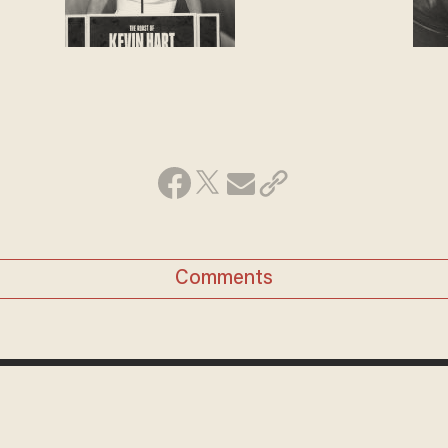
Comments