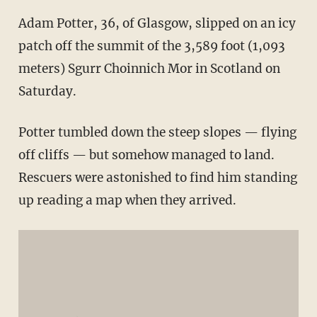
Adam Potter, 36, of Glasgow, slipped on an icy
patch off the summit of the 3,589 foot (1,093
meters) Sgurr Choinnich Mor in Scotland on
Saturday.
Potter tumbled down the steep slopes — flying
off cliffs — but somehow managed to land.
Rescuers were astonished to find him standing
up reading a map when they arrived.