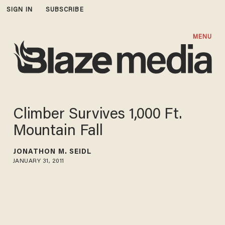
SIGN IN
SUBSCRIBE
MENU
Climber Survives 1,000 Ft.
Mountain Fall
JONATHON M. SEIDL
JANUARY 31, 2011