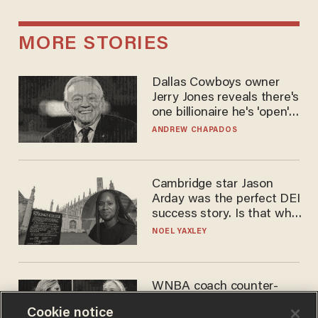
MORE STORIES
Dallas Cowboys owner
Jerry Jones reveals there's
one billionaire he's 'open'
to selling to
ANDREW CHAPADOS
Cambridge star Jason
Arday was the perfect DEI
success story. Is that why
nobody questioned him?
NOEL YAXLEY
WNBA coach counter-
protests Sophie
Cookie notice
Cunningham with 'trans