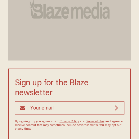
Sign up for the Blaze
newsletter
By signing up, you agree to our
Privacy Policy
and
Terms of Use
, and agree to
receive content that may sometimes include advertisements. You may opt out
at any time.