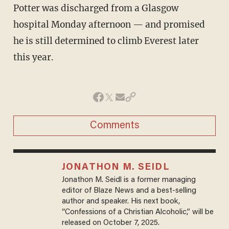
Potter was discharged from a Glasgow
hospital Monday afternoon — and promised
he is still determined to climb Everest later
this year.
Comments
JONATHON M. SEIDL
Jonathon M. Seidl is a former managing
editor of Blaze News and a best-selling
author and speaker. His next book,
“Confessions of a Christian Alcoholic,” will be
released on October 7, 2025.