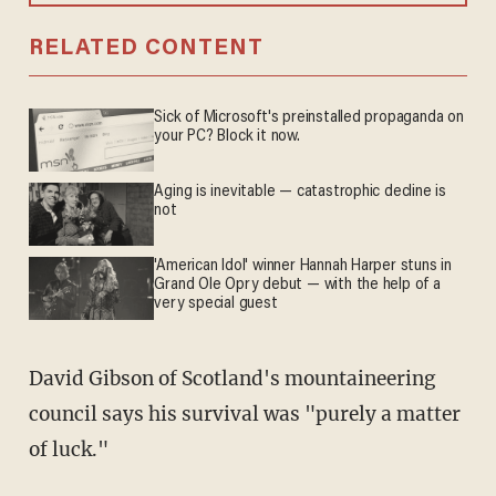
RELATED CONTENT
Sick of Microsoft's preinstalled propaganda on
your PC? Block it now.
Aging is inevitable — catastrophic decline is
not
'American Idol' winner Hannah Harper stuns in
Grand Ole Opry debut — with the help of a
very special guest
David Gibson of Scotland's mountaineering
council says his survival was "purely a matter
of luck."