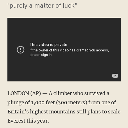
"purely a matter of luck"
LONDON (AP) — A climber who survived a
plunge of 1,000 feet (300 meters) from one of
Britain's highest mountains still plans to scale
Everest this year.