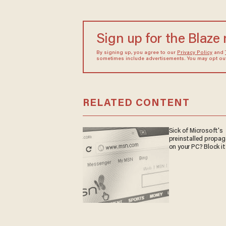
Sign up for the Blaze
By signing up, you agree to our
Privacy Policy
and
sometimes include advertisements. You may opt out 
RELATED CONTENT
Sick of Microsoft's
preinstalled propa
on your PC? Block it