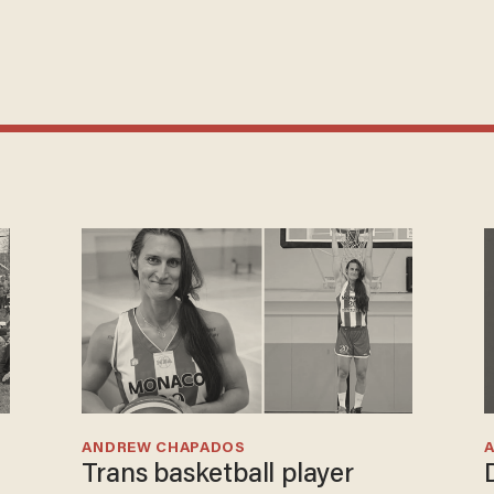
ANDREW CHAPADOS
Trans basketball player