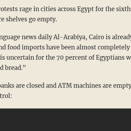
ests rage in cities across Egypt for the sixth
re shelves go empty.
nguage news daily Al-Arabiya, Cairo is alread
and food imports have been almost completely
is uncertain for the 70 percent of Egyptians w
d bread."
banks are closed and ATM machines are empty
trol: