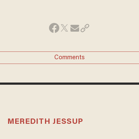
Comments
MEREDITH JESSUP