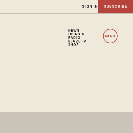
SIGN IN
SUBSCRIBE
NEWS
OPINION
MENU
RADIO
BLAZETV
SHOP