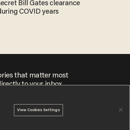
secret Bill Gates clearance
during COVID years
ories that matter most
irectly to your inbox.
View Cookies Settings
ee to our
Privacy Policy
and
Terms of Use
, and agree to
ay sometimes include advertisements. You may opt out at