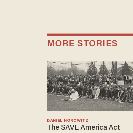
MORE STORIES
DANIEL HOROWITZ
The SAVE America Act