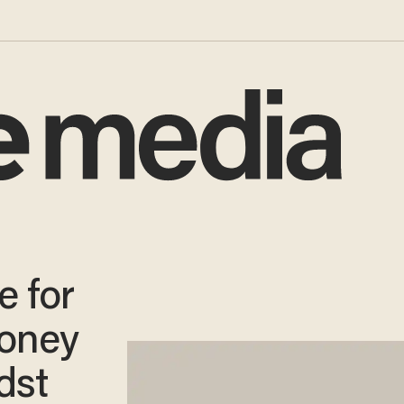
e for
oney
dst