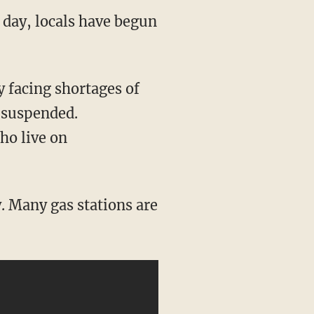
 day, locals have begun
y facing shortages of
 suspended.
ho live on
. Many gas stations are