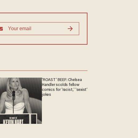
'ROAST' BEEF: Chelsea
Handler scolds fellow
comics for 'racist,' 'sexist'
jokes