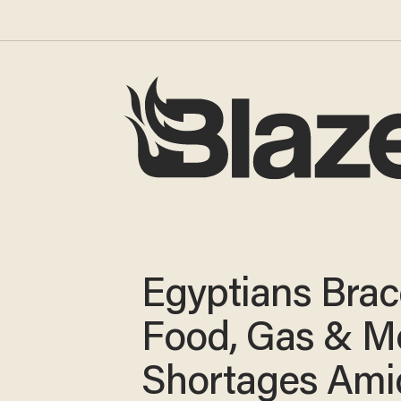
Egyptians Brac
Food, Gas & M
Shortages Ami