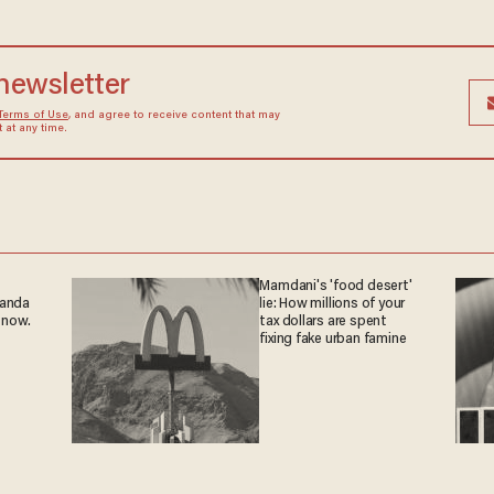
 newsletter
Terms of Use
, and agree to receive content that may
at any time.
Mamdani's 'food desert'
ganda
lie: How millions of your
 now.
tax dollars are spent
fixing fake urban famine