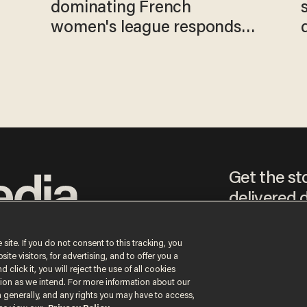
e
dominating French
women's league responds
to calls to play in WNBA
Get the st
delivered d
tice
 site. If you do not consent to this tracking, you
te visitors, for advertising, and to offer you a
By signing up, you agr
 click it, you will reject the use of all cookies
receive content that m
ction as we intend. For more information about our
any time.
n generally, and any rights you may have to access,