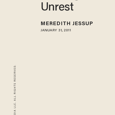
Unrest
MEREDITH JESSUP
JANUARY 31, 2011
© 2026 BLAZE MEDIA LLC. ALL RIGHTS RESERVED.