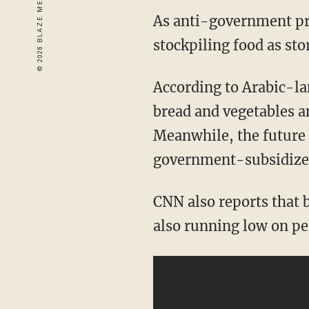
As anti-government prot
stockpiling food as sto
According to Arabic-la
bread and vegetables 
Meanwhile, the future 
government-subsidize
CNN also reports that 
also running low on pe