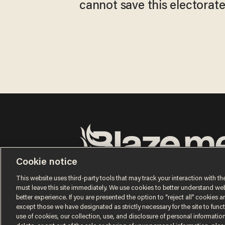
cannot save this electorat
Cookie notice
Terms of Use
Privacy Policy
California Privacy No
Do Not Sell or Share My Personal Information
This website uses third-party tools that may track your interaction with the
© 2026 Blaze Media LLC. All rights reserved.
must leave this site immediately. We use cookies to better understand websi
better experience. If you are presented the option to “reject all” cookies and
except those we have designated as strictly necessary for the site to fun
use of cookies, our collection, use, and disclosure of personal informatio