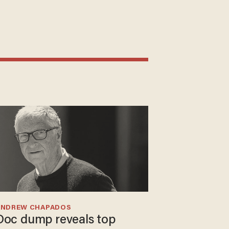
ANDREW CHAPADOS
Doc dump reveals top