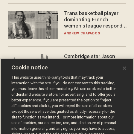
Trans basketball player
dominating French
women's league responds
to calls to play in WNBA
ANDREW CHAPADOS
Cambridge star Jason
Arday was the perfect DEI
Cookie notice
success story. Is that why
nobody questioned him?
NOEL YAXLEY
This website uses third-party tools that may track your
interaction with the site. If you do not consent to this tracking,
you must leave this site immediately. We use cookies to better
understand website visitors, for advertising, and to offer you a
better experience. If you are presented the option to “reject
all” cookies and click it, you will reject the use of all cookies
except those we have designated as strictly necessary for the
site to function as we intend. For more information about our
use of cookies, our collection, use, and disclosure of personal
information generally, and any rights you may have to access,