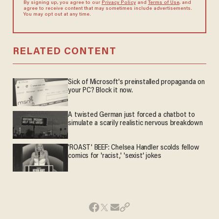
By signing up, you agree to our
Privacy Policy
and
Terms of Use
, and
agree to receive content that may sometimes include advertisements.
You may opt out at any time.
RELATED CONTENT
Sick of Microsoft's preinstalled propaganda on
your PC? Block it now.
A twisted German just forced a chatbot to
simulate a scarily realistic nervous breakdown
'ROAST' BEEF: Chelsea Handler scolds fellow
comics for 'racist,' 'sexist' jokes