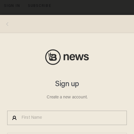
SIGN IN
SUBSCRIBE
MENU