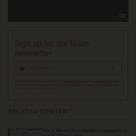
Sign up for the Blaze
newsletter
By signing up, you agree to our
Privacy Policy
and
Terms of Use
, and
agree to receive content that may sometimes include advertisements.
You may opt out at any time.
RELATED CONTENT
Sick of Microsoft's preinstalled propaganda on