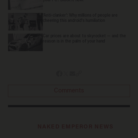
your PC? Block it now.
'Anti-clanker': Why millions of people are
cheering this android's humiliation
Car prices are about to skyrocket — and the
reason is in the palm of your hand
Comments
NAKED EMPEROR NEWS