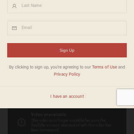
ASS BACKWARD':
Congressman Alcee Hastings
Slimes Floridians, Gov Scott
& State GOP
NAKED EMPEROR NEWS
FEBRUARY 27, 2011