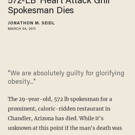
572-LB 'Heart Attack Grill'
Spokesman Dies
JONATHON M. SEIDL
MARCH 04, 2011
"We are absolutely guilty for glorifying
obesity..."
The 29-year-old, 572 lb spokesman for a
prominent, caloric-ridden restaurant in
Chandler, Arizona has died. While it's
unknown at this point if the man's death was