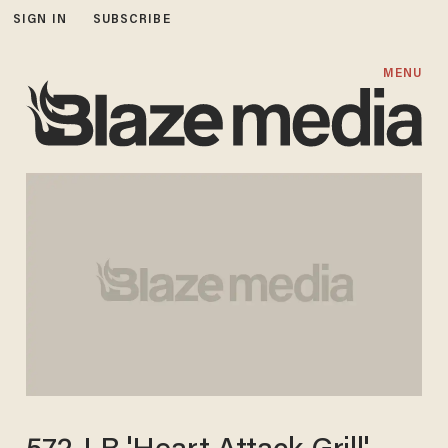
SIGN IN
SUBSCRIBE
MENU