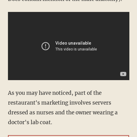
As you may have noticed, part of the
restaurant's marketing involves servers
dressed as nurses and the owner wearing a
doctor's lab coat.