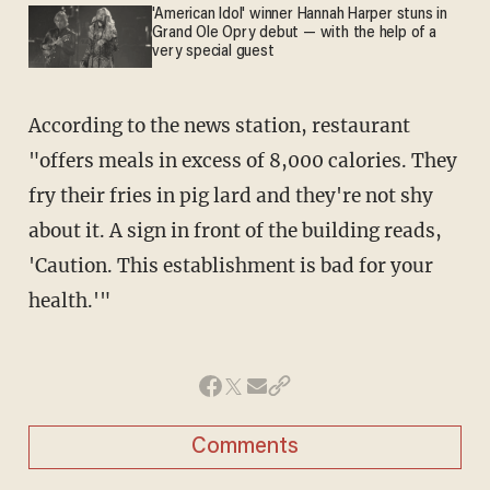
'American Idol' winner Hannah Harper stuns in
Grand Ole Opry debut — with the help of a
very special guest
According to the news station, restaurant
"offers meals in excess of 8,000 calories. They
fry their fries in pig lard and they're not shy
about it. A sign in front of the building reads,
'Caution. This establishment is bad for your
health.'"
Comments