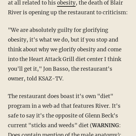
at all related to his
obesity
, the death of Blair
River is opening up the restaurant to criticism:
"We are absolutely guilty for glorifying
obesity, it's what we do, but if you stop and
think about why we glorify obesity and come
into the Heart Attack Grill diet center I think
you'll get it," Jon Basso, the restaurant's
owner, told KSAZ-TV.
The restaurant does boast it's own "diet"
program in a web ad that features River. It's
safe to say it's the opposite of Glenn Beck's
current "sticks and weeds" diet (
WARNING
:
Does contain mention of the male anatomy):