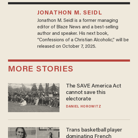
JONATHON M. SEIDL
Jonathon M. Seidl is a former managing
editor of Blaze News and a best-selling
author and speaker. His next book,
“Confessions of a Christian Alcoholic,” will be
released on October 7, 2025.
MORE STORIES
The SAVE America Act
cannot save this
electorate
DANIEL HOROWITZ
Trans basketball player
dominating French