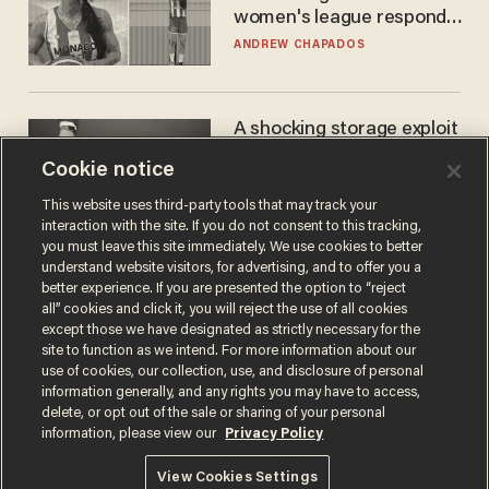
women's league responds
to calls to play in WNBA
ANDREW CHAPADOS
A shocking storage exploit
bankrupts Bitcoiners —
Cookie notice
with lessons for us all
JOSH CENTERS
This website uses third-party tools that may track your
interaction with the site. If you do not consent to this tracking,
you must leave this site immediately. We use cookies to better
understand website visitors, for advertising, and to offer you a
better experience. If you are presented the option to “reject
all” cookies and click it, you will reject the use of all cookies
except those we have designated as strictly necessary for the
site to function as we intend. For more information about our
use of cookies, our collection, use, and disclosure of personal
information generally, and any rights you may have to access,
delete, or opt out of the sale or sharing of your personal
Terms of Use
Privacy Policy
California Privacy Notice
information, please view our
Privacy Policy
Do Not Sell or Share My Personal Information
© 2026 Blaze Media LLC. All rights reserved.
View Cookies Settings