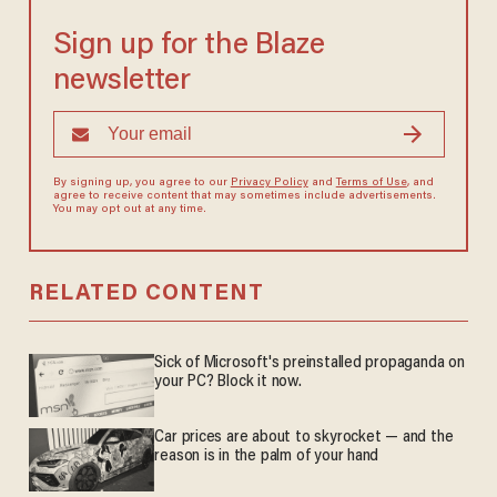
Sign up for the Blaze
newsletter
By signing up, you agree to our
Privacy Policy
and
Terms of Use
, and
agree to receive content that may sometimes include advertisements.
You may opt out at any time.
RELATED CONTENT
Sick of Microsoft's preinstalled propaganda on
your PC? Block it now.
Car prices are about to skyrocket — and the
reason is in the palm of your hand