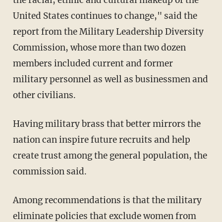
United States continues to change," said the
report from the Military Leadership Diversity
Commission, whose more than two dozen
members included current and former
military personnel as well as businessmen and
other civilians.
Having military brass that better mirrors the
nation can inspire future recruits and help
create trust among the general population, the
commission said.
Among recommendations is that the military
eliminate policies that exclude women from