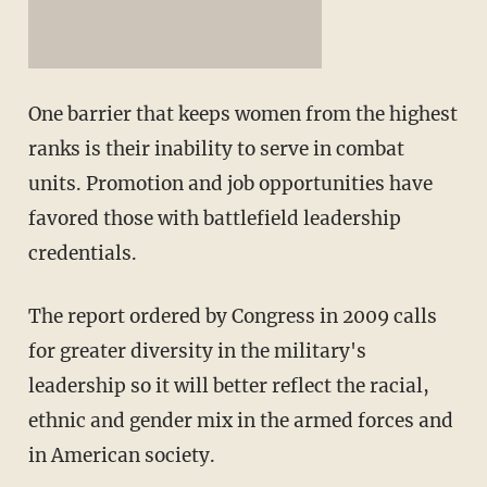
One barrier that keeps women from the highest
ranks is their inability to serve in combat
units. Promotion and job opportunities have
favored those with battlefield leadership
credentials.
The report ordered by Congress in 2009 calls
for greater diversity in the military's
leadership so it will better reflect the racial,
ethnic and gender mix in the armed forces and
in American society.