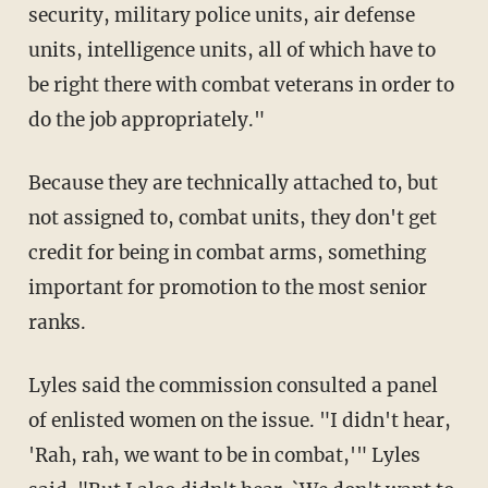
security, military police units, air defense
units, intelligence units, all of which have to
be right there with combat veterans in order to
do the job appropriately."
Because they are technically attached to, but
not assigned to, combat units, they don't get
credit for being in combat arms, something
important for promotion to the most senior
ranks.
Lyles said the commission consulted a panel
of enlisted women on the issue. "I didn't hear,
'Rah, rah, we want to be in combat,'" Lyles