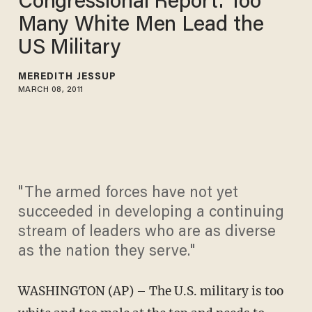
Congressional Report: Too
Many White Men Lead the
US Military
MEREDITH JESSUP
MARCH 08, 2011
"The armed forces have not yet
succeeded in developing a continuing
stream of leaders who are as diverse
as the nation they serve."
WASHINGTON (AP) – The U.S. military is too