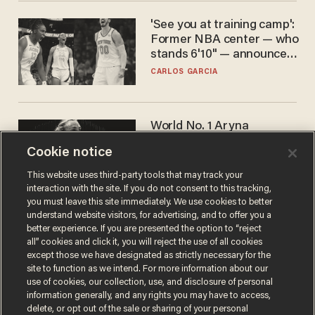
'See you at training camp':
Former NBA center — who
stands 6'10" — announces
he's ready to play in the
CARLOS GARCIA
WNBA
World No. 1 Aryna
Sabalenka gives blunt
Cookie notice
answer when asked about
gender testing: 'Men are
ANDREW CHAPADOS
This website uses third-party tools that may track your
way stronger'
interaction with the site. If you do not consent to this tracking,
you must leave this site immediately. We use cookies to better
understand website visitors, for advertising, and to offer you a
better experience. If you are presented the option to “reject
all” cookies and click it, you will reject the use of all cookies
except those we have designated as strictly necessary for the
site to function as we intend. For more information about our
use of cookies, our collection, use, and disclosure of personal
information generally, and any rights you may have to access,
delete, or opt out of the sale or sharing of your personal