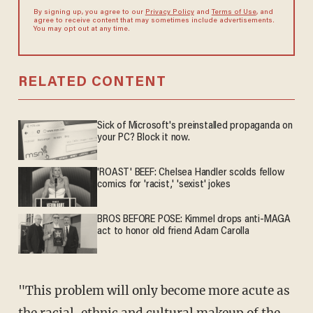
By signing up, you agree to our
Privacy Policy
and
Terms of Use
, and
agree to receive content that may sometimes include advertisements.
You may opt out at any time.
RELATED CONTENT
Sick of Microsoft's preinstalled propaganda on
your PC? Block it now.
'ROAST' BEEF: Chelsea Handler scolds fellow
comics for 'racist,' 'sexist' jokes
BROS BEFORE POSE: Kimmel drops anti-MAGA
act to honor old friend Adam Carolla
"This problem will only become more acute as
the racial, ethnic and cultural makeup of the