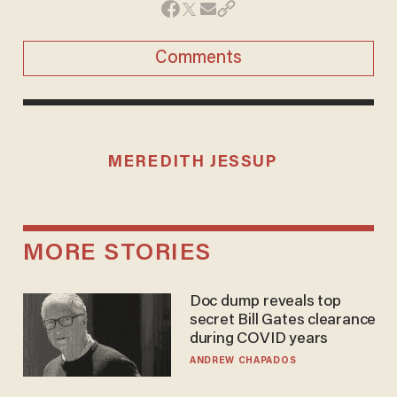
Comments
MEREDITH JESSUP
MORE STORIES
Doc dump reveals top
secret Bill Gates clearance
during COVID years
ANDREW CHAPADOS