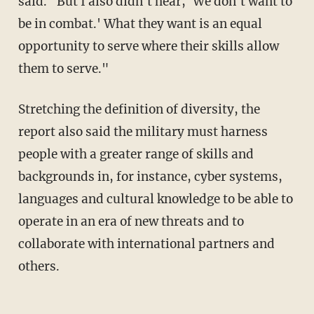
said. "But I also didn't hear, `We don't want to
be in combat.' What they want is an equal
opportunity to serve where their skills allow
them to serve."
Stretching the definition of diversity, the
report also said the military must harness
people with a greater range of skills and
backgrounds in, for instance, cyber systems,
languages and cultural knowledge to be able to
operate in an era of new threats and to
collaborate with international partners and
others.