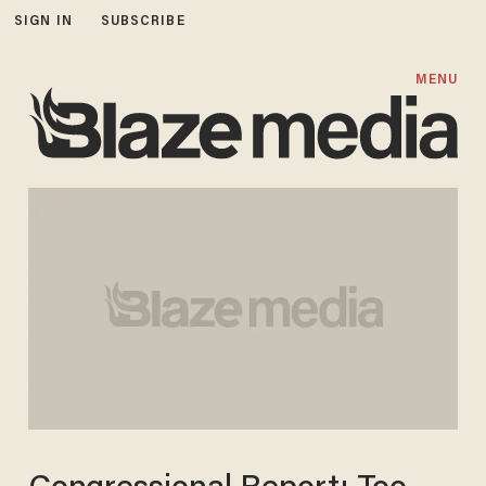
SIGN IN
SUBSCRIBE
MENU