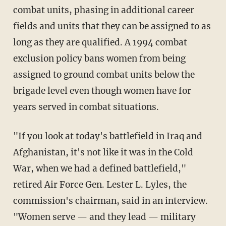
combat units, phasing in additional career
fields and units that they can be assigned to as
long as they are qualified. A 1994 combat
exclusion policy bans women from being
assigned to ground combat units below the
brigade level even though women have for
years served in combat situations.
"If you look at today's battlefield in Iraq and
Afghanistan, it's not like it was in the Cold
War, when we had a defined battlefield,"
retired Air Force Gen. Lester L. Lyles, the
commission's chairman, said in an interview.
"Women serve — and they lead — military