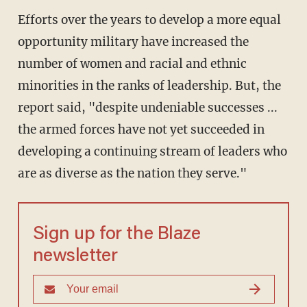
Efforts over the years to develop a more equal
opportunity military have increased the
number of women and racial and ethnic
minorities in the ranks of leadership. But, the
report said, "despite undeniable successes ...
the armed forces have not yet succeeded in
developing a continuing stream of leaders who
are as diverse as the nation they serve."
Sign up for the Blaze
newsletter