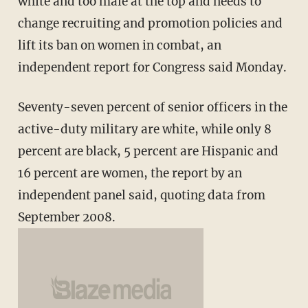
white and too male at the top and needs to
change recruiting and promotion policies and
lift its ban on women in combat, an
independent report for Congress said Monday.
Seventy-seven percent of senior officers in the
active-duty military are white, while only 8
percent are black, 5 percent are Hispanic and
16 percent are women, the report by an
independent panel said, quoting data from
September 2008.