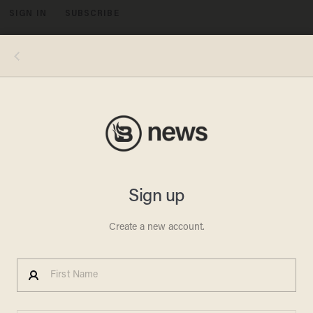
SIGN IN
SUBSCRIBE
MENU