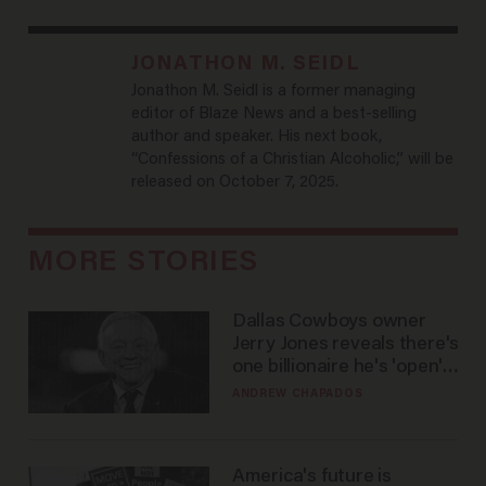
JONATHON M. SEIDL
Jonathon M. Seidl is a former managing
editor of Blaze News and a best-selling
author and speaker. His next book,
“Confessions of a Christian Alcoholic,” will be
released on October 7, 2025.
MORE STORIES
Dallas Cowboys owner
Jerry Jones reveals there's
one billionaire he's 'open'
to selling to
ANDREW CHAPADOS
America's future is