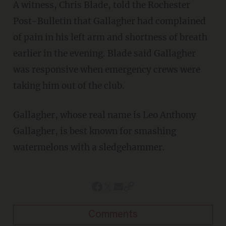
A witness, Chris Blade, told the Rochester
Post-Bulletin that Gallagher had complained
of pain in his left arm and shortness of breath
earlier in the evening. Blade said Gallagher
was responsive when emergency crews were
taking him out of the club.
Gallagher, whose real name is Leo Anthony
Gallagher, is best known for smashing
watermelons with a sledgehammer.
Comments