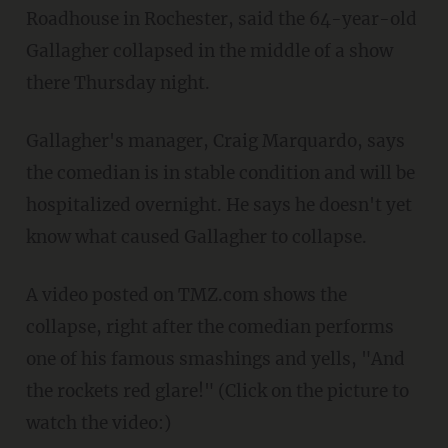
Roadhouse in Rochester, said the 64-year-old
Gallagher collapsed in the middle of a show
there Thursday night.
Gallagher's manager, Craig Marquardo, says
the comedian is in stable condition and will be
hospitalized overnight. He says he doesn't yet
know what caused Gallagher to collapse.
A video posted on TMZ.com shows the
collapse, right after the comedian performs
one of his famous smashings and yells, "And
the rockets red glare!" (Click on the picture to
watch the video:)