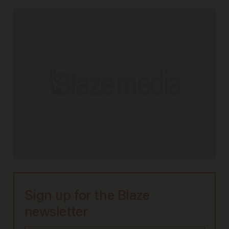
Sign up for the Blaze
newsletter