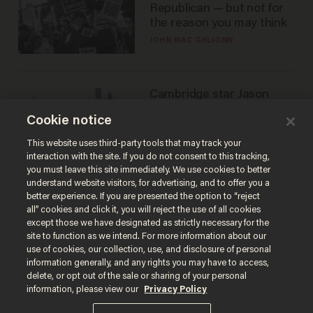
Republican — but not for
the reason you may think
JOHN MAC GHLIONN
Cambridge star Jason
Arday was the perfect DEI
Cookie notice
success story. Is that why
nobody questioned him?
NOEL YAXLEY
This website uses third-party tools that may track your
interaction with the site. If you do not consent to this tracking,
you must leave this site immediately. We use cookies to better
understand website visitors, for advertising, and to offer you a
better experience. If you are presented the option to “reject
all” cookies and click it, you will reject the use of all cookies
except those we have designated as strictly necessary for the
site to function as we intend. For more information about our
use of cookies, our collection, use, and disclosure of personal
information generally, and any rights you may have to access,
delete, or opt out of the sale or sharing of your personal
Terms of Use
Privacy Policy
California Privacy Notice
information, please view our
Privacy Policy
Do Not Sell or Share My Personal Information