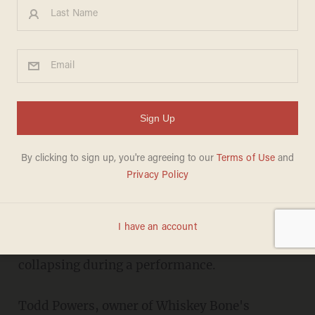
Video Shows Melon-
Smashing Comedian
Gallagher Collapse on MN
Stage
JONATHON M. SEIDL
MARCH 11, 2011
ROCHESTER, Minn. (AP) -- Comedian
Gallagher is hospitalized in Minnesota after
collapsing during a performance.
Todd Powers, owner of Whiskey Bone's