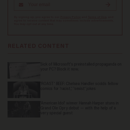
By signing up, you agree to our
Privacy Policy
and
Terms of Use
, and
agree to receive content that may sometimes include advertisements.
You may opt out at any time.
RELATED CONTENT
Sick of Microsoft's preinstalled propaganda on
your PC? Block it now.
'ROAST' BEEF: Chelsea Handler scolds fellow
comics for 'racist,' 'sexist' jokes
'American Idol' winner Hannah Harper stuns in
Grand Ole Opry debut — with the help of a
very special guest