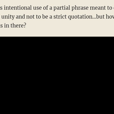
as intentional use of a partial phrase meant t
nity and not to be a strict quotation...but how
s in there?