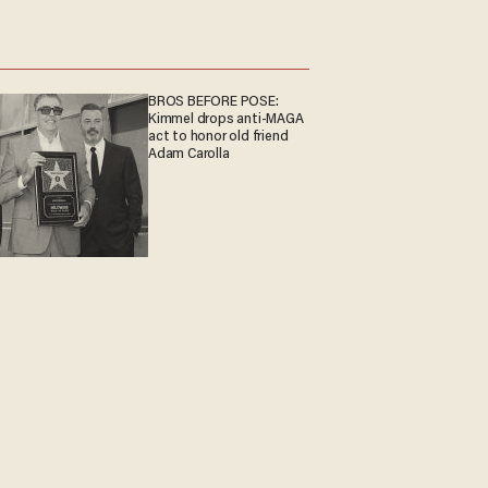
BROS BEFORE POSE:
Kimmel drops anti-MAGA
act to honor old friend
Adam Carolla