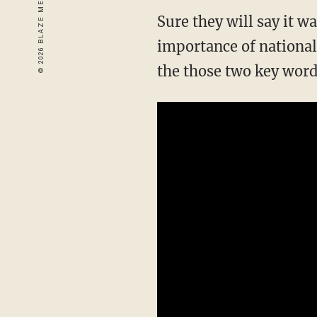
Sure they will say it w
importance of national u
the those two key word