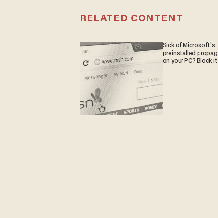
RELATED CONTENT
Sick of Microsoft's
preinstalled propa
on your PC? Block it