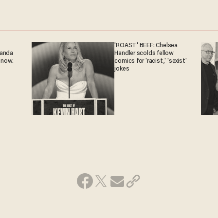
'ROAST' BEEF: Chelsea
ganda
Handler scolds fellow
 now.
comics for 'racist,' 'sexist'
jokes