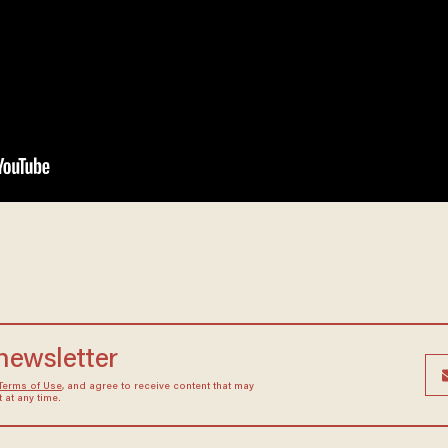
 newsletter
Terms of Use
, and agree to receive content that may
at any time.