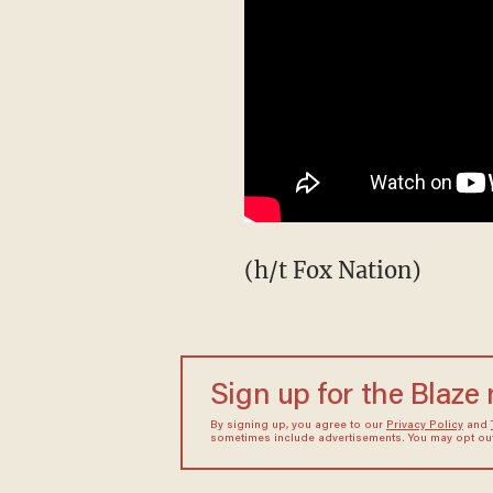
(h/t Fox Nation)
Sign up for the Blaze
By signing up, you agree to our
Privacy Policy
and
sometimes include advertisements. You may opt out 