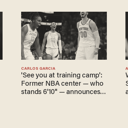
CARLOS GARCIA
'See you at training camp':
Former NBA center — who
stands 6'10" — announces
he's ready to play in the
WNBA