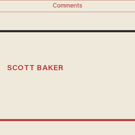
Comments
SCOTT BAKER