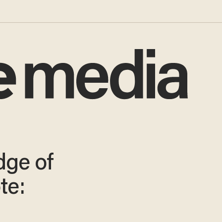
dge of
te: