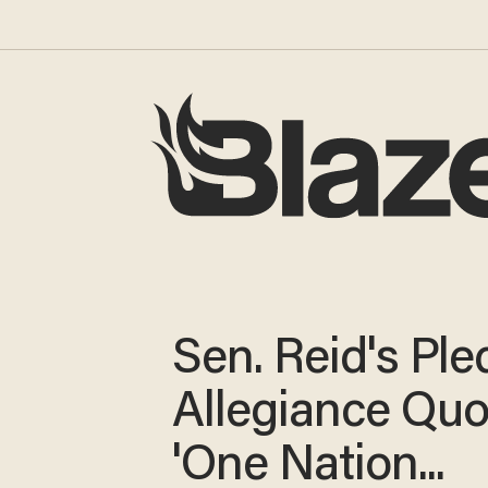
Sen. Reid's Ple
Allegiance Quo
'One Nation...