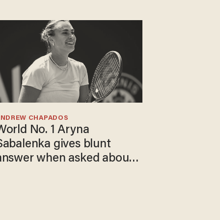
ANDREW CHAPADOS
World No. 1 Aryna
Sabalenka gives blunt
answer when asked about
gender testing: 'Men are
way stronger'