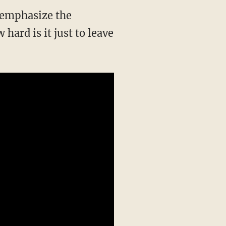
o emphasize the
 hard is it just to leave