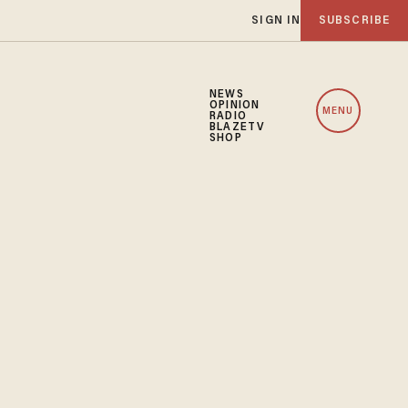
SIGN IN
SUBSCRIBE
NEWS
OPINION
MENU
RADIO
BLAZETV
SHOP