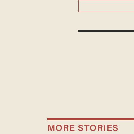
MORE STORIES