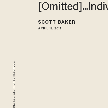
[Omitted]...Indi
SCOTT BAKER
APRIL 12, 2011
© 2026 BLAZE MEDIA LLC. ALL RIGHTS RESERVED.