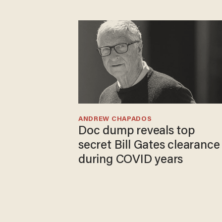
ANDREW CHAPADOS
Doc dump reveals top
secret Bill Gates clearance
during COVID years