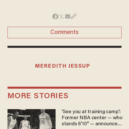
Comments
MEREDITH JESSUP
MORE STORIES
'See you at training camp':
Former NBA center — who
stands 6'10" — announces