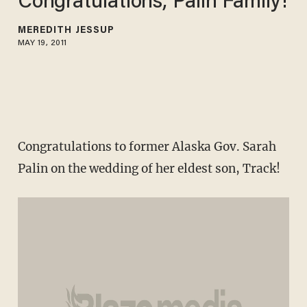
Congratulations, Palin Family!
MEREDITH JESSUP
MAY 19, 2011
Congratulations to former Alaska Gov. Sarah
Palin on the wedding of her eldest son, Track!