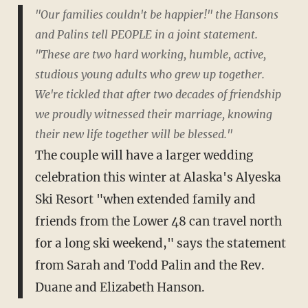
"Our families couldn't be happier!" the Hansons
and Palins tell PEOPLE in a joint statement.
"These are two hard working, humble, active,
studious young adults who grew up together.
We're tickled that after two decades of friendship
we proudly witnessed their marriage, knowing
their new life together will be blessed."
The couple will have a larger wedding
celebration this winter at Alaska's Alyeska
Ski Resort "when extended family and
friends from the Lower 48 can travel north
for a long ski weekend," says the statement
from Sarah and Todd Palin and the Rev.
Duane and Elizabeth Hanson.