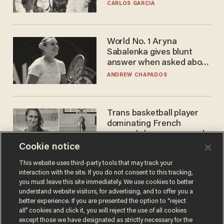
he's ready to play in the
CARLOS GARCIA
WNBA
World No. 1 Aryna
Sabalenka gives blunt
answer when asked about
gender testing: 'Men are
ANDREW CHAPADOS
way stronger'
Trans basketball player
dominating French
women's league responds
to calls to play in WNBA
Cookie notice
ANDREW CHAPADOS
This website uses third-party tools that may track your
interaction with the site. If you do not consent to this tracking,
you must leave this site immediately. We use cookies to better
understand website visitors, for advertising, and to offer you a
better experience. If you are presented the option to “reject
all” cookies and click it, you will reject the use of all cookies
except those we have designated as strictly necessary for the