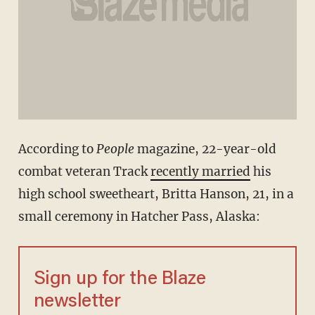
According to
People
magazine, 22-year-old
combat veteran Track
recently married
his
high school sweetheart, Britta Hanson, 21, in a
small ceremony in Hatcher Pass, Alaska:
Sign up for the Blaze
newsletter