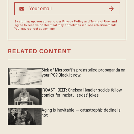
By signing up, you agree to our
Privacy Policy
and
Terms of Use
, and
agree to receive content that may sometimes include advertisements.
You may opt out at any time.
RELATED CONTENT
Sick of Microsoft's preinstalled propaganda on
your PC? Block it now.
'ROAST' BEEF: Chelsea Handler scolds fellow
comics for 'racist,' 'sexist' jokes
Aging is inevitable — catastrophic decline is
not