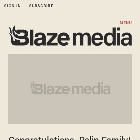
SIGN IN
SUBSCRIBE
MENU