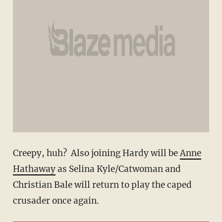
Creepy, huh? Also joining Hardy will be
Anne
Hathaway
as Selina Kyle/Catwoman and
Christian Bale will return to play the caped
crusader once again.