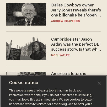
Dallas Cowboys owner
Jerry Jones reveals there's
one billionaire he's 'open'
to selling to
ANDREW CHAPADOS
Cambridge star Jason
Arday was the perfect DEI
success story. Is that why
nobody questioned him?
NOEL YAXLEY
America's future is
Republican — but not for
Cookie notice
the reason you may think
JOHN MAC GHLIONN
This website uses third-party tools that may track your
interaction with the site. If you do not consent to this tracking,
you must leave this site immediately. We use cookies to better
understand website visitors, for advertising, and to offer you a