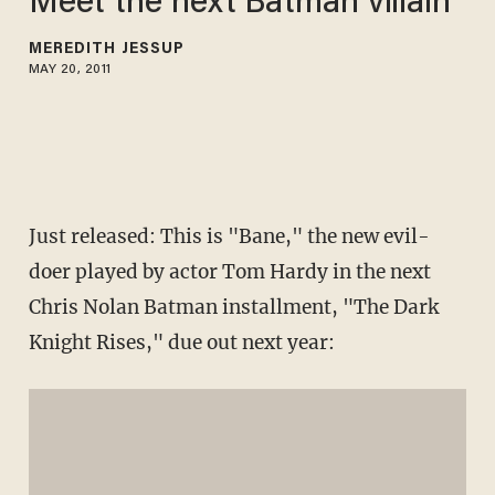
Meet the next Batman villain
MEREDITH JESSUP
MAY 20, 2011
Just released: This is "Bane," the new evil-
doer played by actor Tom Hardy in the next
Chris Nolan Batman installment, "The Dark
Knight Rises," due out next year: