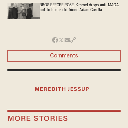
BROS BEFORE POSE: Kimmel drops anti-MAGA
act to honor old friend Adam Carolla
Comments
MEREDITH JESSUP
MORE STORIES