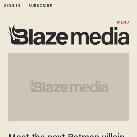
SIGN IN
SUBSCRIBE
MENU