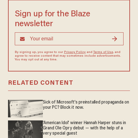
Sign up for the Blaze
newsletter
By signing up, you agree to our
Privacy Policy
and
Terms of Use
, and
agree to receive content that may sometimes include advertisements.
You may opt out at any time.
RELATED CONTENT
Sick of Microsoft's preinstalled propaganda on
your PC? Block it now.
'American Idol' winner Hannah Harper stuns in
Grand Ole Opry debut — with the help of a
very special guest