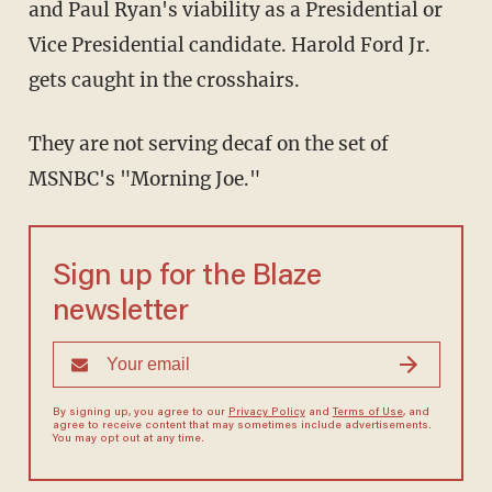
and Paul Ryan's viability as a Presidential or
Vice Presidential candidate. Harold Ford Jr.
gets caught in the crosshairs.
They are not serving decaf on the set of
MSNBC's "Morning Joe."
Sign up for the Blaze
newsletter
By signing up, you agree to our
Privacy Policy
and
Terms of Use
, and
agree to receive content that may sometimes include advertisements.
You may opt out at any time.