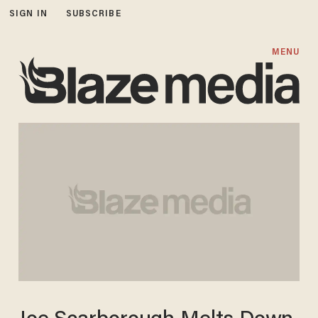
SIGN IN
SUBSCRIBE
MENU