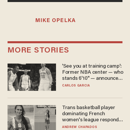
MIKE OPELKA
MORE STORIES
'See you at training camp':
Former NBA center — who
stands 6'10" — announces
he's ready to play in the
CARLOS GARCIA
WNBA
Trans basketball player
dominating French
women's league responds
to calls to play in WNBA
ANDREW CHAPADOS