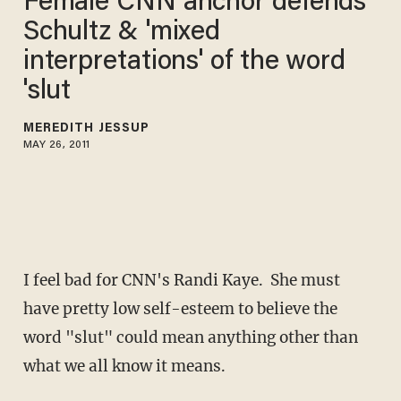
Female CNN anchor defends
Schultz & 'mixed
interpretations' of the word
'slut
MEREDITH JESSUP
MAY 26, 2011
I feel bad for CNN's Randi Kaye. She must
have pretty low self-esteem to believe the
word "slut" could mean anything other than
what we all know it means.