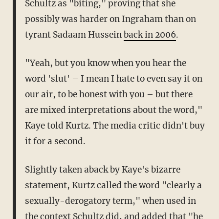
Schultz as "biting," proving that she
possibly was harder on Ingraham than on
tyrant Sadaam Hussein
back in 2006
.
"Yeah, but you know when you hear the
word 'slut' – I mean I hate to even say it on
our air, to be honest with you – but there
are mixed interpretations about the word,"
Kaye told Kurtz. The media critic didn't buy
it for a second.
Slightly taken aback by Kaye's bizarre
statement, Kurtz called the word "clearly a
sexually-derogatory term," when used in
the context Schultz did, and added that "he