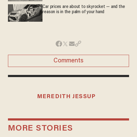
Car prices are about to skyrocket — and the
reason is in the palm of your hand
Comments
MEREDITH JESSUP
MORE STORIES