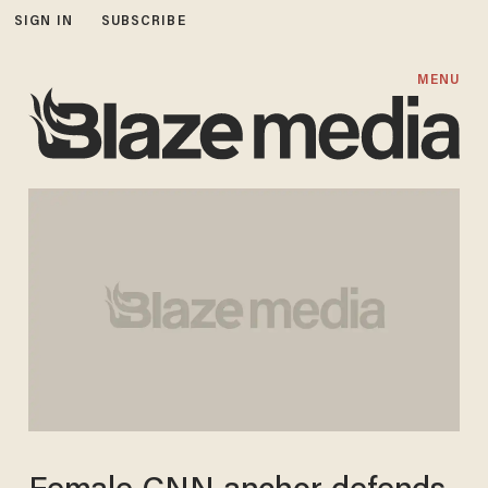
SIGN IN
SUBSCRIBE
MENU