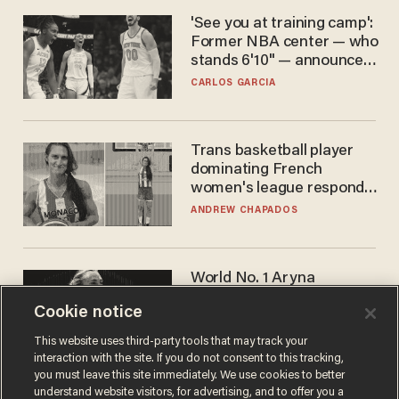
'See you at training camp':
Former NBA center — who
stands 6'10" — announces
he's ready to play in the
CARLOS GARCIA
WNBA
Trans basketball player
dominating French
women's league responds
to calls to play in WNBA
ANDREW CHAPADOS
World No. 1 Aryna
Sabalenka gives blunt
Cookie notice
answer when asked about
gender testing: 'Men are
ANDREW CHAPADOS
This website uses third-party tools that may track your
way stronger'
interaction with the site. If you do not consent to this tracking,
you must leave this site immediately. We use cookies to better
understand website visitors, for advertising, and to offer you a