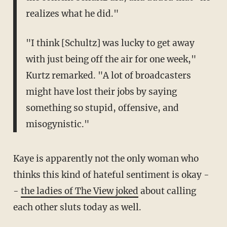
realizes what he did."
"I think [Schultz] was lucky to get away
with just being off the air for one week,"
Kurtz remarked. "A lot of broadcasters
might have lost their jobs by saying
something so stupid, offensive, and
misogynistic."
Kaye is apparently not the only woman who
thinks this kind of hateful sentiment is okay -
-
the ladies of The View joked
about calling
each other sluts today as well.