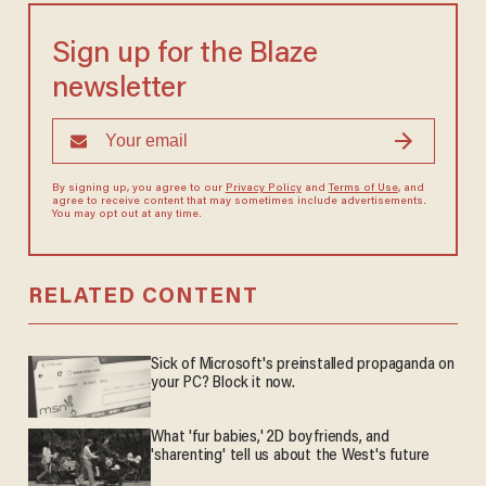
Sign up for the Blaze
newsletter
By signing up, you agree to our
Privacy Policy
and
Terms of Use
, and
agree to receive content that may sometimes include advertisements.
You may opt out at any time.
RELATED CONTENT
Sick of Microsoft's preinstalled propaganda on
your PC? Block it now.
What 'fur babies,' 2D boyfriends, and
'sharenting' tell us about the West's future