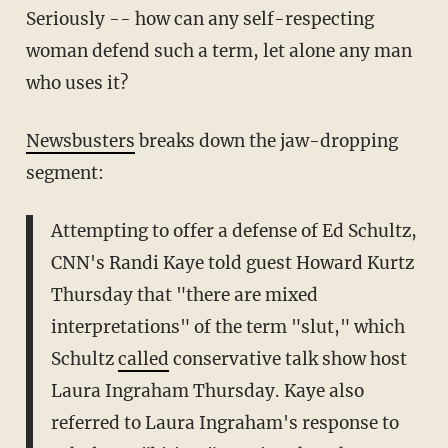
Seriously -- how can any self-respecting
woman defend such a term, let alone any man
who uses it?
Newsbusters
breaks down the jaw-dropping
segment:
Attempting to offer a defense of Ed Schultz,
CNN's Randi Kaye told guest Howard Kurtz
Thursday that "there are mixed
interpretations" of the term "slut," which
Schultz
called
conservative talk show host
Laura Ingraham Thursday. Kaye also
referred to Laura Ingraham's response to